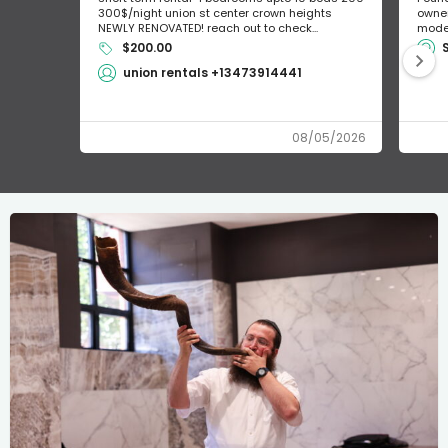
300$/night union st center crown heights
owner
NEWLY RENOVATED! reach out to check...
mode 
$200.00
union rentals +13473914441
08/05/2026