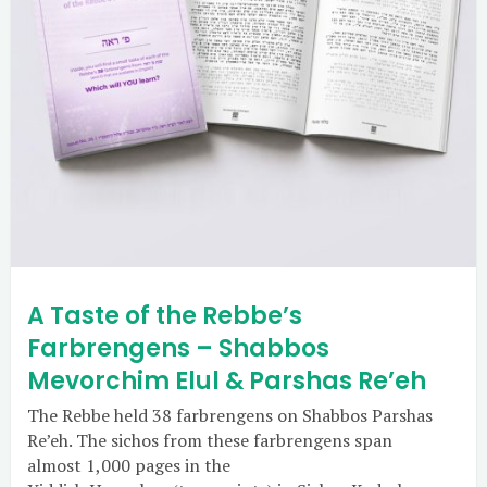
A Taste of the Rebbe’s
Farbrengens – Shabbos
Mevorchim Elul & Parshas Re’eh
The Rebbe held 38 farbrengens on Shabbos Parshas
Re’eh. The sichos from these farbrengens span
almost 1,000 pages in the