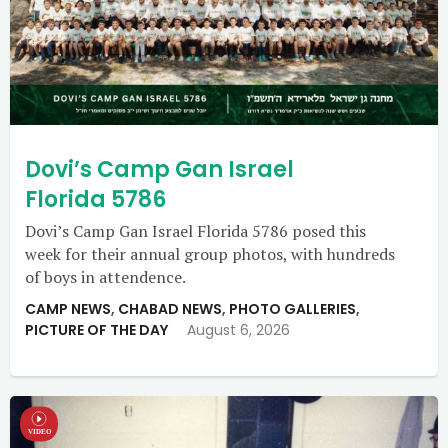
Dovi’s Camp Gan Israel
Florida 5786
Dovi’s Camp Gan Israel Florida 5786 posed this
week for their annual group photos, with hundreds
of boys in attendence.
CAMP NEWS
,
CHABAD NEWS
,
PHOTO GALLERIES
,
PICTURE OF THE DAY
August 6, 2026