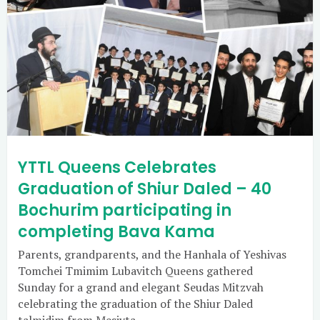
YTTL Queens Celebrates
Graduation of Shiur Daled – 40
Bochurim participating in
completing Bava Kama
Parents, grandparents, and the Hanhala of Yeshivas
Tomchei Tmimim Lubavitch Queens gathered
Sunday for a grand and elegant Seudas Mitzvah
celebrating the graduation of the Shiur Daled
talmidim from Mesivta.