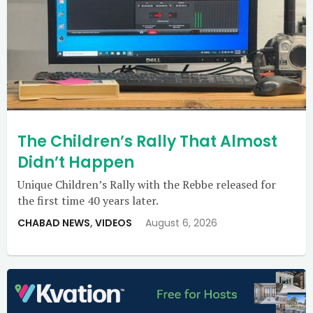
The Children’s Rally That Almost
Didn’t Happen
Unique Children’s Rally with the Rebbe released for
the first time 40 years later.
CHABAD NEWS
,
VIDEOS
August 6, 2026