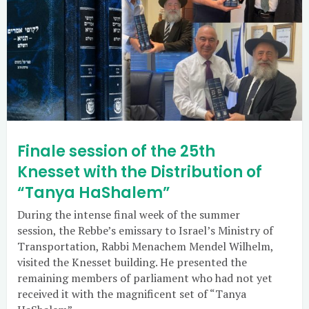
Finale session of the 25th
Knesset with the Distribution of
“Tanya HaShalem”
During the intense final week of the summer
session, the Rebbe’s emissary to Israel’s Ministry of
Transportation, Rabbi Menachem Mendel Wilhelm,
visited the Knesset building. He presented the
remaining members of parliament who had not yet
received it with the magnificent set of “Tanya