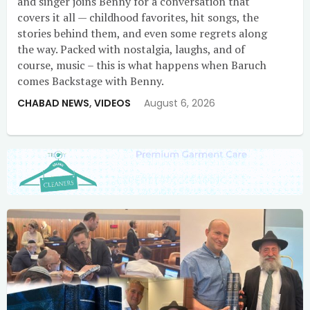
and singer joins Benny for a conversation that
covers it all — childhood favorites, hit songs, the
stories behind them, and even some regrets along
the way. Packed with nostalgia, laughs, and of
course, music – this is what happens when Baruch
comes Backstage with Benny.
CHABAD NEWS
,
VIDEOS
August 6, 2026