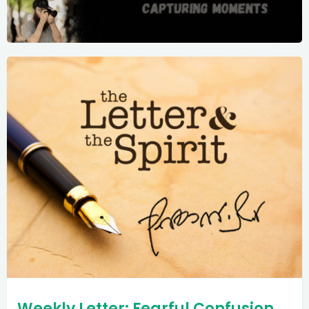
Weekly Letter: Fearful Confusion