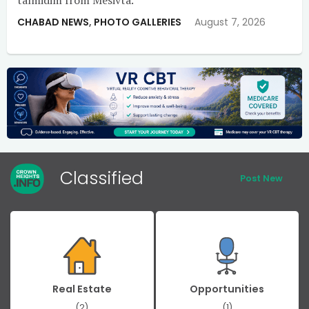
CHABAD NEWS
,
PHOTO GALLERIES
August 7, 2026
Classified
Post New
Real Estate
Opportunities
(2)
(1)