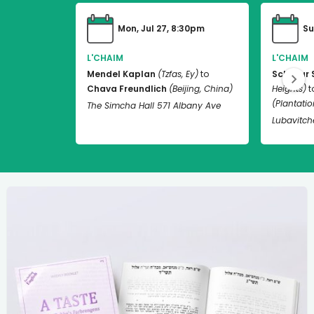
Mon, Jul 27, 8:30pm
Su
L'CHAIM
L'CHAIM
Mendel Kaplan
(Tzfas, Ey)
to
Schneur 
Chava Freundlich
(Beijing, China)
Heights)
t
(Plantation
The Simcha Hall 571 Albany Ave
Lubavitch