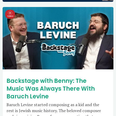
Backstage with Benny: The
Music Was Always There With
Baruch Levine
Baruch Levine started composing as a kid and the
rest is Jewish music history. The beloved composer