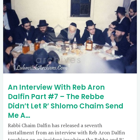
An Interview With Reb Aron
Dalfin Part #7 – The Rebbe
Didn’t Let R’ Shlomo Chaim Send
Me A…
Rabbi Chaim Dalfin has released a seventh
installment from an interview with Reb Aron Dalfin
touching on an incident involving the Rebbe and R’