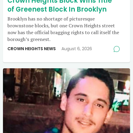
Crown Heights Block Wins Title
of Greenest Block In Brooklyn
Brooklyn has no shortage of picturesque
brownstone blocks, but one Crown Heights street
now has the official bragging rights to call itself the
borough’s greenest.
CROWN HEIGHTS NEWS
August 6, 2026