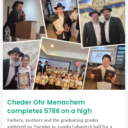
Cheder Ohr Menachem
completes 5786 on a high
Fathers, mothers and the graduating grades
gathered on Tuesday in Anashi Lubavitch hall for a