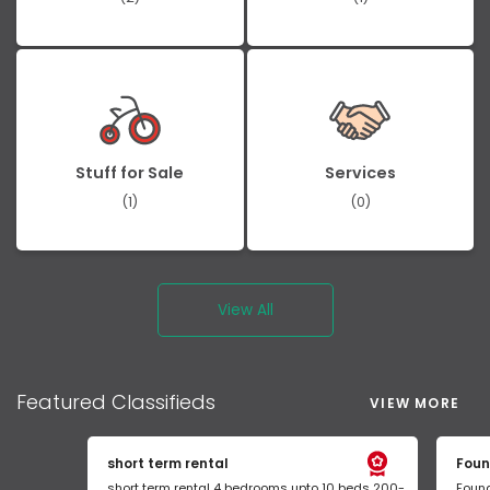
Stuff for Sale
Services
(1)
(0)
View All
Featured
Classifieds
VIEW MORE
short term rental
Foun
short term rental 4 bedrooms upto 10 beds 200-
Found