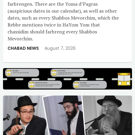
farbrengen. There are the Yoma d’Pagras
(auspicious dates in our calendar), as well as other
dates, such as every Shabbos Mevorchim, which the
Rebbe mentions twice in HaYom Yom that
chassidim should farbreng every Shabbos
Mevorchim.
CHABAD NEWS
August 7, 2026