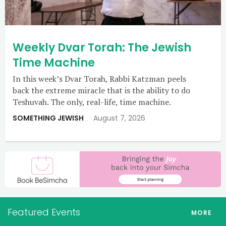
Weekly Dvar Torah: The Jewish
Time Machine
In this week’s Dvar Torah, Rabbi Katzman peels
back the extreme miracle that is the ability to do
Teshuvah. The only, real-life, time machine.
SOMETHING JEWISH
August 7, 2026
Featured Events
MORE