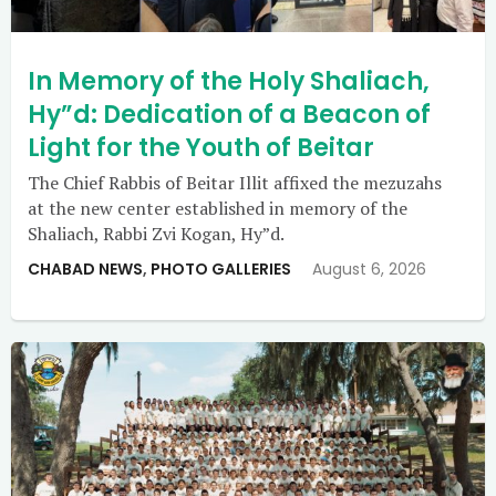
In Memory of the Holy Shaliach,
Hy”d: Dedication of a Beacon of
Light for the Youth of Beitar
The Chief Rabbis of Beitar Illit affixed the mezuzahs
at the new center established in memory of the
Shaliach, Rabbi Zvi Kogan, Hy”d.
CHABAD NEWS
,
PHOTO GALLERIES
August 6, 2026