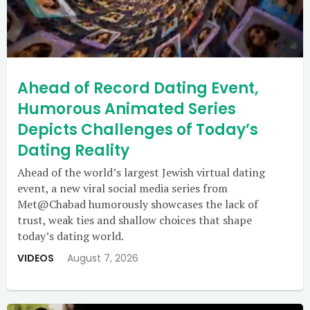
Ahead of Record Dating Event,
Humorous Animated Series
Depicts Challenges of Today’s
Dating Reality
Ahead of the world’s largest Jewish virtual dating
event, a new viral social media series from
Met@Chabad humorously showcases the lack of
trust, weak ties and shallow choices that shape
today’s dating world.
VIDEOS
August 7, 2026