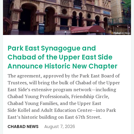
Park East Synagogue and
Chabad of the Upper East Side
Announce Historic New Chapter
The agreement, approved by the Park East Board of
Trustees, will bring the bulk of Chabad of the Upper
East Side’s extensive program network—including
Chabad Young Professionals, Friendship Circle,
Chabad Young Families, and the Upper East
Side Kollel and Adult Education Center—into Park
East’s historic building on East 67th Street.
CHABAD NEWS
August 7, 2026