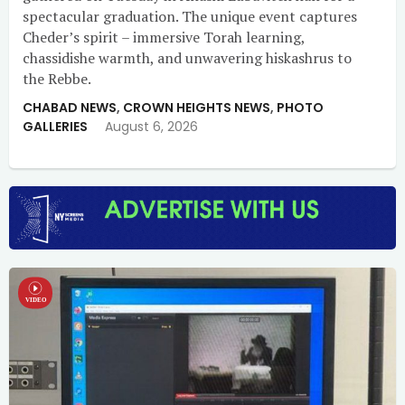
spectacular graduation. The unique event captures
Cheder’s spirit – immersive Torah learning,
chassidishe warmth, and unwavering hiskashrus to
the Rebbe.
CHABAD NEWS
,
CROWN HEIGHTS NEWS
,
PHOTO
GALLERIES
August 6, 2026