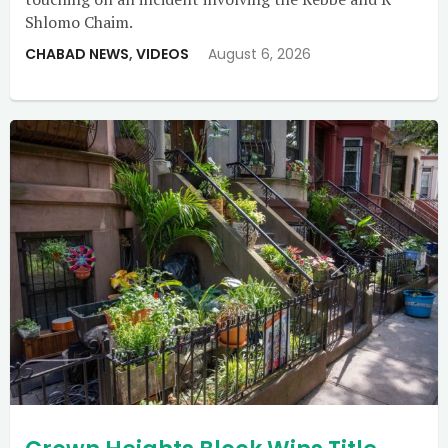
Shlomo Chaim.
CHABAD NEWS
,
VIDEOS
August 6, 2026