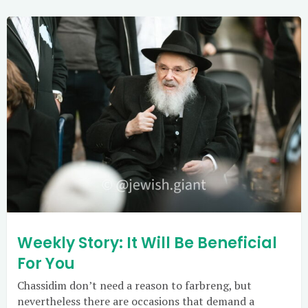
Weekly Story: It Will Be Beneficial
For You
Chassidim don’t need a reason to farbreng, but
nevertheless there are occasions that demand a