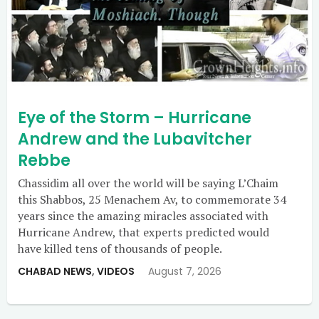
Eye of the Storm – Hurricane
Andrew and the Lubavitcher
Rebbe
Chassidim all over the world will be saying L’Chaim
this Shabbos, 25 Menachem Av, to commemorate 34
years since the amazing miracles associated with
Hurricane Andrew, that experts predicted would
have killed tens of thousands of people.
CHABAD NEWS
,
VIDEOS
August 7, 2026