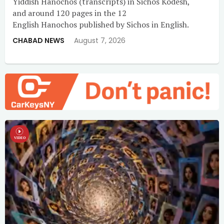
Yiddish Hanochos (transcripts) in Sichos Kodesh,
and around 120 pages in the 12
English Hanochos published by Sichos in English.
CHABAD NEWS
August 7, 2026