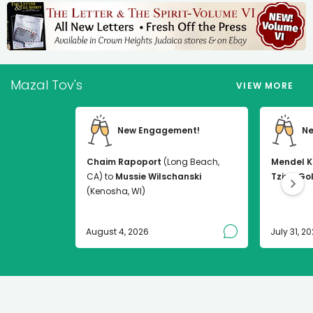
Mazal Tov's
VIEW MORE
New Engagement!
Ne
Chaim Rapoport
(Long Beach,
Mendel K
CA) to
Mussie Wilschanski
Tzirel Go
(Kenosha, WI)
August 4, 2026
July 31, 2