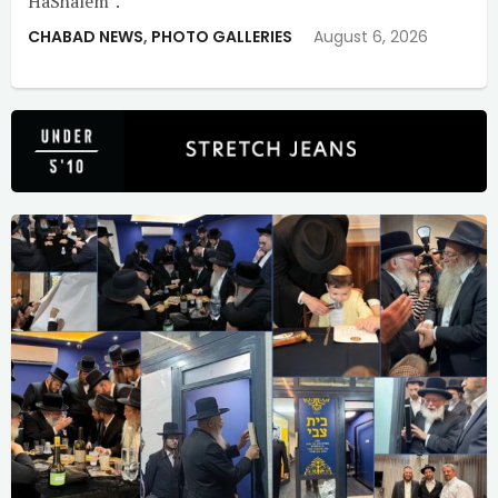
HaShalem”.
CHABAD NEWS
,
PHOTO GALLERIES
August 6, 2026