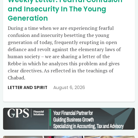
and Insecurity In The Young
Generation
During a time when we are experiencing fearful
confusion and insecurity besetting the young
generation of today, frequently erupting in open
defiance and revolt against the elementary laws of
human society – we are sharing a letter of the
Rebbe in which he analyzes this problem and gives
clear directives. As reflected in the teachings of
Chabad.
LETTER AND SPIRIT
August 6, 2026