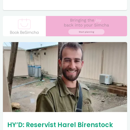
HY’D: Reservist Harel Birenstock