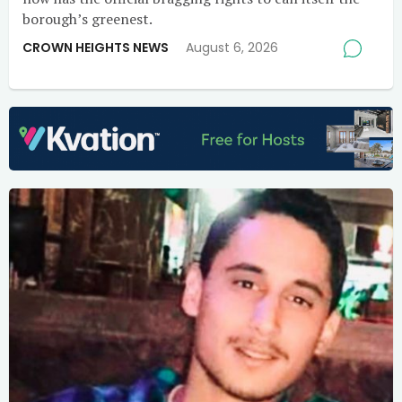
borough’s greenest.
CROWN HEIGHTS NEWS
August 6, 2026