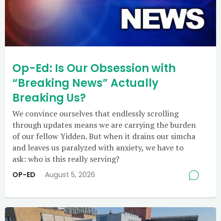
Op-Ed: Is Our Obsession with
“Breaking News” Actually
Breaking Us?
We convince ourselves that endlessly scrolling
through updates means we are carrying the burden
of our fellow Yidden. But when it drains our simcha
and leaves us paralyzed with anxiety, we have to
ask: who is this really serving?
OP-ED
August 5, 2026