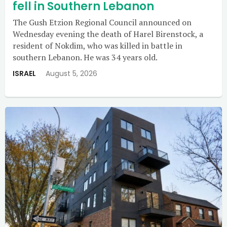
fell in Southern Lebanon
The Gush Etzion Regional Council announced on
Wednesday evening the death of Harel Birenstock, a
resident of Nokdim, who was killed in battle in
southern Lebanon. He was 34 years old.
ISRAEL
August 5, 2026