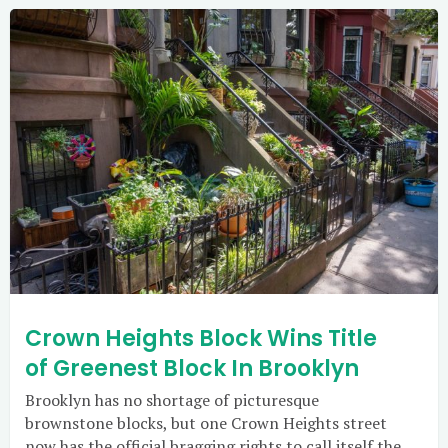
Crown Heights Block Wins Title
of Greenest Block In Brooklyn
Brooklyn has no shortage of picturesque
brownstone blocks, but one Crown Heights street
now has the official bragging rights to call itself the