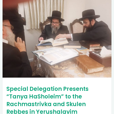
Special Delegation Presents
“Tanya HaSholeim” to the
Rachmastrivka and Skulen
Rebbes in Yerushalayim