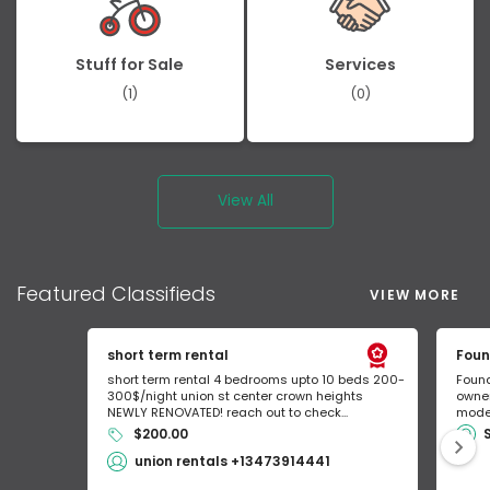
Stuff for Sale
Services
(1)
(0)
View All
Featured
Classifieds
VIEW MORE
short term rental
Foun
short term rental 4 bedrooms upto 10 beds 200-
Found
300$/night union st center crown heights
owner
NEWLY RENOVATED! reach out to check...
mode 
$200.00
union rentals +13473914441