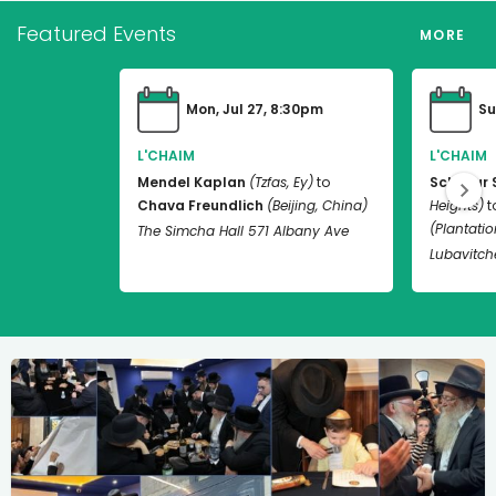
Featured Events
MORE
Mon, Jul 27, 8:30pm
Su
L'CHAIM
L'CHAIM
Mendel Kaplan
(Tzfas, Ey)
to
Schneur 
Chava Freundlich
(Beijing, China)
Heights)
t
(Plantation
The Simcha Hall 571 Albany Ave
Lubavitch