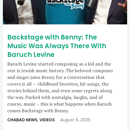
Backstage with Benny: The
Music Was Always There With
Baruch Levine
Baruch Levine started composing as a kid and the
rest is Jewish music history. The beloved composer
and singer joins Benny for a conversation that
covers it all — childhood favorites, hit songs, the
stories behind them, and even some regrets along
the way. Packed with nostalgia, laughs, and of
course, music – this is what happens when Baruch
comes Backstage with Benny.
CHABAD NEWS
,
VIDEOS
August 6, 2026