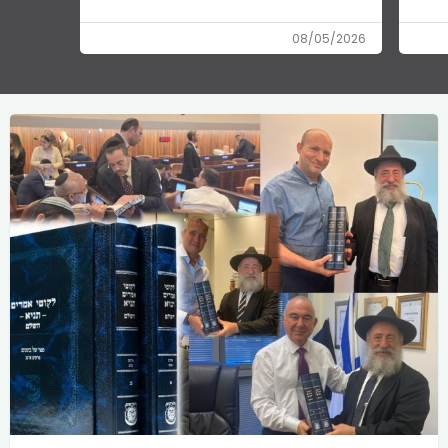
08/05/2026