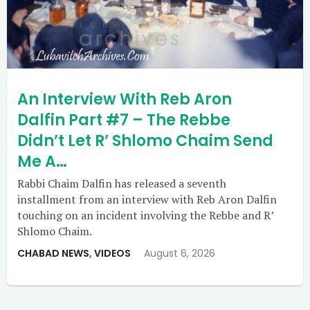
An Interview With Reb Aron
Dalfin Part #7 – The Rebbe
Didn’t Let R’ Shlomo Chaim Send
Me A…
Rabbi Chaim Dalfin has released a seventh
installment from an interview with Reb Aron Dalfin
touching on an incident involving the Rebbe and R’
Shlomo Chaim.
CHABAD NEWS
,
VIDEOS
August 6, 2026