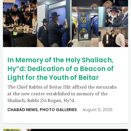
In Memory of the Holy Shaliach,
Hy”d: Dedication of a Beacon of
Light for the Youth of Beitar
The Chief Rabbis of Beitar Illit affixed the mezuzahs
at the new center established in memory of the
Shaliach, Rabbi Zvi Kogan, Hy”d.
CHABAD NEWS
,
PHOTO GALLERIES
August 6, 2026