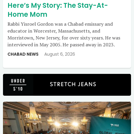
Here’s My Story: The Stay-At-
Home Mom
Rabbi Yisroel Gordon was a Chabad emissary and
educator in Worcester, Massachusetts, and
Morristown, New Jersey, for over sixty years. He was
interviewed in May 2005. He passed away in 2023.
CHABAD NEWS
August 6, 2026