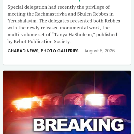
Special delegation had recently the privilege of
meeting the Rachmastrivka and Skulen Rebbes in
Yerushalayim. The delegates presented both Rebbes
with the newly released monumental work, the
multi-volume set of “Tanya HaSholeim,” published
by Kehot Publication Society.
CHABAD NEWS
,
PHOTO GALLERIES
August 5, 2026