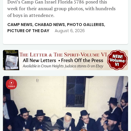
Dovi’s Camp Gan Israel Florida 5786 posed this
week for their annual group photos, with hundreds
of boys in attendence.
CAMP NEWS
,
CHABAD NEWS
,
PHOTO GALLERIES
,
PICTURE OF THE DAY
August 6, 2026