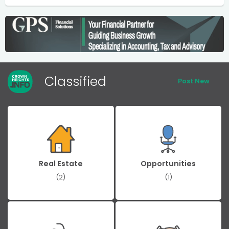
Classified
Post New
Real Estate
Opportunities
(2)
(1)