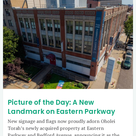
Picture of the Day: A New
Landmark on Eastern Parkway
New signage and flags now proudly adorn Oholei
Torah’s newly acquired property at Eastern
Parkway and Bedford Avenue, announcing it as the