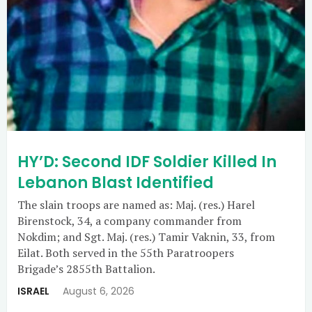
HY’D: Second IDF Soldier Killed In
Lebanon Blast Identified
The slain troops are named as: Maj. (res.) Harel
Birenstock, 34, a company commander from
Nokdim; and Sgt. Maj. (res.) Tamir Vaknin, 33, from
Eilat. Both served in the 55th Paratroopers
Brigade’s 2855th Battalion.
ISRAEL
August 6, 2026