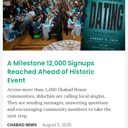
A Milestone 12,000 Signups
Reached Ahead of Historic
Event
Across more than 1,000 Chabad House
communities, shluchim are calling local singles.
They are sending messages, answering questions
and encouraging community members to take the
next step.
CHABAD NEWS
August 5, 2026