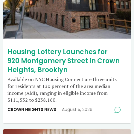
Housing Lottery Launches for
920 Montgomery Street in Crown
Heights, Brooklyn
Available on NYC Housing Connect are three units
for residents at 130 percent of the area median
income (AMI), ranging in eligible income from
$111,532 to $238,160.
CROWN HEIGHTS NEWS
August 5, 2026