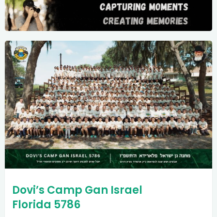
Dovi’s Camp Gan Israel
Florida 5786