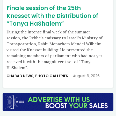
Finale session of the 25th
Knesset with the Distribution of
“Tanya HaShalem”
During the intense final week of the summer
session, the Rebbe’s emissary to Israel’s Ministry of
Transportation, Rabbi Menachem Mendel Wilhelm,
visited the Knesset building. He presented the
remaining members of parliament who had not yet
received it with the magnificent set of “Tanya
HaShalem”.
CHABAD NEWS
,
PHOTO GALLERIES
August 6, 2026