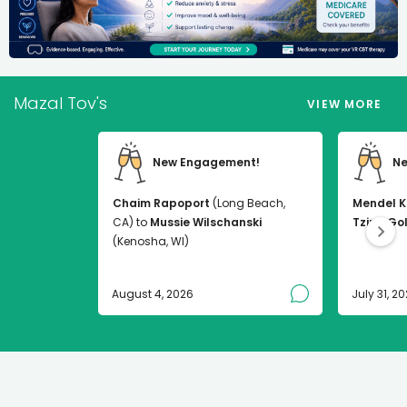
Mazal Tov's
VIEW MORE
New Engagement!
Ne
Chaim Rapoport
(Long Beach,
Mendel K
CA) to
Mussie Wilschanski
Tzirel Go
(Kenosha, WI)
August 4, 2026
July 31, 2