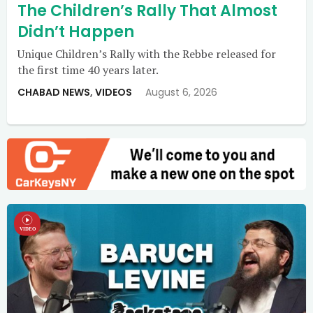
The Children’s Rally That Almost
Didn’t Happen
Unique Children’s Rally with the Rebbe released for
the first time 40 years later.
CHABAD NEWS
,
VIDEOS
August 6, 2026