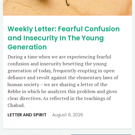
Weekly Letter: Fearful Confusion
and Insecurity In The Young
Generation
During a time when we are experiencing fearful
confusion and insecurity besetting the young
generation of today, frequently erupting in open
defiance and revolt against the elementary laws of
human society – we are sharing a letter of the
Rebbe in which he analyzes this problem and gives
clear directives. As reflected in the teachings of
Chabad.
LETTER AND SPIRIT
August 6, 2026