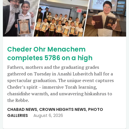
Cheder Ohr Menachem
completes 5786 on a high
Fathers, mothers and the graduating grades
gathered on Tuesday in Anashi Lubavitch hall for a
spectacular graduation. The unique event captures
Cheder’s spirit – immersive Torah learning,
chassidishe warmth, and unwavering hiskashrus to
the Rebbe.
CHABAD NEWS
,
CROWN HEIGHTS NEWS
,
PHOTO
GALLERIES
August 6, 2026