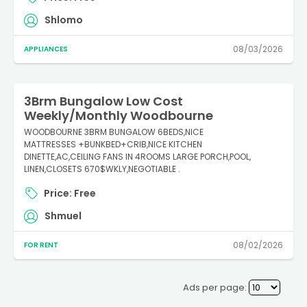
Shlomo
08/03/2026
APPLIANCES
3Brm Bungalow Low Cost
Weekly/Monthly Woodbourne
WOODBOURNE 3BRM BUNGALOW 6BEDS,NICE
MATTRESSES +BUNKBED+CRIB,NICE KITCHEN
DINETTE,AC,CEILING FANS IN 4ROOMS LARGE PORCH,POOL,
LINEN,CLOSETS 670$WKLY,NEGOTIABLE .
Price: Free
Shmuel
08/02/2026
FOR RENT
Ads per page: