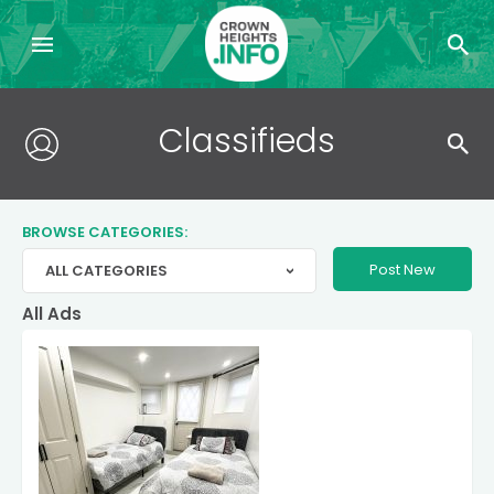
Search
Classifieds
for:
BROWSE CATEGORIES:
Post New
ALL CATEGORIES
>
All Ads