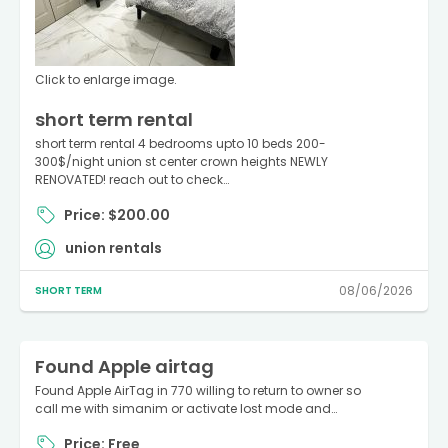
Click to enlarge image.
short term rental
short term rental 4 bedrooms upto 10 beds 200-
300$/night union st center crown heights NEWLY
RENOVATED! reach out to check…
Price: $200.00
union rentals
08/06/2026
SHORT TERM
Found Apple airtag
Found Apple AirTag in 770 willing to return to owner so
call me with simanim or activate lost mode and…
Price: Free