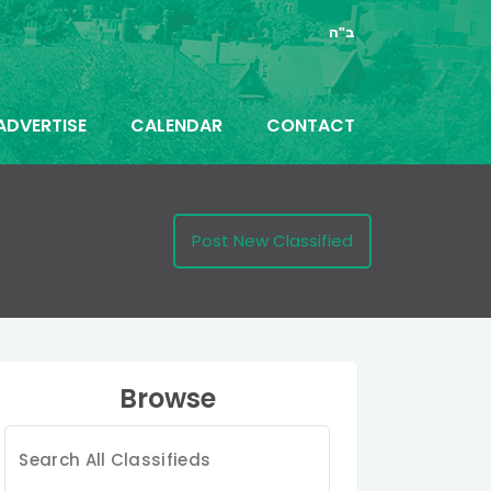
ב"ה
ADVERTISE
CALENDAR
CONTACT
Post New Classified
Browse
Search
for: