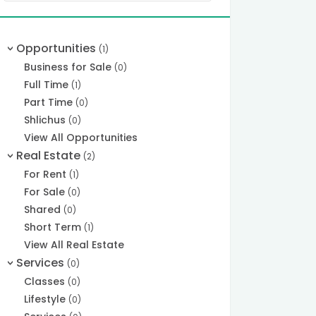
Opportunities
(1)
>
Business for Sale
(0)
Full Time
(1)
Part Time
(0)
Shlichus
(0)
View All Opportunities
Real Estate
(2)
>
For Rent
(1)
For Sale
(0)
Shared
(0)
Short Term
(1)
View All Real Estate
Services
(0)
>
Classes
(0)
Lifestyle
(0)