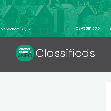
CLASSIFIEDS
23 Menachem-Av, 5786
Classifieds