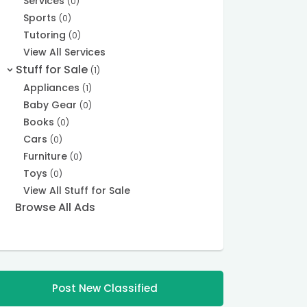
Services
(0)
Sports
(0)
Tutoring
(0)
View All Services
Stuff for Sale
(1)
>
Appliances
(1)
Baby Gear
(0)
Books
(0)
Cars
(0)
Furniture
(0)
Toys
(0)
View All Stuff for Sale
Browse All Ads
Post New Classified