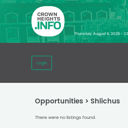
Thursday, August 6, 2026 - 
Login
Opportunities
>
Shlichus
There were no listings found.