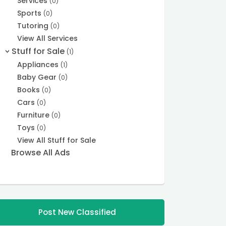
Services
(0)
Sports
(0)
Tutoring
(0)
View All Services
Stuff for Sale
(1)
>
Appliances
(1)
Baby Gear
(0)
Books
(0)
Cars
(0)
Furniture
(0)
Toys
(0)
View All Stuff for Sale
Browse All Ads
Post New Classified