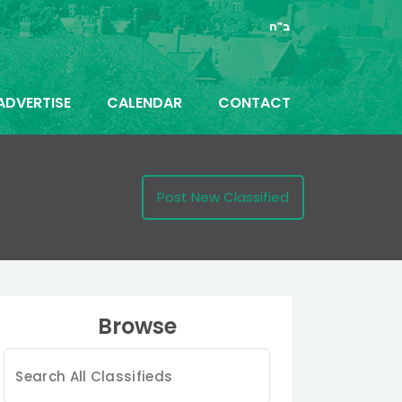
ב"ה
ADVERTISE
CALENDAR
CONTACT
Post New Classified
Browse
Search
for: