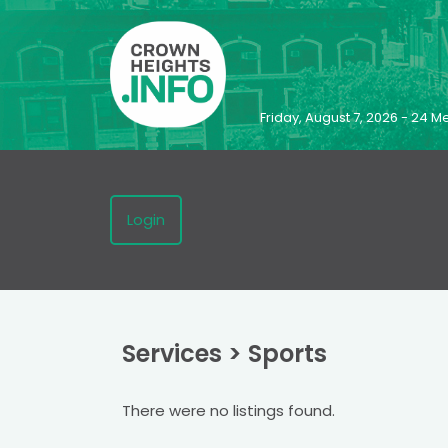
Friday, August 7, 2026 - 24
Login
Services
>
Sports
There were no listings found.