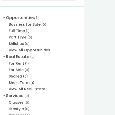
Opportunities
(1)
>
Business for Sale
(0)
Full Time
(1)
Part Time
(0)
Shlichus
(0)
View All Opportunities
Real Estate
(2)
>
For Rent
(1)
For Sale
(0)
Shared
(0)
Short Term
(1)
View All Real Estate
Services
(0)
>
Classes
(0)
Lifestyle
(0)