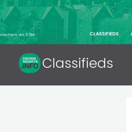
CLASSIFIEDS
 Menachem-Av, 5786
Classifieds