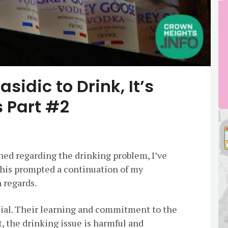
asidic to Drink, It’s
 Part #2
hed regarding the drinking problem, I’ve
This prompted a continuation of my
 regards.
ial. Their learning and commitment to the
, the drinking issue is harmful and