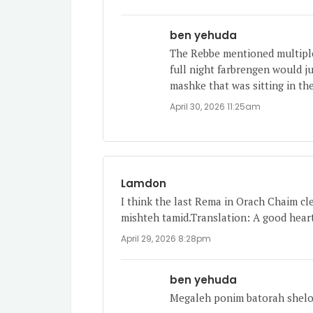
ben yehuda
The Rebbe mentioned multiple
full night farbrengen would ju
mashke that was sitting in the
April 30, 2026 11:25am
Lamdon
I think the last Rema in Orach Chaim cle
mishteh tamid.Translation: A good heart
April 29, 2026 8:28pm
ben yehuda
Megaleh ponim batorah shel