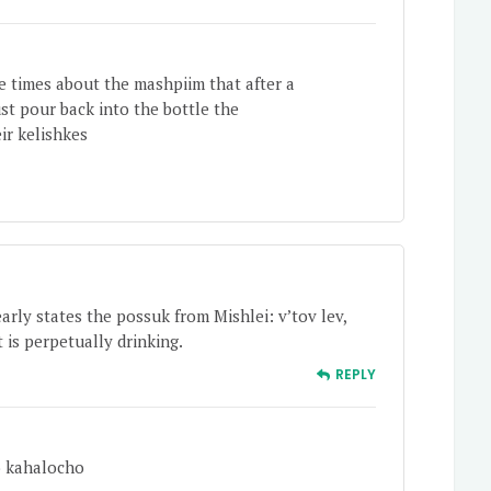
 times about the mashpiim that after a
st pour back into the bottle the
ir kelishkes
arly states the possuk from Mishlei: v’tov lev,
 is perpetually drinking.
REPLY
o kahalocho