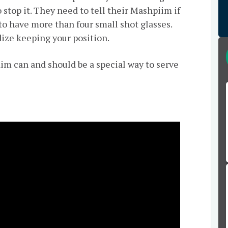
 stop it. They need to tell their Mashpiim if
to have more than four small shot glasses.
rdize keeping your position.
aim can and should be a special way to serve