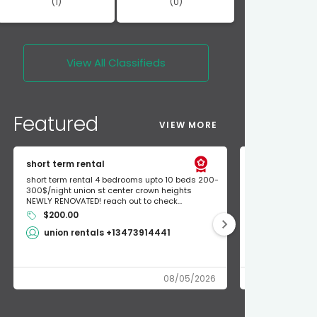
(1)
(0)
View All
Classifieds
Featured
VIEW MORE
short term rental
Found Apple a
short term rental 4 bedrooms upto 10 beds 200-
Found Apple AirT
300$/night union st center crown heights
owner so call m
NEWLY RENOVATED! reach out to check...
mode and I fou
$200.00
Shlomo 3
union rentals +13473914441
08/05/2026