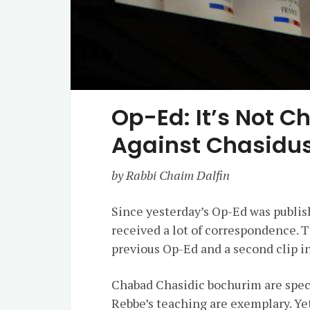
Op-Ed: It’s Not Ch
Against Chasidus
by Rabbi Chaim Dalfin
Since yesterday’s Op-Ed was publis
received a lot of correspondence. 
previous Op-Ed and a second clip in
Chabad Chasidic bochurim are spec
Rebbe’s teaching are exemplary. Yet