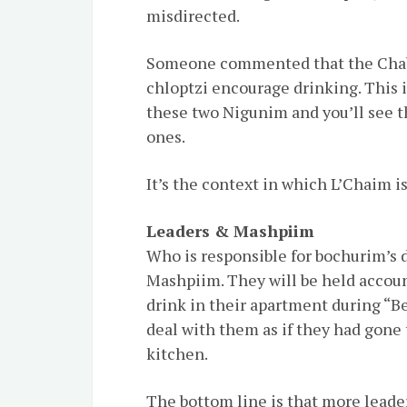
misdirected.
Someone commented that the Chab
chloptzi encourage drinking. This i
these two Nigunim and you’ll see th
ones.
It’s the context in which L’Chaim is
Leaders & Mashpiim
Who is responsible for bochurim’s d
Mashpiim. They will be held accou
drink in their apartment during “B
deal with them as if they had gone 
kitchen.
The bottom line is that more leade