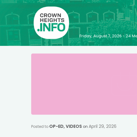
Friday, August 7, 2026 - 24
OP-ED
,
VIDEOS
April 29, 2026
Posted to
on