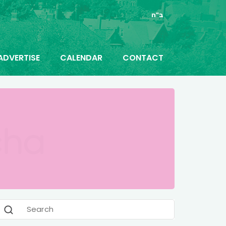
ב"ה
ADVERTISE
CALENDAR
CONTACT