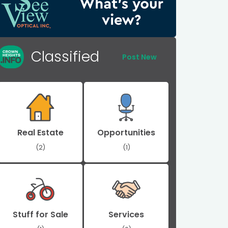
Classified
Post New
Real Estate
Opportunities
(2)
(1)
Stuff for Sale
Services