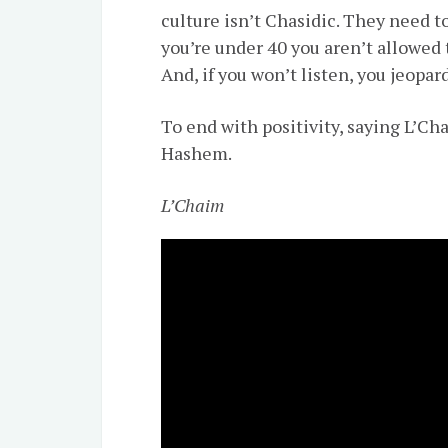
culture isn’t Chasidic. They need to
you’re under 40 you aren’t allowed 
And, if you won’t listen, you jeopa
To end with positivity, saying L’Ch
Hashem.
L’Chaim