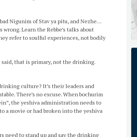
ad Nigunim of Stav ya pitu, and Nezhe…
s wrong. Learn the Rebbe’s talks about
ey refer to soulful experiences, not bodily
 said, that is primary, not the drinking.
rinking culture? It’s their leaders and
ntable. There’s no excuse. When bochurim
ein”, the yeshiva administration needs to
to a movie or had broken into the yeshiva
rs need to stand up and say the drinking