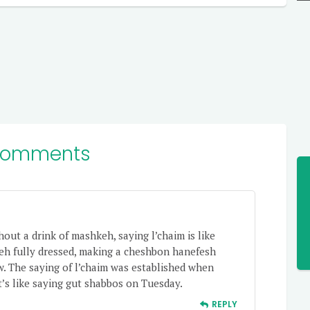
Comments
hout a drink of mashkeh, saying l’chaim is like
eh fully dressed, making a cheshbon hanefesh
w. The saying of l’chaim was established when
 it’s like saying gut shabbos on Tuesday.
REPLY