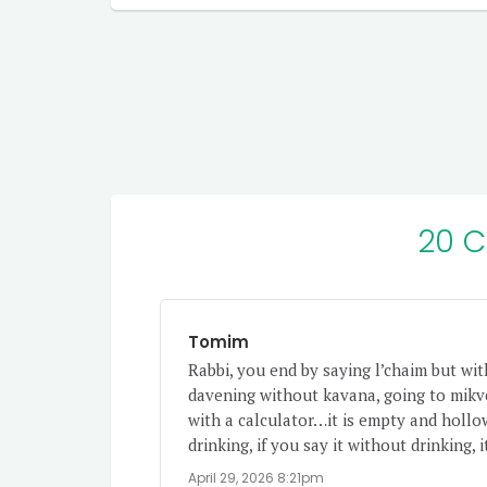
20 
Tomim
Rabbi, you end by saying l’chaim but wit
davening without kavana, going to mikv
with a calculator…it is empty and hollo
drinking, if you say it without drinking,
April 29, 2026 8:21pm