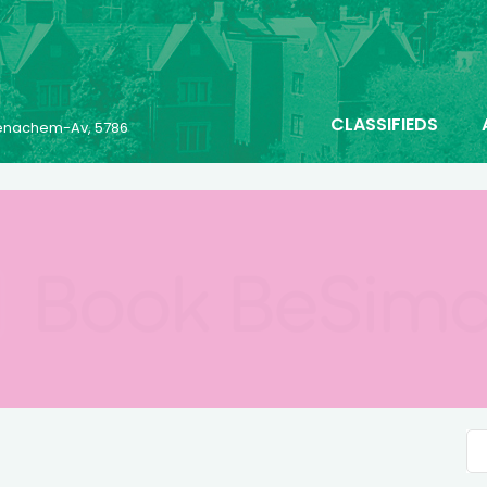
CLASSIFIEDS
 Menachem-Av, 5786