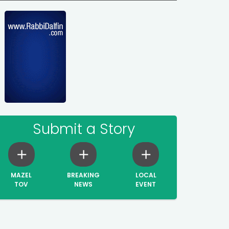
Submit a Story
MAZEL
BREAKING
LOCAL
TOV
NEWS
EVENT