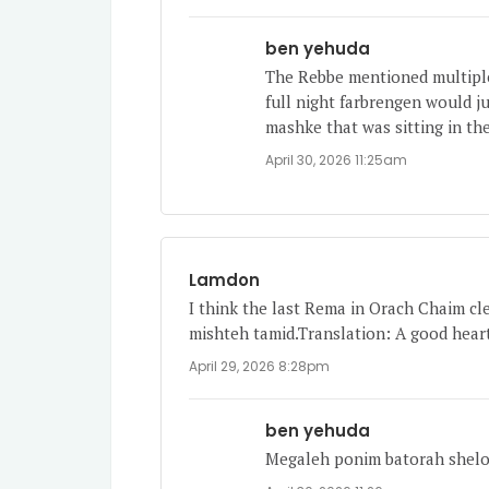
ben yehuda
The Rebbe mentioned multiple
full night farbrengen would ju
mashke that was sitting in the
April 30, 2026 11:25am
Lamdon
I think the last Rema in Orach Chaim cle
mishteh tamid.Translation: A good heart
April 29, 2026 8:28pm
ben yehuda
Megaleh ponim batorah shel