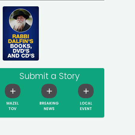
Submit a Story
MAZEL
BREAKING
LOCAL
TOV
NEWS
EVENT