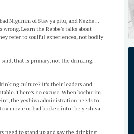
ad Nigunim of Stav ya pitu, and Nezhe…
s wrong. Learn the Rebbe’s talks about
ey refer to soulful experiences, not bodily
 said, that is primary, not the drinking.
rinking culture? It’s their leaders and
ntable. There’s no excuse. When bochurim
ein”, the yeshiva administration needs to
to a movie or had broken into the yeshiva
rs need to stand up and say the drinking