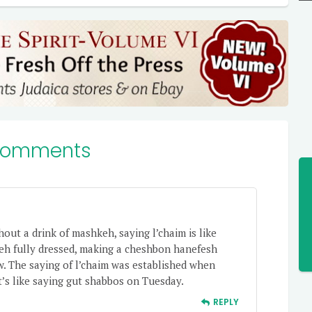
Comments
hout a drink of mashkeh, saying l’chaim is like
eh fully dressed, making a cheshbon hanefesh
w. The saying of l’chaim was established when
 it’s like saying gut shabbos on Tuesday.
REPLY