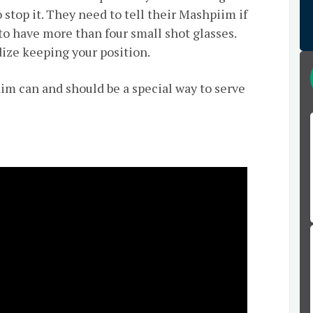
 stop it. They need to tell their Mashpiim if
to have more than four small shot glasses.
rdize keeping your position.
aim can and should be a special way to serve