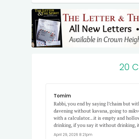
20 
Tomim
Rabbi, you end by saying l’chaim but wit
davening without kavana, going to mikv
with a calculator…it is empty and hollo
drinking, if you say it without drinking,
April 29, 2026 8:21pm