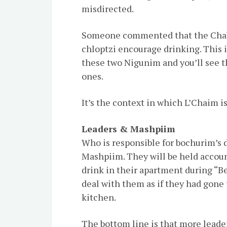
misdirected.
Someone commented that the Chab
chloptzi encourage drinking. This i
these two Nigunim and you’ll see th
ones.
It’s the context in which L’Chaim is
Leaders & Mashpiim
Who is responsible for bochurim’s d
Mashpiim. They will be held accou
drink in their apartment during “B
deal with them as if they had gone 
kitchen.
The bottom line is that more leade