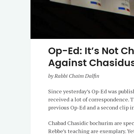
Op-Ed: It’s Not Ch
Against Chasidus
by Rabbi Chaim Dalfin
Since yesterday’s Op-Ed was publis
received a lot of correspondence. 
previous Op-Ed and a second clip in
Chabad Chasidic bochurim are spec
Rebbe’s teaching are exemplary. Yet