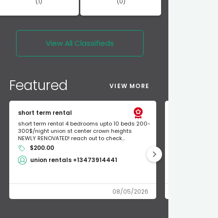
(1)
(0)
View All
Classifieds
Featured
VIEW MORE
short term rental
Found Apple a
short term rental 4 bedrooms upto 10 beds 200-
Found Apple AirT
300$/night union st center crown heights
owner so call m
NEWLY RENOVATED! reach out to check...
mode and I fou
$200.00
Shlomo 3
union rentals +13473914441
08/05/2026