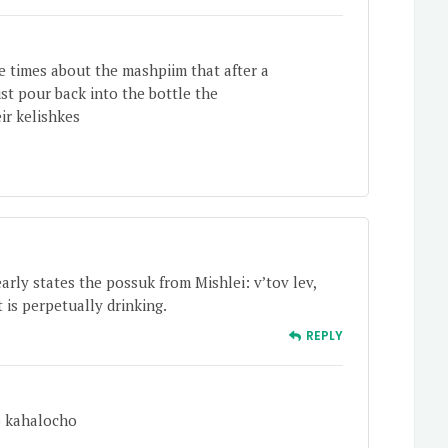
 times about the mashpiim that after a
st pour back into the bottle the
ir kelishkes
arly states the possuk from Mishlei: v’tov lev,
 is perpetually drinking.
REPLY
o kahalocho