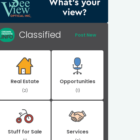
Classified
Post New
Real Estate
Opportunities
(2)
(1)
Stuff for Sale
Services