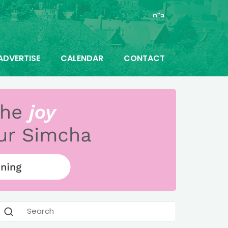
ב"ה
ADVERTISE
CALENDAR
CONTACT