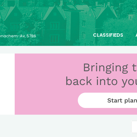
CLASSIFIEDS
 Menachem-Av, 5786