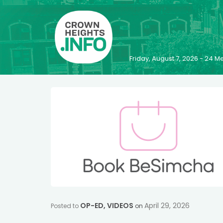
Friday, August 7, 2026 - 24
OP-ED
,
VIDEOS
April 29, 2026
Posted to
on