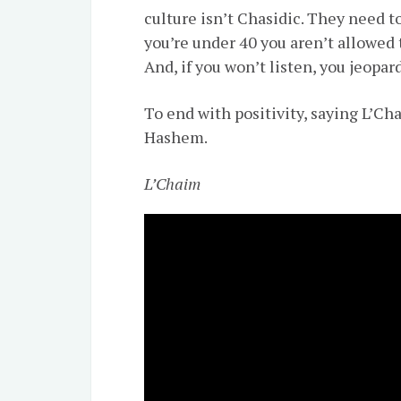
culture isn’t Chasidic. They need to
you’re under 40 you aren’t allowed 
And, if you won’t listen, you jeopa
To end with positivity, saying L’Ch
Hashem.
L’Chaim