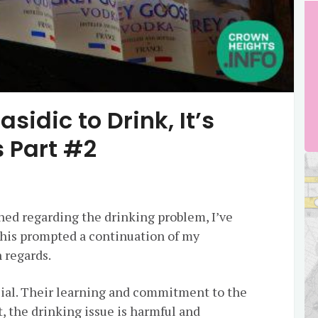
asidic to Drink, It’s
 Part #2
hed regarding the drinking problem, I’ve
This prompted a continuation of my
 regards.
ial. Their learning and commitment to the
, the drinking issue is harmful and