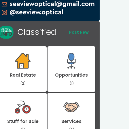
Classified
Post New
Real Estate
Opportunities
(2)
(1)
Stuff for Sale
Services