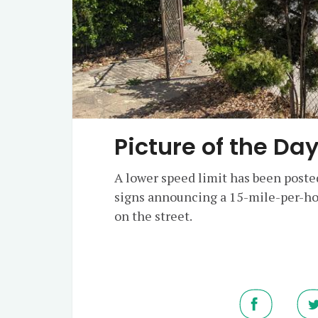
Picture of the Da
A lower speed limit has been poste
signs announcing a 15-mile-per-ho
on the street.