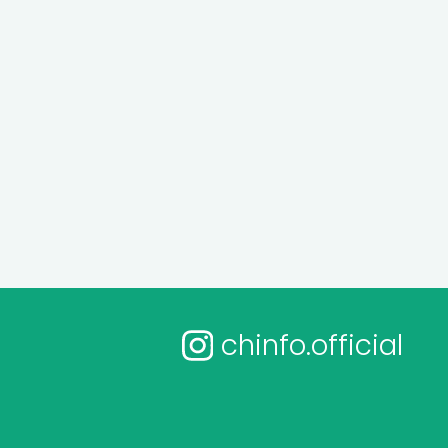
chinfo.official