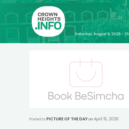
Saturday, August 8, 2026 - 
PICTURE OF THE DAY
April 15, 2026
Posted to
on