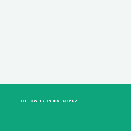
FOLLOW US
ON INSTAGRAM