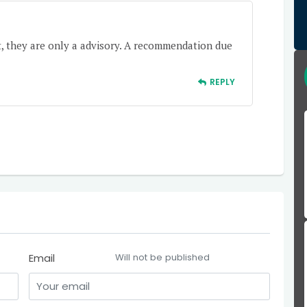
t, they are only a advisory. A recommendation due
REPLY
Email
Will not be published