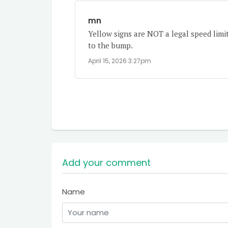
mn
Yellow signs are NOT a legal speed limi
to the bump.
April 15, 2026 3:27pm
Add your comment
Name