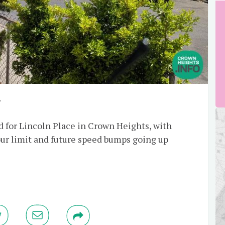
y
d for Lincoln Place in Crown Heights, with
ur limit and future speed bumps going up