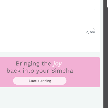
0/400