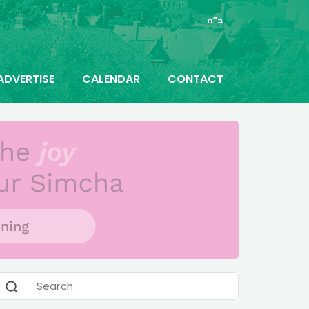
ב"ה
ADVERTISE
CALENDAR
CONTACT