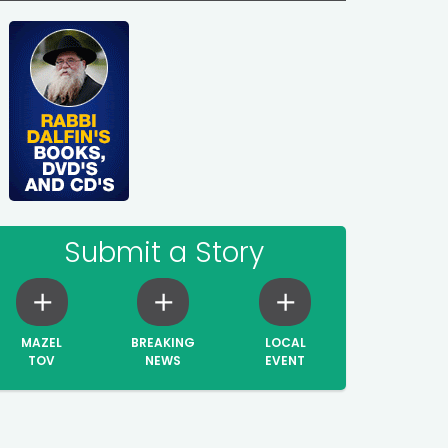
Submit a Story
MAZEL
BREAKING
LOCAL
TOV
NEWS
EVENT