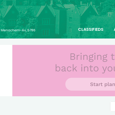
CLASSIFIEDS
25 Menachem-Av, 5786