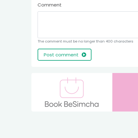
Comment
The comment must be no longer than 400 characters