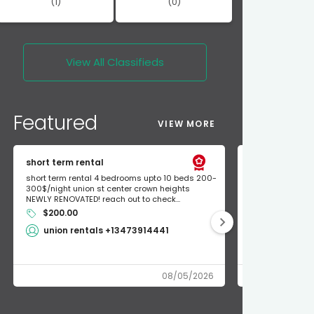
(1)
(0)
View All
Classifieds
Featured
VIEW MORE
short term rental
Found Apple a
short term rental 4 bedrooms upto 10 beds 200-
Found Apple AirT
300$/night union st center crown heights
owner so call m
NEWLY RENOVATED! reach out to check...
mode and I fou
$200.00
Shlomo 3
union rentals +13473914441
08/05/2026