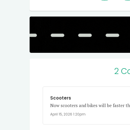
2 C
Scooters
Now scooters and bikes will be faster th
April 15, 2026 1:20pm