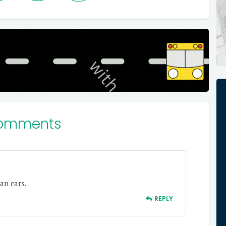
omments
an cars.
REPLY