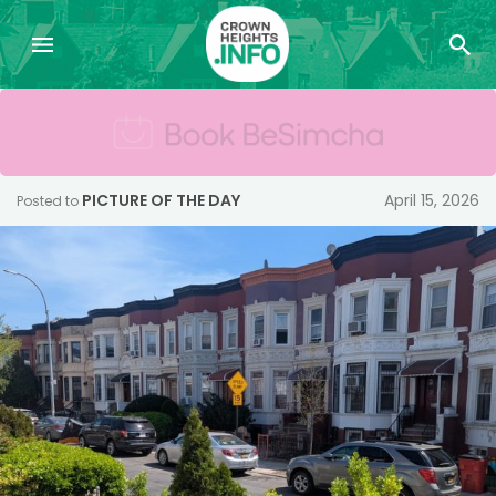
PICTURE OF THE DAY
April 15, 2026
Posted to