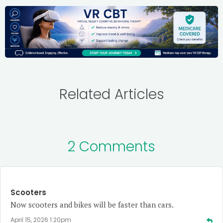
Related Articles
2 Comments
Scooters
Now scooters and bikes will be faster than cars.
April 15, 2026 1:20pm