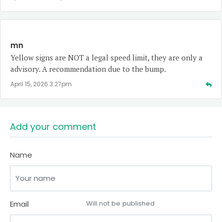
mn
Yellow signs are NOT a legal speed limit, they are only a
advisory. A recommendation due to the bump.
April 15, 2026 3:27pm
Add your comment
Name
Email
Will not be published