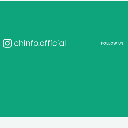
chinfo.official
FOLLOW US