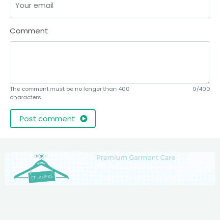
Comment
The comment must be no longer than 400
0/400
characters