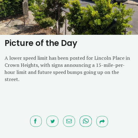
Picture of the Day
A lower speed limit has been posted for Lincoln Place in
Crown Heights, with signs announcing a 15-mile-per-
hour limit and future speed bumps going up on the
street.