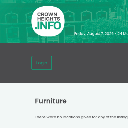
Friday, August 7, 2026 - 24
Login
Furniture
There were no locations given for any of the listing