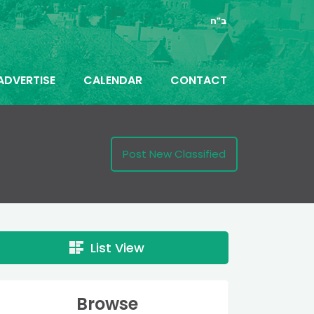
ב"ה
ADVERTISE
CALENDAR
CONTACT
Post New Classified
List View
Browse