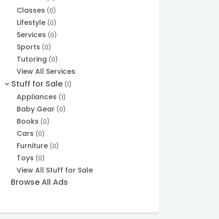
Classes
(0)
Lifestyle
(0)
Services
(0)
Sports
(0)
Tutoring
(0)
View All Services
Stuff for Sale
(1)
>
Appliances
(1)
Baby Gear
(0)
Books
(0)
Cars
(0)
Furniture
(0)
Toys
(0)
View All Stuff for Sale
Browse All Ads