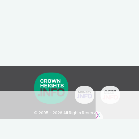
© 2005 - 2026 All Rights Reserved
Disclaimer: This website is not an official Chabad-L
Please visit
Chabad.org
or
Lubavitch.com
for infor