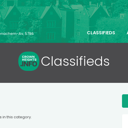
CLASSIFIEDS
 Menachem-Av, 5786
Classifieds
s in this category.