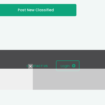
Post New Classified
Login
CONTACT US
Terms
|
Privacy Policy
|