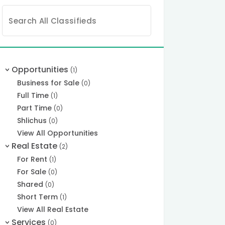
Search
for:
Opportunities
(1)
>
Business for Sale
(0)
Full Time
(1)
Part Time
(0)
Shlichus
(0)
View All Opportunities
Real Estate
(2)
>
For Rent
(1)
For Sale
(0)
Shared
(0)
Short Term
(1)
View All Real Estate
Services
(0)
>