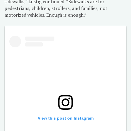
sidewalks,” Lustig continued. “Sidewalks are for
pedestrians, children, strollers, and families, not
motorized vehicles. Enough is enough.”
View this post on Instagram