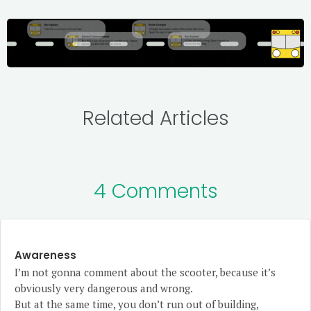
Related Articles
4 Comments
Awareness
I’m not gonna comment about the scooter, because it’s
obviously very dangerous and wrong.
But at the same time, you don’t run out of building,