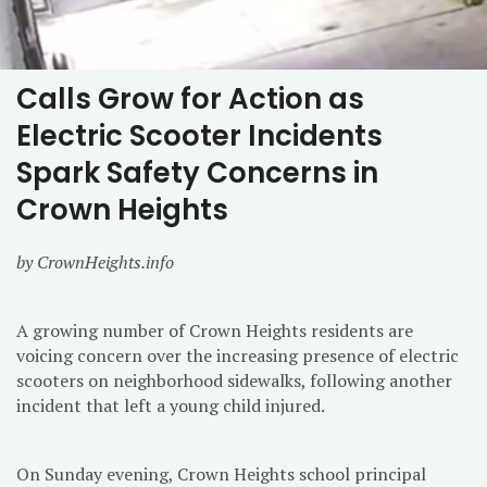
Calls Grow for Action as
Electric Scooter Incidents
Spark Safety Concerns in
Crown Heights
by CrownHeights.info
A growing number of Crown Heights residents are
voicing concern over the increasing presence of electric
scooters on neighborhood sidewalks, following another
incident that left a young child injured.
On Sunday evening, Crown Heights school principal