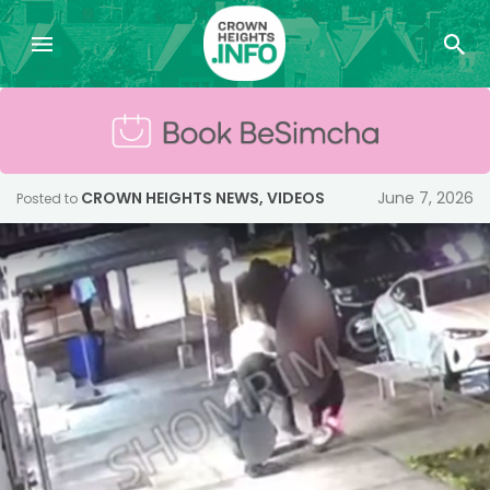
CROWN HEIGHTS NEWS
,
VIDEOS
June 7, 2026
Posted to