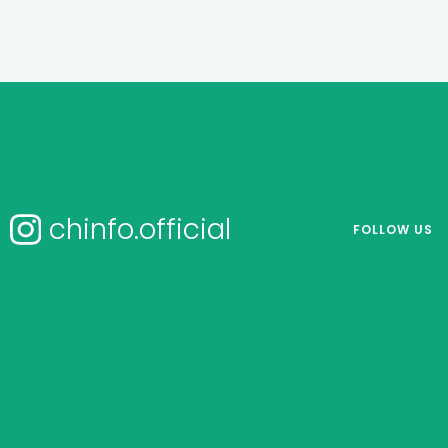
chinfo.official
FOLLOW US