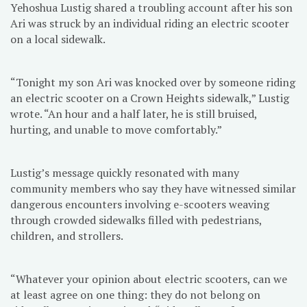
Yehoshua Lustig shared a troubling account after his son
Ari was struck by an individual riding an electric scooter
on a local sidewalk.
“Tonight my son Ari was knocked over by someone riding
an electric scooter on a Crown Heights sidewalk,” Lustig
wrote. “An hour and a half later, he is still bruised,
hurting, and unable to move comfortably.”
Lustig’s message quickly resonated with many
community members who say they have witnessed similar
dangerous encounters involving e-scooters weaving
through crowded sidewalks filled with pedestrians,
children, and strollers.
“Whatever your opinion about electric scooters, can we
at least agree on one thing: they do not belong on