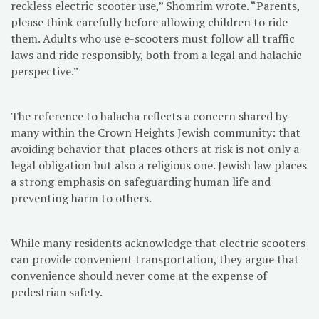
reckless electric scooter use,” Shomrim wrote. “Parents,
please think carefully before allowing children to ride
them. Adults who use e-scooters must follow all traffic
laws and ride responsibly, both from a legal and halachic
perspective.”
The reference to halacha reflects a concern shared by
many within the Crown Heights Jewish community: that
avoiding behavior that places others at risk is not only a
legal obligation but also a religious one. Jewish law places
a strong emphasis on safeguarding human life and
preventing harm to others.
While many residents acknowledge that electric scooters
can provide convenient transportation, they argue that
convenience should never come at the expense of
pedestrian safety.