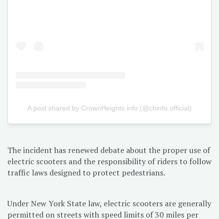
A post shared by CrownHeights.info (@chinfo.official)
The incident has renewed debate about the proper use of
electric scooters and the responsibility of riders to follow
traffic laws designed to protect pedestrians.
Under New York State law, electric scooters are generally
permitted on streets with speed limits of 30 miles per