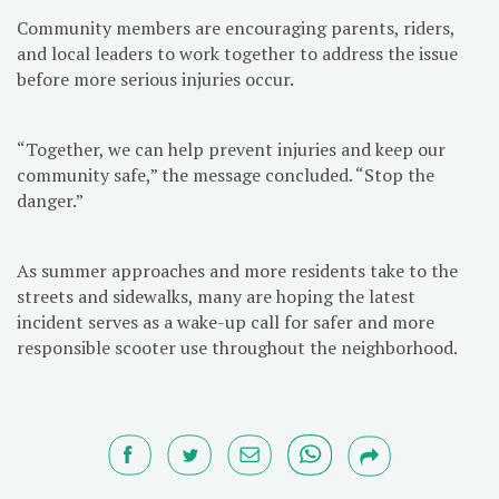
Community members are encouraging parents, riders,
and local leaders to work together to address the issue
before more serious injuries occur.
“Together, we can help prevent injuries and keep our
community safe,” the message concluded. “Stop the
danger.”
As summer approaches and more residents take to the
streets and sidewalks, many are hoping the latest
incident serves as a wake-up call for safer and more
responsible scooter use throughout the neighborhood.