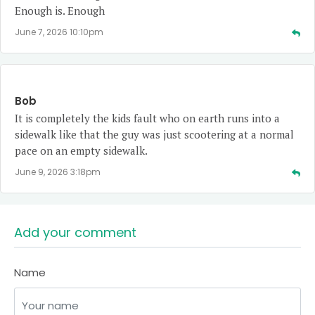
Enough is. Enough
June 7, 2026 10:10pm
Bob
It is completely the kids fault who on earth runs into a
sidewalk like that the guy was just scootering at a normal
pace on an empty sidewalk.
June 9, 2026 3:18pm
Add your comment
Name