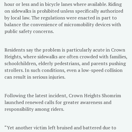
hour or less and in bicycle lanes where available. Riding
on sidewalks is prohibited unless specifically authorized
by local law. The regulations were enacted in part to
balance the convenience of micromobility devices with
public safety concerns.
Residents say the problem is particularly acute in Crown
Heights, where sidewalks are often crowded with families,
schoolchildren, elderly pedestrians, and parents pushing
strollers. In such conditions, even a low-speed collision
can result in serious injuries.
Following the latest incident, Crown Heights Shomrim
launched renewed calls for greater awareness and
responsibility among riders.
“Yet another victim left bruised and battered due to