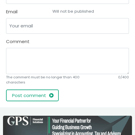
Email
Will not be published
Comment
The comment must be no longer than 400
0/400
characters