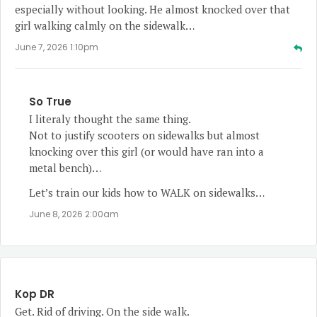
especially without looking. He almost knocked over that
girl walking calmly on the sidewalk…
June 7, 2026 1:10pm
So True
I literaly thought the same thing.
Not to justify scooters on sidewalks but almost
knocking over this girl (or would have ran into a
metal bench)…
Let’s train our kids how to WALK on sidewalks…
June 8, 2026 2:00am
Kop DR
Get. Rid of driving. On the side walk.