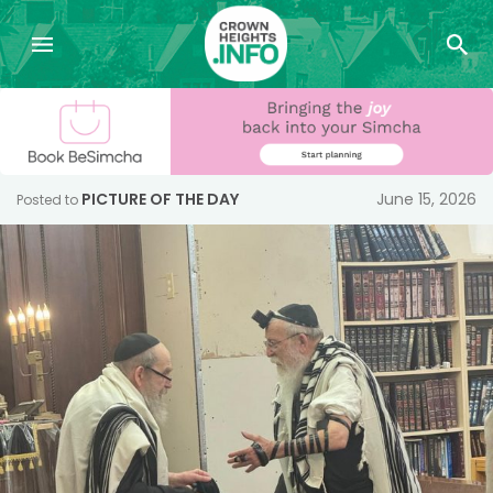
PICTURE OF THE DAY
June 15, 2026
Posted to