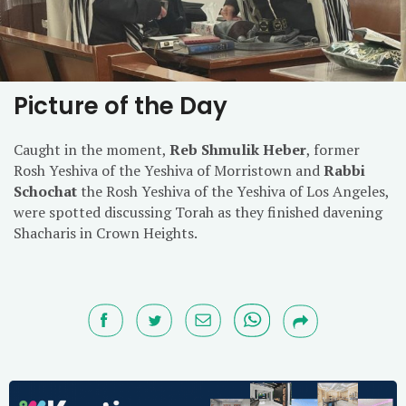
Picture of the Day
Caught in the moment,
Reb Shmulik Heber
, former
Rosh Yeshiva of the Yeshiva of Morristown and
Rabbi
Schochat
the Rosh Yeshiva of the Yeshiva of Los Angeles,
were spotted discussing Torah as they finished davening
Shacharis in Crown Heights.