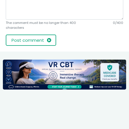
The comment must be no longer than 400
0/400
characters