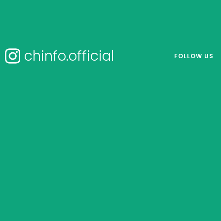
chinfo.official
FOLLOW US