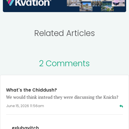
Related Articles
2 Comments
What's the Chiddush?
We would think instead they were discussing the Knicks?
June 15, 2026 11:56am
exlubavitch