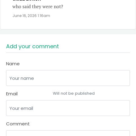
who said they were not?
June 16, 2026 1:16am
Add your comment
Name
Email
Will not be published
Comment