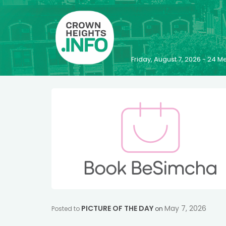
Friday, August 7, 2026 - 24
PICTURE OF THE DAY
May 7, 2026
Posted to
on