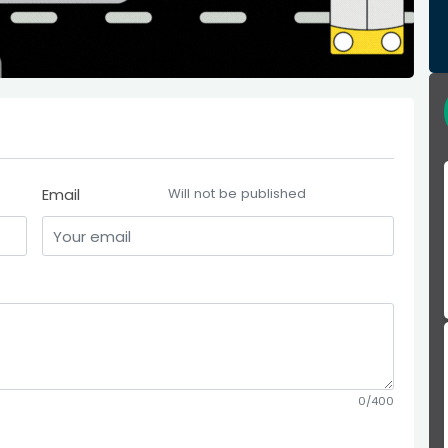
Email
Will not be published
0/400