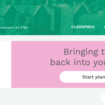
CLASSIFIEDS
 Menachem-Av, 5786