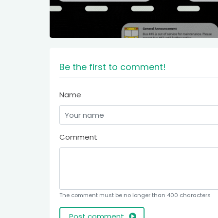
Be the first to comment!
Name
Comment
The comment must be no longer than 400 characters