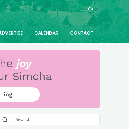
ב"ה
ADVERTISE
CALENDAR
CONTACT