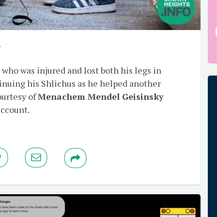
y
, who was injured and lost both his legs in
inuing his Shlichus as he helped another
ourtesy of
Menachem Mendel Geisinsky
account.