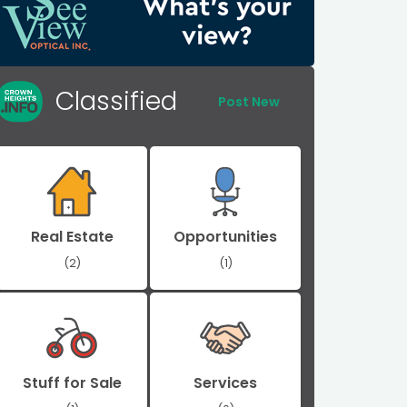
Classified
Post New
Real Estate
Opportunities
(2)
(1)
Stuff for Sale
Services