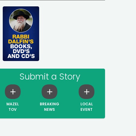
Submit a Story
MAZEL
BREAKING
LOCAL
TOV
NEWS
EVENT