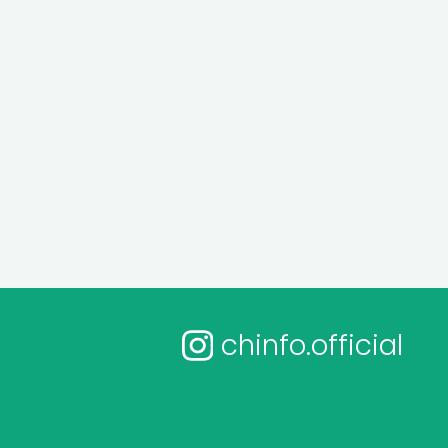
chinfo.official