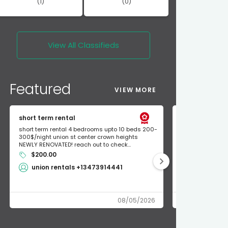
(1)
(0)
View All
Classifieds
Featured
VIEW MORE
short term rental
Found Apple a
short term rental 4 bedrooms upto 10 beds 200-
Found Apple AirT
300$/night union st center crown heights
owner so call m
NEWLY RENOVATED! reach out to check...
mode and I fou
$200.00
Shlomo 3
union rentals +13473914441
08/05/2026