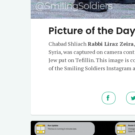
Picture of the Da
Chabad Shliach
Rabbi Liraz Zeira
Syria, was captured on camera cont
Jew put on Tefillin. This image is c
of the Smiling Soldiers Instagram 