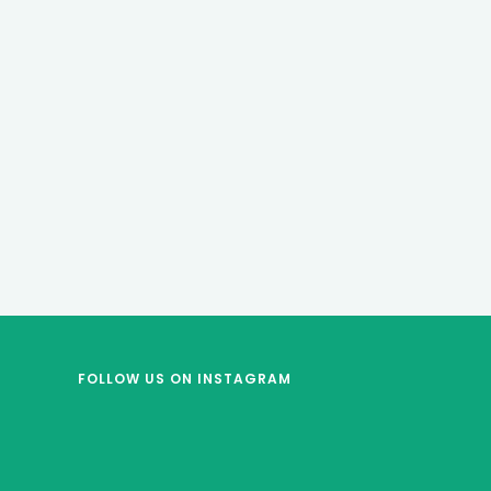
FOLLOW US
ON INSTAGRAM