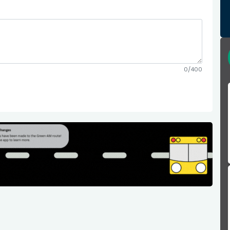
0/400