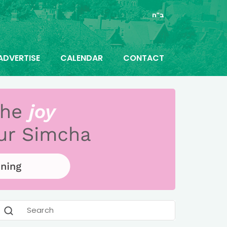
ב"ה
ADVERTISE
CALENDAR
CONTACT