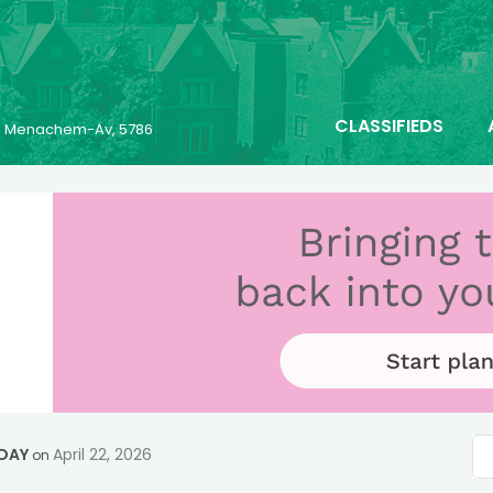
CLASSIFIEDS
23 Menachem-Av, 5786
 DAY
April 22, 2026
on