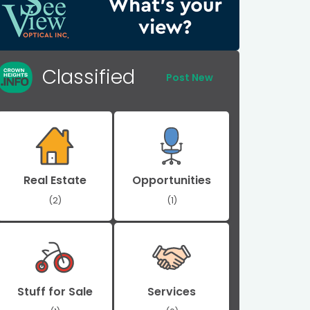
Classified
Post New
Real Estate
Opportunities
(2)
(1)
Stuff for Sale
Services