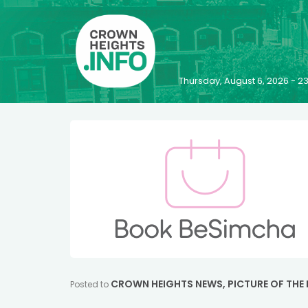
Thursday, August 6, 2026 - 
CROWN HEIGHTS NEWS
,
PICTURE OF THE
Posted to