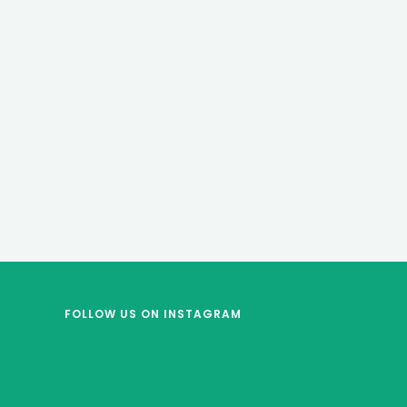
FOLLOW US
ON INSTAGRAM