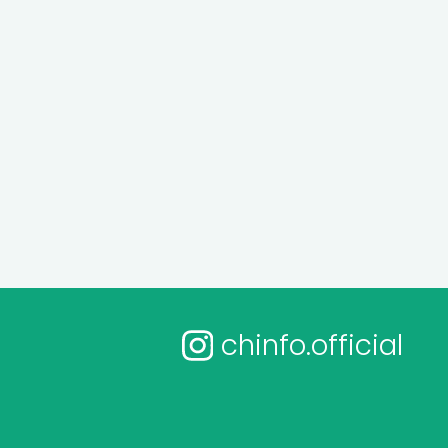
chinfo.official