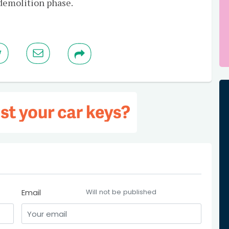
 demolition phase.
Email
Will not be published