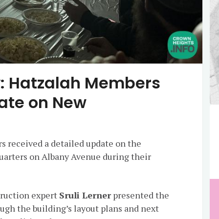
ay: Hatzalah Members
ate on New
 received a detailed update on the
uarters on Albany Avenue during their
ruction expert
Sruli Lerner
presented the
ugh the building’s layout plans and next