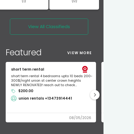
(1)
(0)
View All
Classifieds
Featured
VIEW MORE
short term rental
Found Apple a
short term rental 4 bedrooms upto 10 beds 200-
Found Apple AirT
300$/night union st center crown heights
owner so call m
NEWLY RENOVATED! reach out to check...
mode and I fou
$200.00
Shlomo 3
union rentals +13473914441
08/05/2026