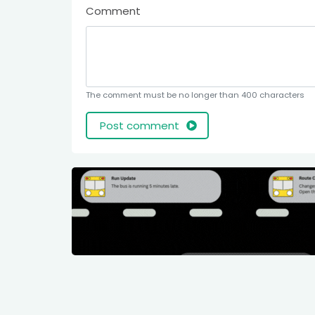
Comment
The comment must be no longer than 400 characters