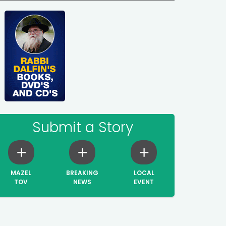
Submit a Story
MAZEL
BREAKING
LOCAL
TOV
NEWS
EVENT