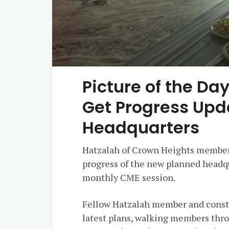
Picture of the D
Get Progress Upd
Headquarters
Hatzalah of Crown Heights members
progress of the new planned headq
monthly CME session.
Fellow Hatzalah member and const
latest plans, walking members thro