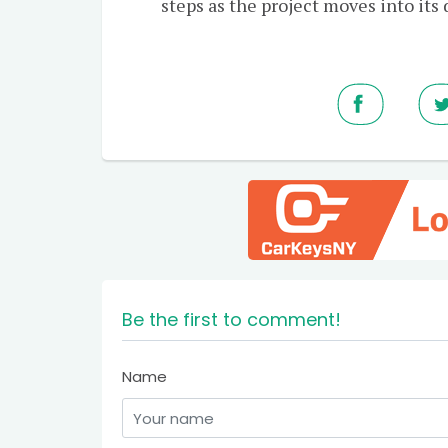
steps as the project moves into its
Be the first to comment!
Name