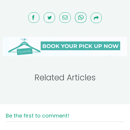
Related Articles
Be the first to comment!