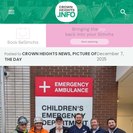
CROWN HEIGHTS NEWS
,
PICTURE OF
December 7,
Posted to
2025
THE DAY