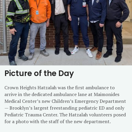
Picture of the Day
Crown Heights Hatzalah was the first ambulance to
arrive in the dedicated ambulance lane at Maimonides
Medical Center’s new Children’s Emergency Department
— Brooklyn’s largest freestanding pediatric ED and only
Pediatric Trauma Center. The Hatzalah volunteers posed
for a photo with the staff of the new department.