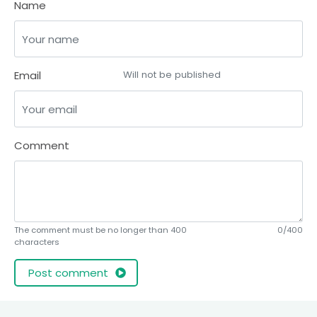
Name
Email
Will not be published
Comment
The comment must be no longer than 400
0/400
characters