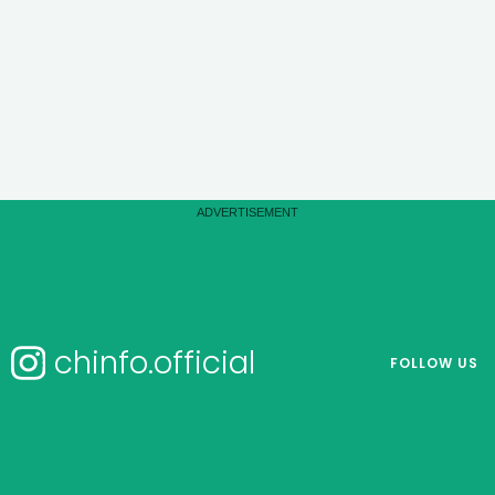
chinfo.official
FOLLOW US