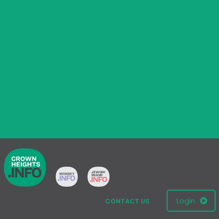
Login
CONTACT US