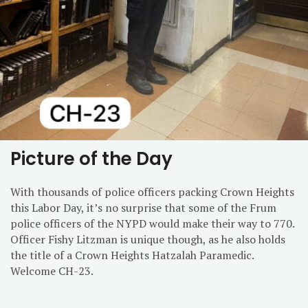
Picture of the Day
With thousands of police officers packing Crown Heights
this Labor Day, it’s no surprise that some of the Frum
police officers of the NYPD would make their way to 770.
Officer Fishy Litzman is unique though, as he also holds
the title of a Crown Heights Hatzalah Paramedic.
Welcome CH-23.