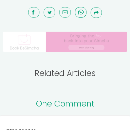
Related Articles
One Comment