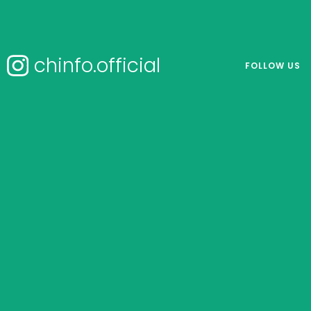
chinfo.official
FOLLOW US