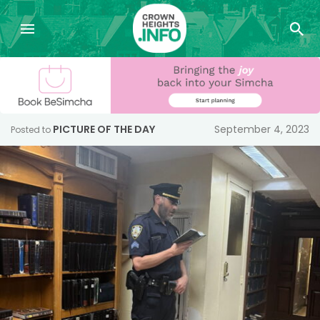
PICTURE OF THE DAY
September 4, 2023
Posted to