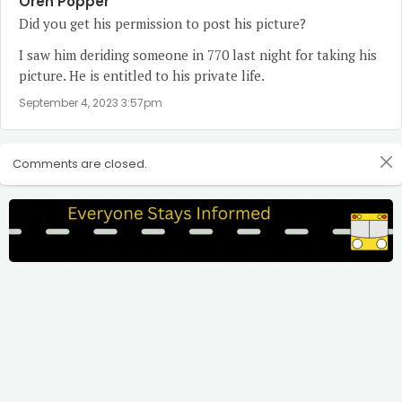
Oren Popper
Did you get his permission to post his picture?
I saw him deriding someone in 770 last night for taking his
picture. He is entitled to his private life.
September 4, 2023 3:57pm
Comments are closed.