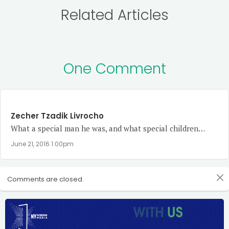
Related Articles
One Comment
Zecher Tzadik Livrocho
What a special man he was, and what special children…
June 21, 2016 1:00pm
Comments are closed.