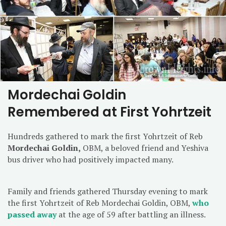
Mordechai Goldin
Remembered at First Yohrtzeit
Hundreds gathered to mark the first Yohrtzeit of Reb
Mordechai Goldin,
OBM, a beloved friend and Yeshiva
bus driver who had positively impacted many.
Family and friends gathered Thursday evening to mark
the first Yohrtzeit of Reb Mordechai Goldin, OBM,
who
passed away
at the age of 59 after battling an illness.