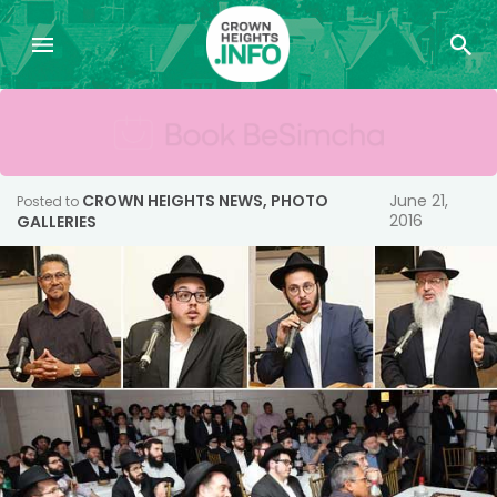
CROWN HEIGHTS NEWS
,
PHOTO
June 21,
Posted to
2016
GALLERIES