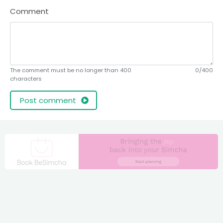
Comment
The comment must be no longer than 400
0/400
characters