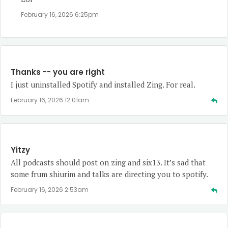
February 16, 2026 6:25pm
Thanks -- you are right
I just uninstalled Spotify and installed Zing. For real.
February 16, 2026 12:01am
Yitzy
All podcasts should post on zing and six13. It’s sad that
some frum shiurim and talks are directing you to spotify.
February 16, 2026 2:53am