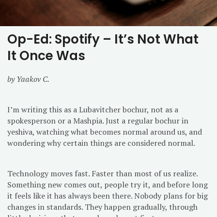
Op-Ed: Spotify – It’s Not What
It Once Was
by Yaakov C.
I’m writing this as a Lubavitcher bochur, not as a
spokesperson or a Mashpia. Just a regular bochur in
yeshiva, watching what becomes normal around us, and
wondering why certain things are considered normal.
Technology moves fast. Faster than most of us realize.
Something new comes out, people try it, and before long
it feels like it has always been there. Nobody plans for big
changes in standards. They happen gradually, through