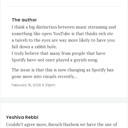
The author
I think a big distinction between music streaming and
something like open YouTube is that thinks rich ste
a taiveh to the eyes are way more likely to have you
fall down a rabbit hole.
I truly believe that many frum people that have
Spotify have not once played a goyish song.
The issue is that this is now changing as Spotify has
gone more into visuals recently…
February 16, 2026 6:29pm
Yeshiva Rebbi
Couldn’t agree more, Baruch Hashem we have the use of