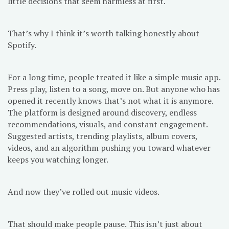
little decisions that seem harmless at first.
That’s why I think it’s worth talking honestly about
Spotify.
For a long time, people treated it like a simple music app.
Press play, listen to a song, move on. But anyone who has
opened it recently knows that’s not what it is anymore.
The platform is designed around discovery, endless
recommendations, visuals, and constant engagement.
Suggested artists, trending playlists, album covers,
videos, and an algorithm pushing you toward whatever
keeps you watching longer.
And now they’ve rolled out music videos.
That should make people pause. This isn’t just about