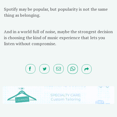
Spotify may be popular, but popularity is not the same
thing as belonging.
And in a world full of noise, maybe the strongest decision
is choosing the kind of music experience that lets you
listen without compromise.