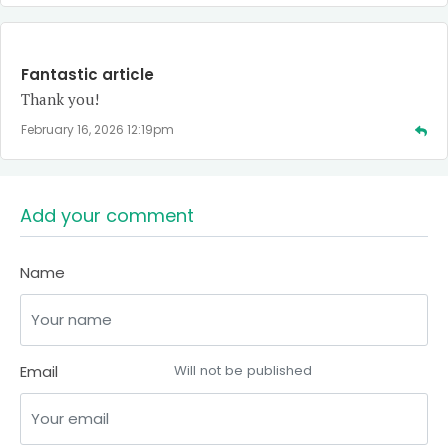
Fantastic article
Thank you!
February 16, 2026 12:19pm
Add your comment
Name
Email
Will not be published