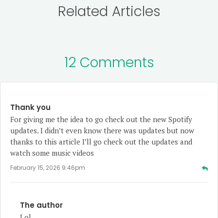
Related Articles
12 Comments
Thank you
For giving me the idea to go check out the new Spotify
updates. I didn’t even know there was updates but now
thanks to this article I’ll go check out the updates and
watch some music videos
February 15, 2026 9:46pm
The author
Lol