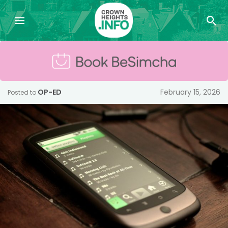
OP-ED
February 15, 2026
Posted to