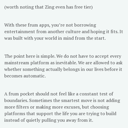
(worth noting that Zing even has free tier)
With these frum apps, you’re not borrowing
entertainment from another culture and hoping it fits. It
was built with your world in mind from the start.
The point here is simple. We do not have to accept every
mainstream platform as inevitable. We are allowed to ask
whether something actually belongs in our lives before it
becomes automatic.
A frum pocket should not feel like a constant test of
boundaries. Sometimes the smartest move is not adding
more filters or making more excuses, but choosing
platforms that support the life you are trying to build
instead of quietly pulling you away from it.