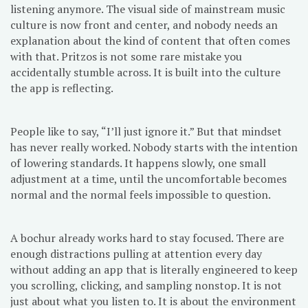
listening anymore. The visual side of mainstream music
culture is now front and center, and nobody needs an
explanation about the kind of content that often comes
with that. Pritzos is not some rare mistake you
accidentally stumble across. It is built into the culture
the app is reflecting.
People like to say, “I’ll just ignore it.” But that mindset
has never really worked. Nobody starts with the intention
of lowering standards. It happens slowly, one small
adjustment at a time, until the uncomfortable becomes
normal and the normal feels impossible to question.
A bochur already works hard to stay focused. There are
enough distractions pulling at attention every day
without adding an app that is literally engineered to keep
you scrolling, clicking, and sampling nonstop. It is not
just about what you listen to. It is about the environment