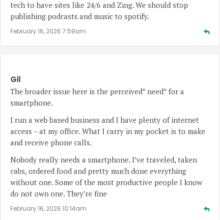
tech to have sites like 24/6 and Zing. We should stop
publishing podcasts and music to spotify.
February 16, 2026 7:59am
Gil
The broader issue here is the perceived” need” for a
smartphone.
I run a web based business and I have plenty of internet
access – at my office. What I carry in my pocket is to make
and receive phone calls.
Nobody really needs a smartphone. I’ve traveled, taken
cabs, ordered food and pretty much done everything
without one. Some of the most productive people I know
do not own one. They’re fine
February 16, 2026 10:14am