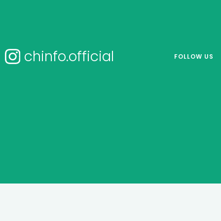
chinfo.official
FOLLOW US