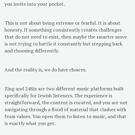
you invite into your pocket.
This is not about being extreme or fearful. It is about
honesty. If something consistently creates challenges
that do not need to exist, then maybe the smarter move
is not trying to battle it constantly but stepping back
and choosing differently.
And the reality is, we do have choices.
Zing and 24Six are two different music platforms built
specifically for Jewish listeners. The experience is
straightforward, the content is curated, and you are not
navigating through a flood of material that clashes with
frum values. You open them to listen to music, and that
is exactly what you get.