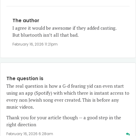
The author
I agree it would be awesome if they added casting.
But bluetooth isn’t all that bad.
February 16, 2026 11:21pm
The question is
The real question is how a G-d fearing yid can even start
using an app (Spotify) with which there is instant access to
every non Jewish song ever created. This is before any
music videos.
Thank you for your article though — a good step in the
right direction
February 16, 2026 6:28am