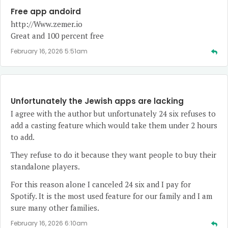
Free app andoird
http://Www.zemer.io
Great and 100 percent free
February 16, 2026 5:51am
Unfortunately the Jewish apps are lacking
I agree with the author but unfortunately 24 six refuses to
add a casting feature which would take them under 2 hours
to add.
They refuse to do it because they want people to buy their
standalone players.
For this reason alone I canceled 24 six and I pay for
Spotify. It is the most used feature for our family and I am
sure many other families.
February 16, 2026 6:10am