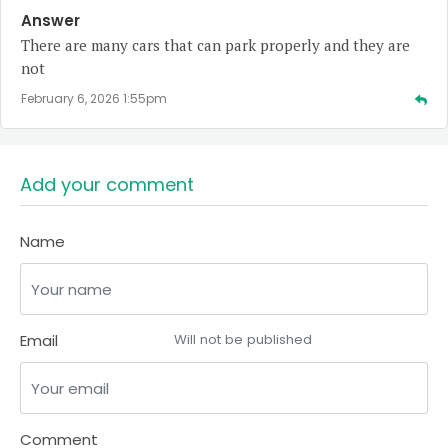
Answer
There are many cars that can park properly and they are
not
February 6, 2026 1:55pm
Add your comment
Name
Email
Will not be published
Comment