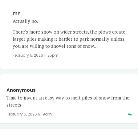
mn
Actually no.
There’s more snow on wider streets, the plows create
larger piles making it harder to park normally unless
you are willing to shovel tons of snow…
February 5, 2026 11:25pm
Anonymous
Time to invent an easy way to melt piles of snow from the
streets
February 6, 2026 9:19am