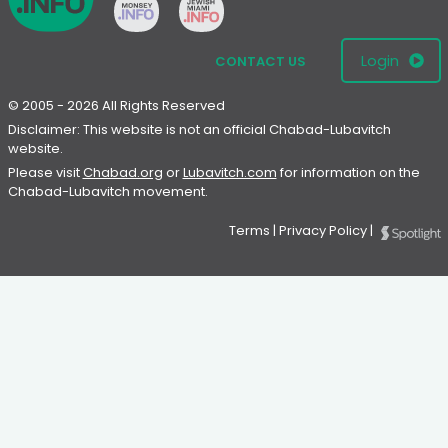
Login
CONTACT US
© 2005 - 2026 All Rights Reserved
Disclaimer: This website is not an official Chabad-Lubavitch
website.
Please visit
Chabad.org
or
Lubavitch.com
for information on the
Chabad-Lubavitch movement.
Terms
|
Privacy Policy
|