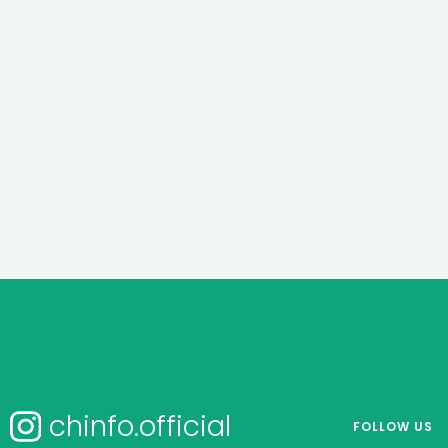
chinfo.official
FOLLOW US