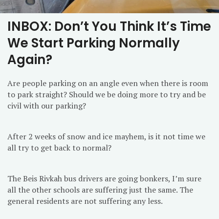
INBOX: Don’t You Think It’s Time
We Start Parking Normally
Again?
Are people parking on an angle even when there is room
to park straight? Should we be doing more to try and be
civil with our parking?
After 2 weeks of snow and ice mayhem, is it not time we
all try to get back to normal?
The Beis Rivkah bus drivers are going bonkers, I’m sure
all the other schools are suffering just the same. The
general residents are not suffering any less.