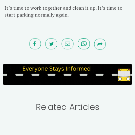
It’s time to work together and clean it up. It’s time to
start parking normally again.
Related Articles