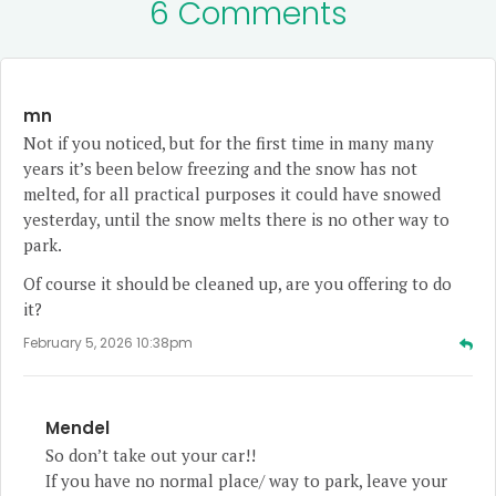
6 Comments
mn
Not if you noticed, but for the first time in many many
years it’s been below freezing and the snow has not
melted, for all practical purposes it could have snowed
yesterday, until the snow melts there is no other way to
park.
Of course it should be cleaned up, are you offering to do
it?
February 5, 2026 10:38pm
Mendel
So don’t take out your car!!
If you have no normal place/ way to park, leave your