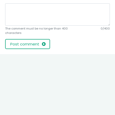
The comment must be no longer than 400
0/400
characters