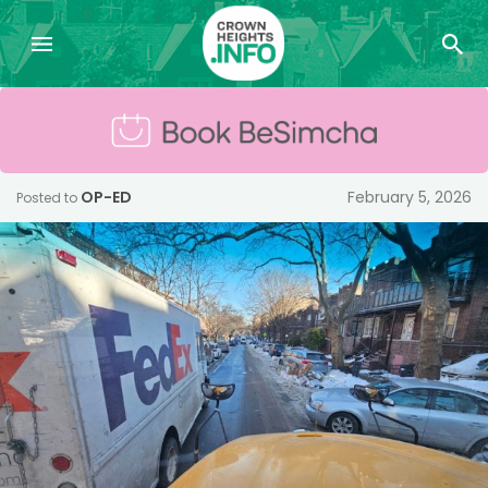
OP-ED
February 5, 2026
Posted to