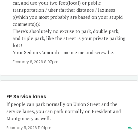
car, and use your two feet(local) or public
transportation / uber (farther distance / laziness
((which you most probably are based on your stupid
comments)))!
There’s absolutely no excuse to park, double park,
and triple park, like the street is your private parking
lot!!
Your Sedom v’amorah – me me me and screw he.
February 8, 2026 8:07pm
EP Service lanes
If people can park normally on Union Street and the
service lanes, you can park normally on President and
Montgomery as well.
February 5, 2026 11:01pm