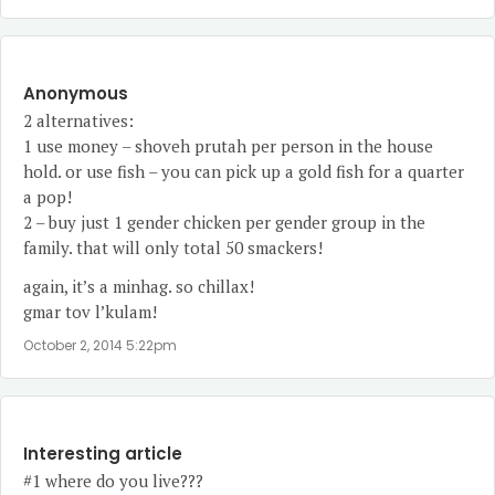
Anonymous
2 alternatives:
1 use money – shoveh prutah per person in the house
hold. or use fish – you can pick up a gold fish for a quarter
a pop!
2 – buy just 1 gender chicken per gender group in the
family. that will only total 50 smackers!
again, it’s a minhag. so chillax!
gmar tov l’kulam!
October 2, 2014 5:22pm
Interesting article
#1 where do you live???