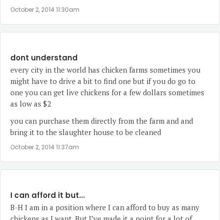
October 2, 2014 11:30am
dont understand
every city in the world has chicken farms sometimes you
might have to drive a bit to find one but if you do go to
one you can get live chickens for a few dollars sometimes
as low as $2
you can purchase them directly from the farm and and
bring it to the slaughter house to be cleaned
October 2, 2014 11:37am
I can afford it but...
B-H I am in a position where I can afford to buy as many
chickens as I want. But I’ve made it a point for a lot of