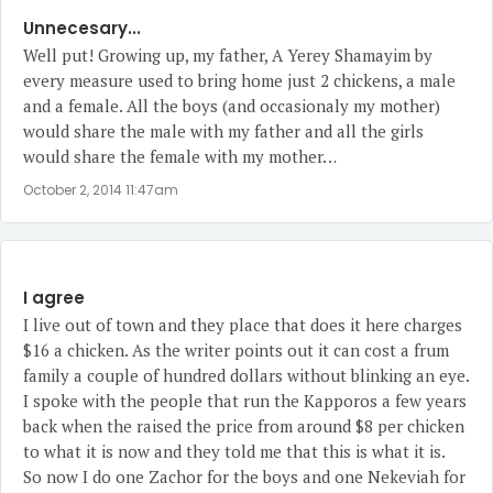
Unnecesary...
Well put! Growing up, my father, A Yerey Shamayim by
every measure used to bring home just 2 chickens, a male
and a female. All the boys (and occasionaly my mother)
would share the male with my father and all the girls
would share the female with my mother…
October 2, 2014 11:47am
I agree
I live out of town and they place that does it here charges
$16 a chicken. As the writer points out it can cost a frum
family a couple of hundred dollars without blinking an eye.
I spoke with the people that run the Kapporos a few years
back when the raised the price from around $8 per chicken
to what it is now and they told me that this is what it is.
So now I do one Zachor for the boys and one Nekeviah for