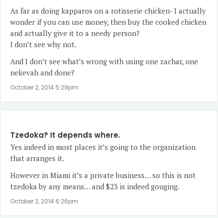
As far as doing kapparos on a rotisserie chicken- I actually
wonder if you can use money, then buy the cooked chicken
and actually give it to a needy person?
I don’t see why not.
And I don’t see what’s wrong with using one zachar, one
nekevah and done?
October 2, 2014 5:29pm
Tzedoka? It depends where.
Yes indeed in most places it’s going to the organization
that arranges it.
However in Miami it’s a private business… so this is not
tzedoka by any means… and $23 is indeed gouging.
October 2, 2014 6:26pm