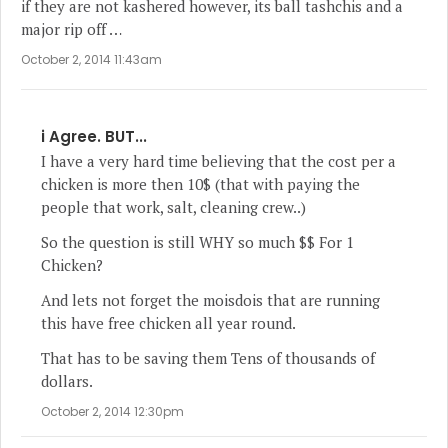
if they are not kashered however, its ball tashchis and a
major rip off …
October 2, 2014 11:43am
i Agree. BUT...
I have a very hard time believing that the cost per a
chicken is more then 10$ (that with paying the
people that work, salt, cleaning crew..)
So the question is still WHY so much $$ For 1
Chicken?
And lets not forget the moisdois that are running
this have free chicken all year round.
That has to be saving them Tens of thousands of
dollars.
October 2, 2014 12:30pm