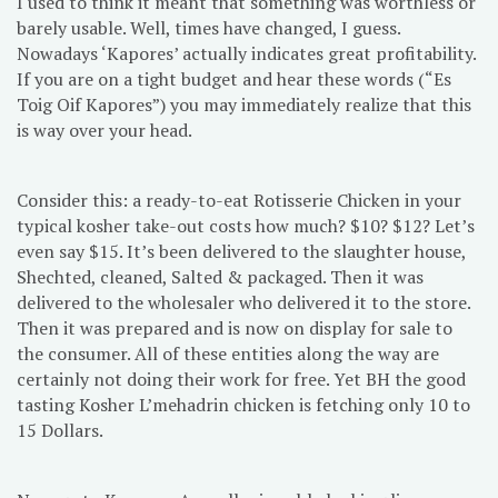
I used to think it meant that something was worthless or
barely usable. Well, times have changed, I guess.
Nowadays ‘Kapores’ actually indicates great profitability.
If you are on a tight budget and hear these words (“Es
Toig Oif Kapores”) you may immediately realize that this
is way over your head.
Consider this: a ready-to-eat Rotisserie Chicken in your
typical kosher take-out costs how much? $10? $12? Let’s
even say $15. It’s been delivered to the slaughter house,
Shechted, cleaned, Salted & packaged. Then it was
delivered to the wholesaler who delivered it to the store.
Then it was prepared and is now on display for sale to
the consumer. All of these entities along the way are
certainly not doing their work for free. Yet BH the good
tasting Kosher L’mehadrin chicken is fetching only 10 to
15 Dollars.