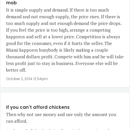
mob
It is simple supply and demand. If there is too much
demand and not enough supply, the price rises. If there is
too much supply and not enough demand the price drops.
If you feel the price is too high, arrange a competing
kapporos and sell at a lower price. Competition is always
good for the consumer, even if it hurts the seller. The
Miami kapporos busybody is likely making a couple
thousand dollars profit. Compete with him and he will take
less profit just to stay in business. Everyone else will be
better off.
October 2, 2014 12:54pm
if you can't afford chickens
Then why not use money and use only the amount you
can afford.