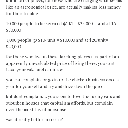
but in other places, for those who are charging what seems
like an astronomical price, are actually making less money
for their trouble…
10,000 people to be serviced @ $1 = $25,000 … and at $5=
$50,000
1,000 people @ $10/ unit = $10,000 and at $20/unit=
$20,000….
for those who live in these far flung places it is part of an
apparently un-calculated price of living there. you cant
have your cake and eat it too.
you can complain, or go in to the chicken business once a
year for yourself and try and drive down the price.
but dont complain…. you seem to love the luxary cars and
suburban houses that capitalism affords, but complain
over the most trivial nonsense.
was it really better in russia?