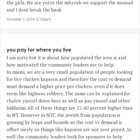
the girls. We are yotze the mitzvah we support the mossad
and I dont break the bank
October 2, 2014 12:03pm
you pay for where you live
I am sorry but it is about how populated the area is and
how motivated the community leaders are to help.
In miami, we are a very small population of people looking
for live chicken kaparos and therefore the cost vs demand
must demand a higher price per chicken- even if it does
seem like highway robbery. The same can be explained for
cholov yisroel down here as well as pas yisroel and other
hiddurim. All of these things are 15-40 percent higher than
in NY. However in NYC the jewish frum population is
growing by leaps and bounds so the cost vs demand is
offset nicely so things like kaporos are not over priced. As
well the community leaders look for sponsors to help