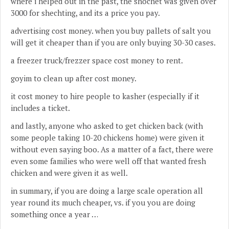
where i helped out in the past, the shochet was given over
3000 for shechting, and its a price you pay.
advertising cost money. when you buy pallets of salt you
will get it cheaper than if you are only buying 30-30 cases.
a freezer truck/frezzer space cost money to rent.
goyim to clean up after cost money.
it cost money to hire people to kasher (especially if it
includes a ticket.
and lastly, anyone who asked to get chicken back (with
some people taking 10-20 chickens home) were given it
without even saying boo. As a matter of a fact, there were
even some families who were well off that wanted fresh
chicken and were given it as well.
in summary, if you are doing a large scale operation all
year round its much cheaper, vs. if you you are doing
something once a year …