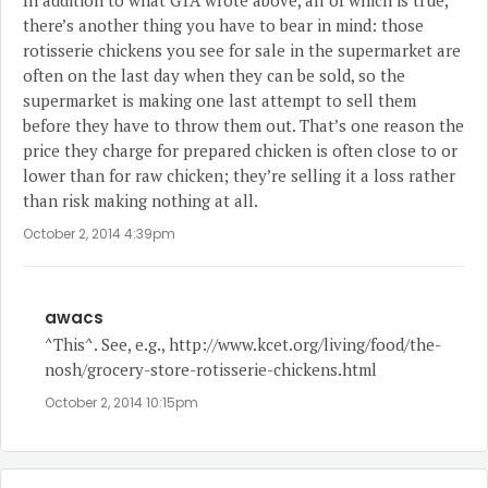
In addition to what GTA wrote above, all of which is true,
there’s another thing you have to bear in mind: those
rotisserie chickens you see for sale in the supermarket are
often on the last day when they can be sold, so the
supermarket is making one last attempt to sell them
before they have to throw them out. That’s one reason the
price they charge for prepared chicken is often close to or
lower than for raw chicken; they’re selling it a loss rather
than risk making nothing at all.
October 2, 2014 4:39pm
awacs
^This^. See, e.g.,
http://www.kcet.org/living/food/the-
nosh/grocery-store-rotisserie-chickens.html
October 2, 2014 10:15pm