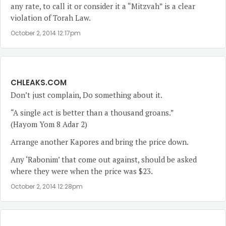
any rate, to call it or consider it a “Mitzvah” is a clear
violation of Torah Law.
October 2, 2014 12:17pm
CHLEAKS.COM
Don’t just complain, Do something about it.
“A single act is better than a thousand groans.”
(Hayom Yom 8 Adar 2)
Arrange another Kapores and bring the price down.
Any ‘Rabonim’ that come out against, should be asked
where they were when the price was $23.
October 2, 2014 12:28pm