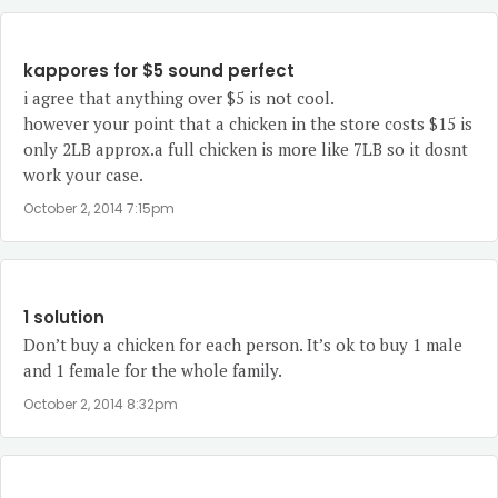
kappores for $5 sound perfect
i agree that anything over $5 is not cool.
however your point that a chicken in the store costs $15 is
only 2LB approx.a full chicken is more like 7LB so it dosnt
work your case.
October 2, 2014 7:15pm
1 solution
Don’t buy a chicken for each person. It’s ok to buy 1 male
and 1 female for the whole family.
October 2, 2014 8:32pm