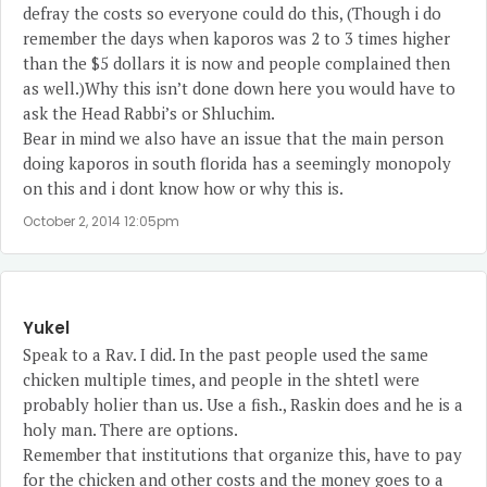
defray the costs so everyone could do this, (Though i do
remember the days when kaporos was 2 to 3 times higher
than the $5 dollars it is now and people complained then
as well.)Why this isn’t done down here you would have to
ask the Head Rabbi’s or Shluchim.
Bear in mind we also have an issue that the main person
doing kaporos in south florida has a seemingly monopoly
on this and i dont know how or why this is.
October 2, 2014 12:05pm
Yukel
Speak to a Rav. I did. In the past people used the same
chicken multiple times, and people in the shtetl were
probably holier than us. Use a fish., Raskin does and he is a
holy man. There are options.
Remember that institutions that organize this, have to pay
for the chicken and other costs and the money goes to a