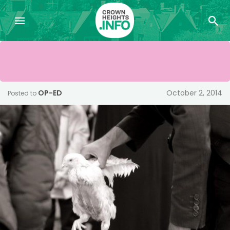
OP-ED
October 2, 2014
Posted to