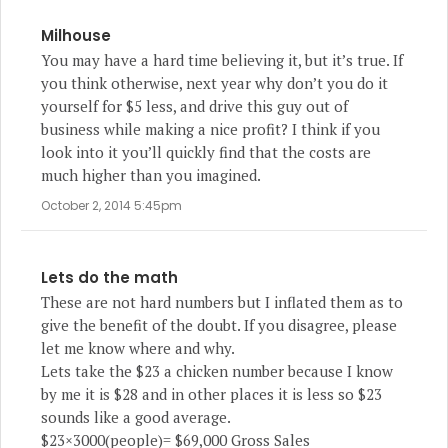
Milhouse
You may have a hard time believing it, but it’s true. If
you think otherwise, next year why don’t you do it
yourself for $5 less, and drive this guy out of
business while making a nice profit? I think if you
look into it you’ll quickly find that the costs are
much higher than you imagined.
October 2, 2014 5:45pm
Lets do the math
These are not hard numbers but I inflated them as to
give the benefit of the doubt. If you disagree, please
let me know where and why.
Lets take the $23 a chicken number because I know
by me it is $28 and in other places it is less so $23
sounds like a good average.
$23×3000(people)= $69,000 Gross Sales