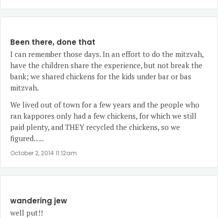
Been there, done that
I can remember those days. In an effort to do the mitzvah,
have the children share the experience, but not break the
bank; we shared chickens for the kids under bar or bas
mitzvah.
We lived out of town for a few years and the people who
ran kappores only had a few chickens, for which we still
paid plenty, and THEY recycled the chickens, so we
figured…..
October 2, 2014 11:12am
wandering jew
well put!!