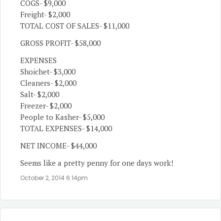
COGS- $9,000
Freight- $2,000
TOTAL COST OF SALES- $11,000
GROSS PROFIT- $58,000
EXPENSES
Shoichet- $3,000
Cleaners- $2,000
Salt- $2,000
Freezer- $2,000
People to Kasher- $5,000
TOTAL EXPENSES- $14,000
NET INCOME- $44,000
Seems like a pretty penny for one days work!
October 2, 2014 6:14pm