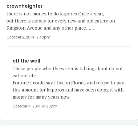
crownheighter
there is not money to do kapores Once a year,
but there is money for every new and old eatery on
Kingston Avenue and any other place……
October 2, 2014 12:43pm
off the wall
These people who the writer is talking about do not
eat out etc.
For one I could say I live in Florida and refuse to pay
this amount for kaporos and have been doing it with
money for many years now.
October 4, 2014 10:30pm