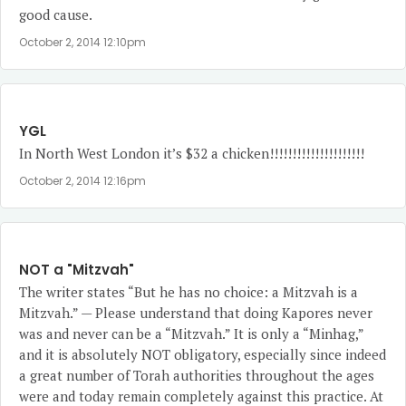
good cause.
October 2, 2014 12:10pm
YGL
In North West London it’s $32 a chicken!!!!!!!!!!!!!!!!!!!!!
October 2, 2014 12:16pm
NOT a "Mitzvah"
The writer states “But he has no choice: a Mitzvah is a
Mitzvah.” — Please understand that doing Kapores never
was and never can be a “Mitzvah.” It is only a “Minhag,”
and it is absolutely NOT obligatory, especially since indeed
a great number of Torah authorities throughout the ages
were and today remain completely against this practice. At