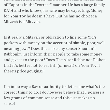
of Kapores in the “correct” manner. He has a large family
KA”H and who knows, his wife may be expecting. Money
for Yom Tov he doesn’t have. But he has no choice: a
Mitzvah is a Mitzvah.
Is it really a Mitzvah or obligation to line some Yid’s
pockets with money on the account of simple, poor, well
meaning Jews? Does this make any sense? Shouldn’t
Rabbonim just inform their people to take some money
and give it to the poor? Does The Alter Rebbe not Pasken
that it’s better not to eat fish (or meat) on Yom Tov if
there’s price gouging?!
I’m in no way a Rav or authority to determine what’s the
correct thing to do. I do however believe that I possess a
few grams of common sense and this just makes no
sense!