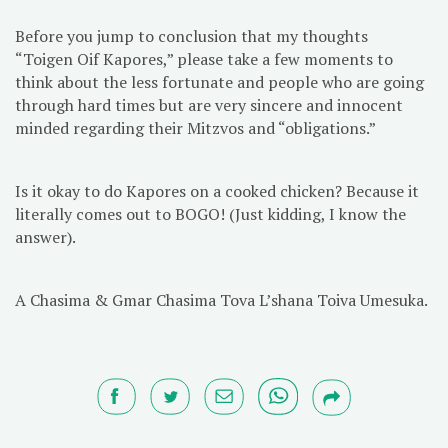
Before you jump to conclusion that my thoughts
“Toigen Oif Kapores,” please take a few moments to
think about the less fortunate and people who are going
through hard times but are very sincere and innocent
minded regarding their Mitzvos and “obligations.”
Is it okay to do Kapores on a cooked chicken? Because it
literally comes out to BOGO! (Just kidding, I know the
answer).
A Chasima & Gmar Chasima Tova L’shana Toiva Umesuka.