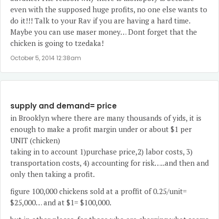
even with the supposed huge profits, no one else wants to
do it!!! Talk to your Rav if you are having a hard time.
Maybe you can use maser money… Dont forget that the
chicken is going to tzedaka!
October 5, 2014 12:38am
supply and demand= price
in Brooklyn where there are many thousands of yids, it is
enough to make a profit margin under or about $1 per
UNIT (chicken)
taking in to account 1)purchase price,2) labor costs, 3)
transportation costs, 4) accounting for risk…..and then and
only then taking a profit.
figure 100,000 chickens sold at a proffit of 0.25/unit=
$25,000… and at $1= $100,000.