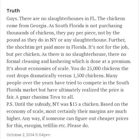
Truth
Guys. There are no slaughterhouses in FL. The chickens
come from Georgia. As South Florida is not purchasing
thousands of chickens, they pay per piece, not by the
pound as they do in NY or any slaughterhouse. Further,
the shochtim get paid more in Florida. It’s not for the job,
but per chicken. As there is no slaughterhouse, there no
formal cleaning and kashering which is done at a premium.
It’s about economies of scale. You do 25,000 chickens the
cost drops dramatically versus 1,500 chickens. Many
people over the years have tried to compete in the South
Florida market but have ultimately realized the price is
fair. A gmar chasima Tova to all.
P.S. Until the subsidy, NY was $15 a chicken. Based on the
economy of scale, most certainly their margins are much
higher. Any way, if someone can figure out cheaper prices
for this, esrogim, tefillin etc. Please do.
October 2, 2014 5:04pm