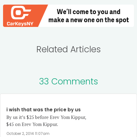
Related Articles
33 Comments
i wish that was the price by us
By us it’s $25 before Erev Yom Kippur,
$45 on Erev Yom Kippur.
October 2, 2014 11:07am