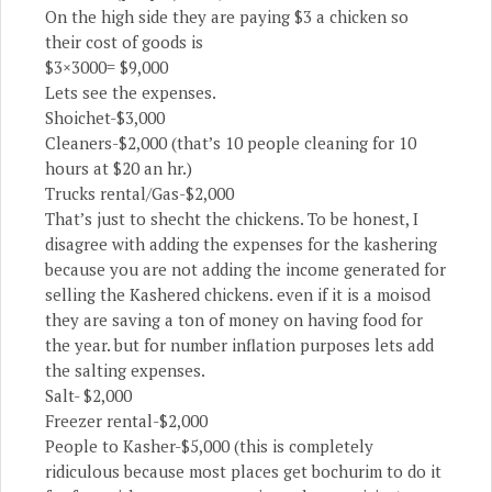
On the high side they are paying $3 a chicken so
their cost of goods is
$3×3000= $9,000
Lets see the expenses.
Shoichet-$3,000
Cleaners-$2,000 (that’s 10 people cleaning for 10
hours at $20 an hr.)
Trucks rental/Gas-$2,000
That’s just to shecht the chickens. To be honest, I
disagree with adding the expenses for the kashering
because you are not adding the income generated for
selling the Kashered chickens. even if it is a moisod
they are saving a ton of money on having food for
the year. but for number inflation purposes lets add
the salting expenses.
Salt- $2,000
Freezer rental-$2,000
People to Kasher-$5,000 (this is completely
ridiculous because most places get bochurim to do it