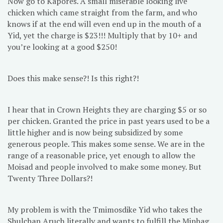
Now go to Kapores. A small miserable looking live
chicken which came straight from the farm, and who
knows if at the end will even end up in the mouth of a
Yid, yet the charge is $23!!! Multiply that by 10+ and
you’re looking at a good $250!
Does this make sense?! Is this right?!
I hear that in Crown Heights they are charging $5 or so
per chicken. Granted the price in past years used to be a
little higher and is now being subsidized by some
generous people. This makes some sense. We are in the
range of a reasonable price, yet enough to allow the
Moisad and people involved to make some money. But
Twenty Three Dollars?!
My problem is with the Tmimosdike Yid who takes the
Shulchan Aruch literally and wants to fulfill the Minhag