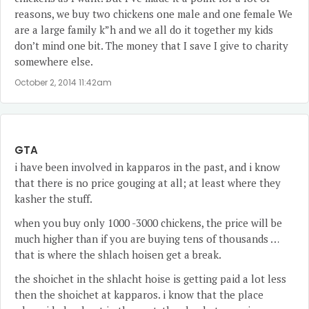
reasons, we buy two chickens one male and one female We
are a large family k”h and we all do it together my kids
don’t mind one bit. The money that I save I give to charity
somewhere else.
October 2, 2014 11:42am
GTA
i have been involved in kapparos in the past, and i know
that there is no price gouging at all; at least where they
kasher the stuff.
when you buy only 1000 -3000 chickens, the price will be
much higher than if you are buying tens of thousands …
that is where the shlach hoisen get a break.
the shoichet in the shlacht hoise is getting paid a lot less
then the shoichet at kapparos. i know that the place