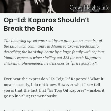
Op-Ed: Kaporos Shouldn’t
Break the Bank
The following op-ed was sent by an anonymous member of
the Lubavitch community in Miami to CrownHeights.info,
describing the hardship borne by a large family with copious
Yomtov expenses when shelling out $23 for each Kapparos
chicken, a phenomenon he describes as “price gouging”:
Ever hear the expression “Es Toig Oif Kapores”? What it
means exactly, I do not know. However what I
can
tell
you is that the fact that “Es Toig Oif Kapores” – makes it
go up in value; tremendously!