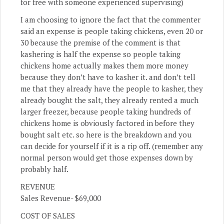
for free with someone experienced supervising)
I am choosing to ignore the fact that the commenter
said an expense is people taking chickens, even 20 or
30 because the premise of the comment is that
kashering is half the expense so people taking
chickens home actually makes them more money
because they don’t have to kasher it. and don’t tell
me that they already have the people to kasher, they
already bought the salt, they already rented a much
larger freezer, because people taking hundreds of
chickens home is obviously factored in before they
bought salt etc. so here is the breakdown and you
can decide for yourself if it is a rip off. (remember any
normal person would get those expenses down by
probably half.
REVENUE
Sales Revenue- $69,000
COST OF SALES