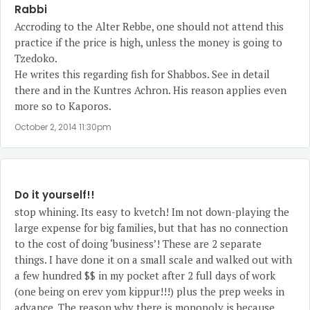
Rabbi
Accroding to the Alter Rebbe, one should not attend this
practice if the price is high, unless the money is going to
Tzedoko.
He writes this regarding fish for Shabbos. See in detail
there and in the Kuntres Achron. His reason applies even
more so to Kaporos.
October 2, 2014 11:30pm
Do it yourself!!
stop whining. Its easy to kvetch! Im not down-playing the
large expense for big families, but that has no connection
to the cost of doing ‘business’! These are 2 separate
things. I have done it on a small scale and walked out with
a few hundred $$ in my pocket after 2 full days of work
(one being on erev yom kippur!!!) plus the prep weeks in
advance. The reason why there is monopoly is because