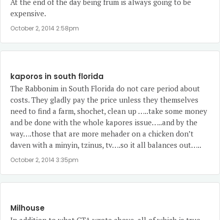
At the end of the day being frum is always going to be
expensive.
October 2, 2014 2:58pm
kaporos in south florida
The Rabbonim in South Florida do not care period about
costs. They gladly pay the price unless they themselves
need to find a farm, shochet, clean up …..take some money
and be done with the whole kapores issue…..and by the
way….those that are more mehader on a chicken don’t
daven with a minyin, tzinus, tv….so it all balances out…..
October 2, 2014 3:35pm
Milhouse