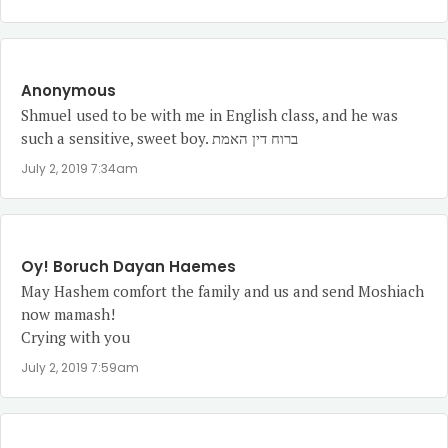
Anonymous
Shmuel used to be with me in English class, and he was
such a sensitive, sweet boy. ברוח דין האמת
July 2, 2019 7:34am
Oy! Boruch Dayan Haemes
May Hashem comfort the family and us and send Moshiach
now mamash!
Crying with you
July 2, 2019 7:59am