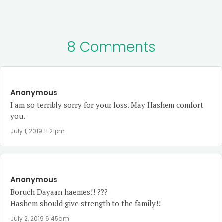
8 Comments
Anonymous
I am so terribly sorry for your loss. May Hashem comfort
you.
July 1, 2019 11:21pm
Anonymous
Boruch Dayaan haemes!! ???
Hashem should give strength to the family!!
July 2, 2019 6:45am