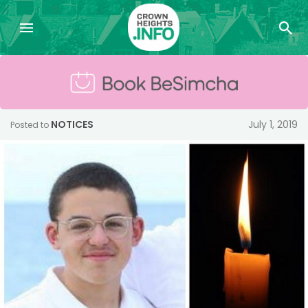
NOTICES
July 1, 2019
Posted to