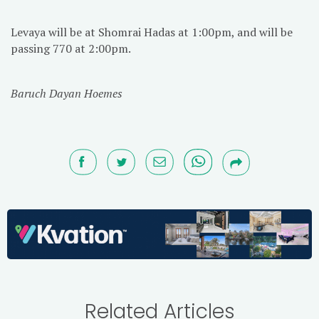
Levaya will be at Shomrai Hadas at 1:00pm, and will be
passing 770 at 2:00pm.
Baruch Dayan Hoemes
Related Articles