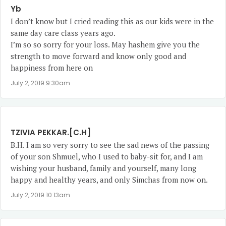
Yb
I don’t know but I cried reading this as our kids were in the
same day care class years ago.
I’m so so sorry for your loss. May hashem give you the
strength to move forward and know only good and
happiness from here on
July 2, 2019 9:30am
TZIVIA PEKKAR.[C.H]
B.H. I am so very sorry to see the sad news of the passing
of your son Shmuel, who I used to baby-sit for, and I am
wishing your husband, family and yourself, many long
happy and healthy years, and only Simchas from now on.
July 2, 2019 10:13am