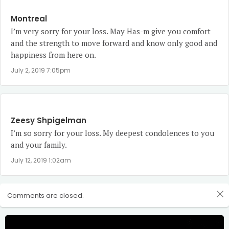
Montreal
I’m very sorry for your loss. May Has-m give you comfort
and the strength to move forward and know only good and
happiness from here on.
July 2, 2019 7:05pm
Zeesy Shpigelman
I’m so sorry for your loss. My deepest condolences to you
and your family.
July 12, 2019 1:02am
Comments are closed.