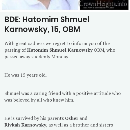
BDE: Hatomim Shmuel
Karnowsky, 15, OBM
With great sadness we regret to inform you of the
passing of
Hatomim Shmuel Karnowsky
OBM, who
passed away suddenly Monday.
He was 15 years old.
Shmuel was a caring friend with a positive attitude who
was beloved by all who knew him.
He is survived by his parents
Osher
and
Rivkah
Karnowsky
, as well as a brother and sisters