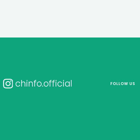
chinfo.official
FOLLOW US