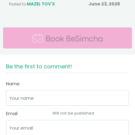
MAZEL TOV'S
June 23, 2026
Posted to
Be the first to comment!
Name
Email
Will not be published