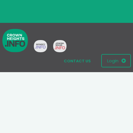
Login
CONTACT US
© 2005 - 2026 All Rights Reserved
Disclaimer: This website is not an official Chabad-Lubavitch
website.
Please visit
Chabad.org
or
Lubavitch.com
for information on the
Chabad-Lubavitch movement.
Terms
|
Privacy Policy
|