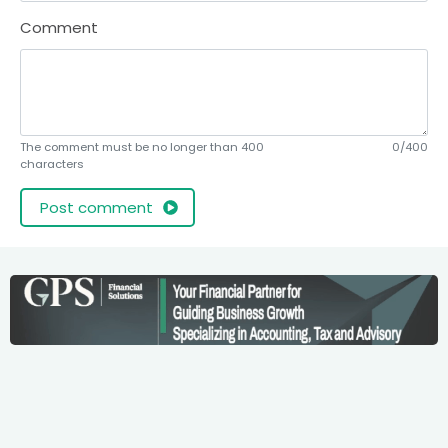
Comment
The comment must be no longer than 400
0/400
characters