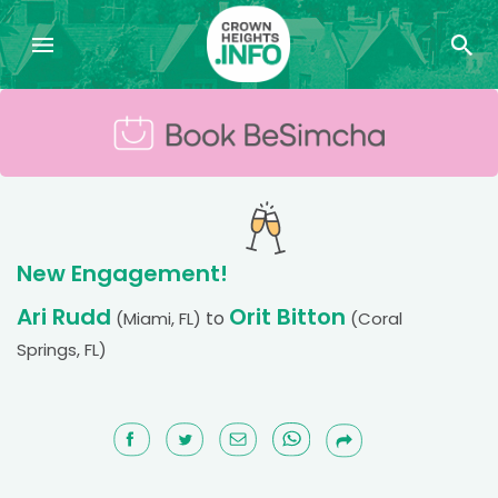
New Engagement!
Ari Rudd
Orit Bitton
to
(Miami, FL)
(Coral
Springs, FL)