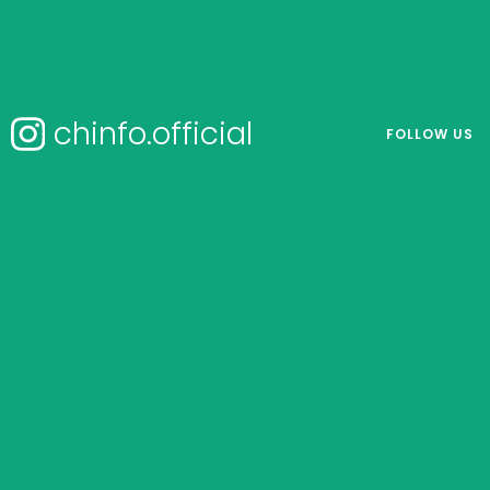
chinfo.official
FOLLOW US