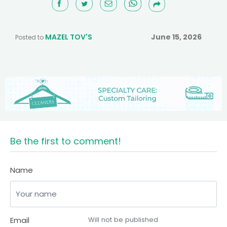
MAZEL TOV'S
June 15, 2026
Posted to
Be the first to comment!
Name
Email
Will not be published