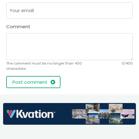
Comment
The comment must be no longer than 400
0/400
characters