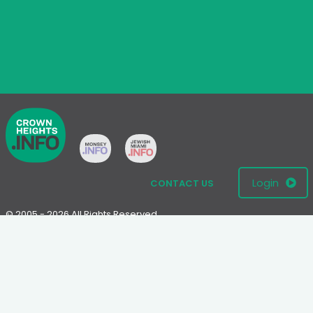
Login
CONTACT US
© 2005 - 2026 All Rights Reserved
Disclaimer: This website is not an official Chabad-Lubavitch
website.
Please visit
Chabad.org
or
Lubavitch.com
for information on the
Chabad-Lubavitch movement.
Terms
|
Privacy Policy
|