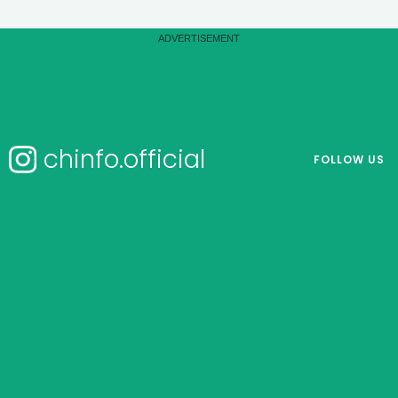
chinfo.official
FOLLOW US