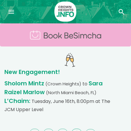
New Engagement!
Sholom Mintz
Sara
to
(Crown Heights)
Raizel Marlow
(North Miami Beach, FL)
L’Chaim:
Tuesday, June 16th, 8:00pm at The
JCM Upper Level