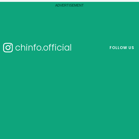
chinfo.official
FOLLOW US