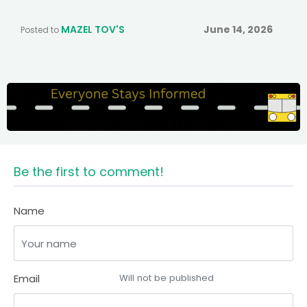
MAZEL TOV'S
June 14, 2026
Posted to
Be the first to comment!
Name
Email
Will not be published