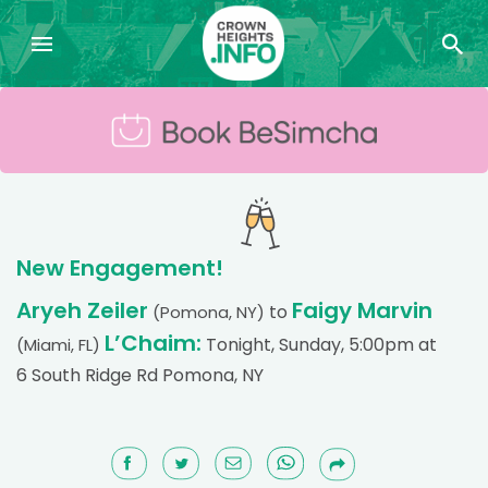
New Engagement!
Aryeh Zeiler
Faigy Marvin
to
(Pomona, NY)
L’Chaim:
Tonight, Sunday, 5:00pm at
(Miami, FL)
6 South Ridge Rd Pomona, NY