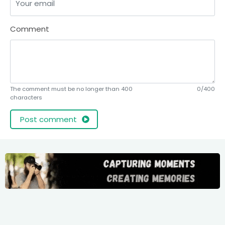
Comment
The comment must be no longer than 400
0/400
characters