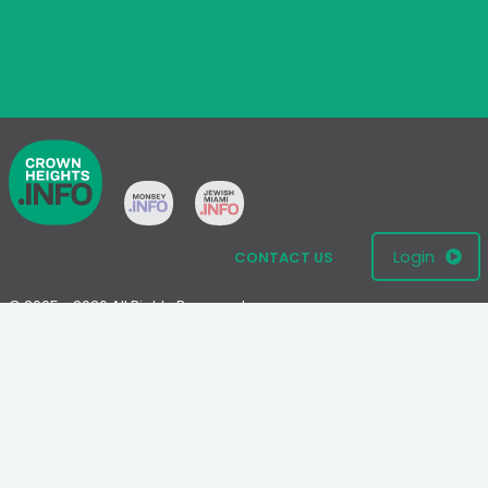
Login
CONTACT US
© 2005 - 2026 All Rights Reserved
Disclaimer: This website is not an official Chabad-Lubavitch
website.
Please visit
Chabad.org
or
Lubavitch.com
for information on the
Chabad-Lubavitch movement.
Terms
|
Privacy Policy
|