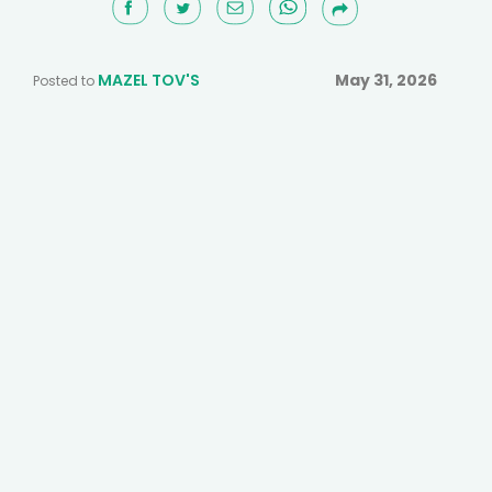
MAZEL TOV'S
May 31, 2026
Posted to