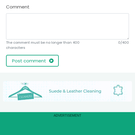
Comment
The comment must be no longer than 400
0/400
characters