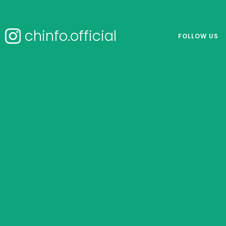
chinfo.official
FOLLOW US