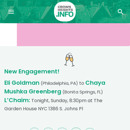
New Engagement!
Eli Goldman
Chaya
to
(Philadelphia, PA)
Mushka Greenberg
(Bonita Springs, FL)
L’Chaim:
Tonight, Sunday, 8:30pm at The
Garden House NYC 1386 S. Johns Pl