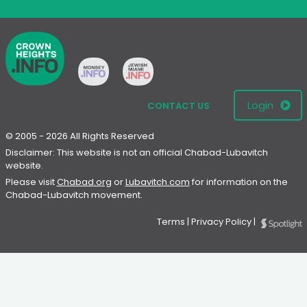
Login
CONTACT US
© 2005 - 2026 All Rights Reserved
Disclaimer: This website is not an official Chabad-Lubavitch
website.
Please visit
Chabad.org
or
Lubavitch.com
for information on the
Chabad-Lubavitch movement.
Terms
|
Privacy Policy
|