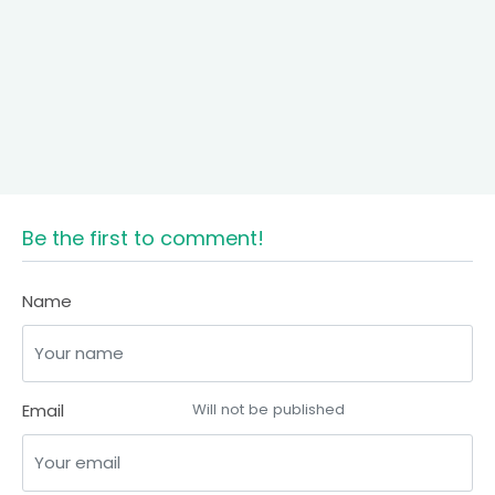
Be the first to comment!
Name
Email
Will not be published