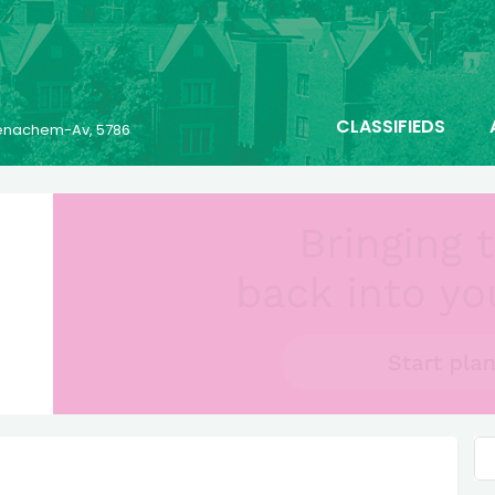
CLASSIFIEDS
 Menachem-Av, 5786