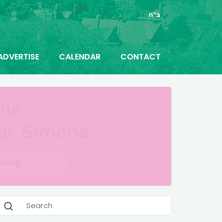
ב"ה
ADVERTISE
CALENDAR
CONTACT