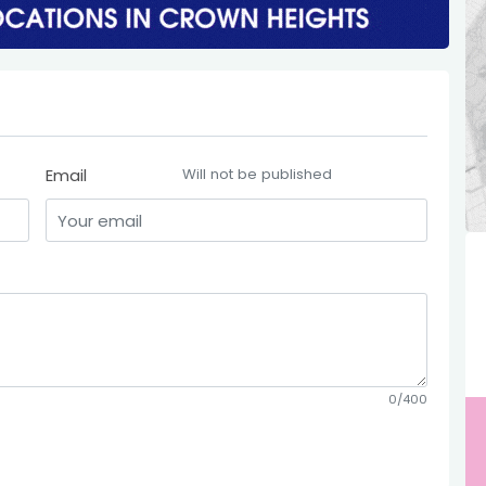
Email
Will not be published
0/400