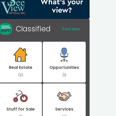
Classified
Post New
Real Estate
Opportunities
(2)
(1)
Stuff for Sale
Services