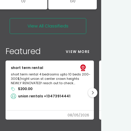
(1)
(0)
View All
Classifieds
Featured
VIEW MORE
short term rental
Found Apple a
short term rental 4 bedrooms upto 10 beds 200-
Found Apple AirT
300$/night union st center crown heights
owner so call m
NEWLY RENOVATED! reach out to check...
mode and I fou
$200.00
Shlomo 3
union rentals +13473914441
08/05/2026