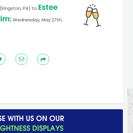
Estee
(Kingston, PA)
to
im:
Wednesday, May 27th,