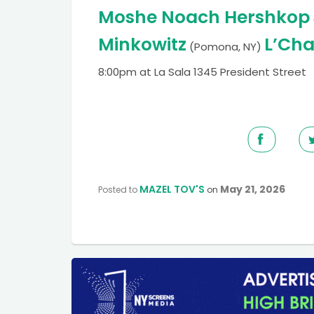
Moshe Noach Hershkop
Minkowitz
L’Cha
(Pomona, NY)
8:00pm at La Sala 1345 President Street
MAZEL TOV'S
May 21, 2026
Posted to
on