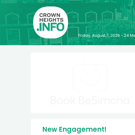
Friday, August 7, 2026 - 24
New Engagement!