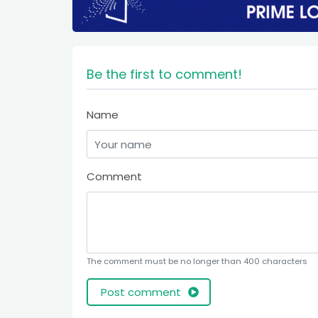
Be the first to comment!
Name
Comment
The comment must be no longer than 400 characters