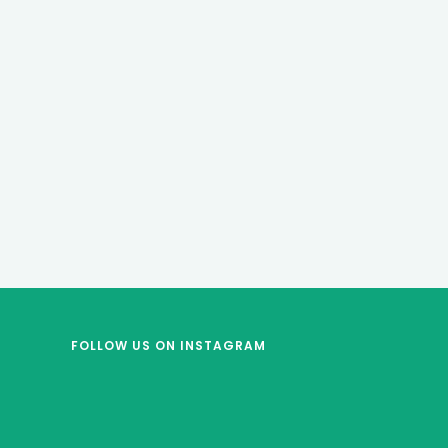
FOLLOW US
ON INSTAGRAM