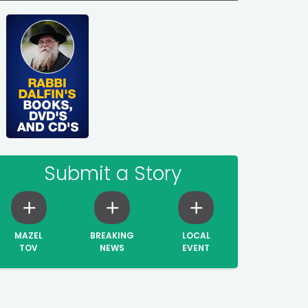
Submit a Story
MAZEL
BREAKING
LOCAL
TOV
NEWS
EVENT