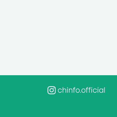
chinfo.official