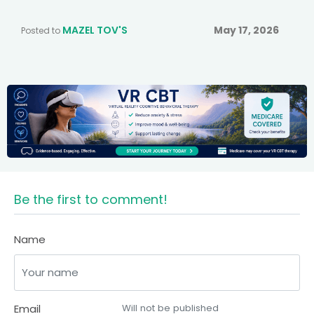
MAZEL TOV'S
May 17, 2026
Posted to
Be the first to comment!
Name
Email
Will not be published