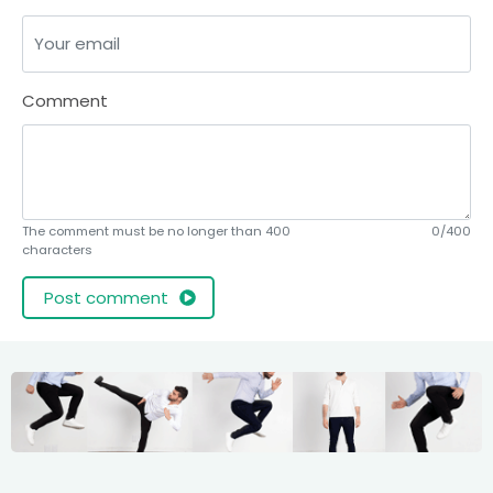
Comment
The comment must be no longer than 400
0/400
characters