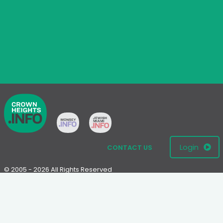
Login
CONTACT US
© 2005 - 2026 All Rights Reserved
Disclaimer: This website is not an official Chabad-Lubavitch
website.
Please visit
Chabad.org
or
Lubavitch.com
for information on the
Chabad-Lubavitch movement.