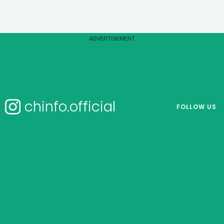
chinfo.official
FOLLOW US