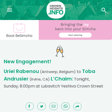
New Engagement!
Uriel Rabenou
Toba
to
(Antwerp, Belgium)
Andrusier
L’Chaim:
Tonight,
(Irvine, CA)
Sunday, 8:00pm at Lubavitch Yeshiva Crown Street