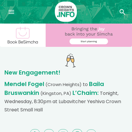
New Engagement!
Mendel Fogel
Baila
to
(Crown Heights)
Bruswankin
L’Chaim:
Tonight,
(Kingston, PA)
Wednesday, 8:30pm at Lubavitcher Yeshiva Crown
Street Small Hall