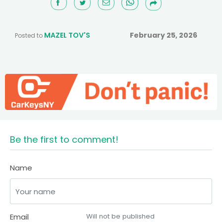
MAZEL TOV'S
February 25, 2026
Posted to
Be the first to comment!
Name
Email
Will not be published