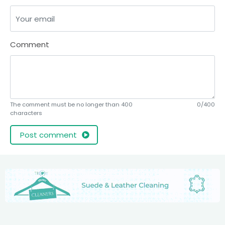
Comment
The comment must be no longer than 400
0/400
characters