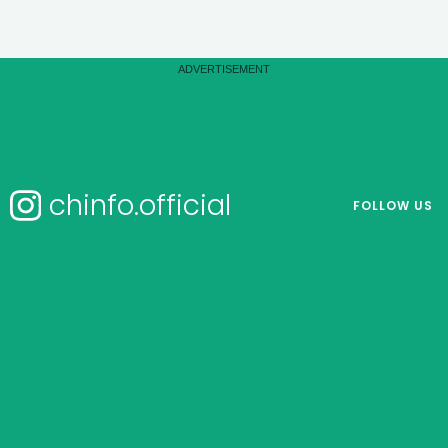
chinfo.official
FOLLOW US