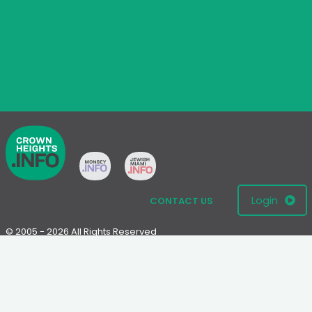
Login
CONTACT US
© 2005 - 2026 All Rights Reserved
Disclaimer: This website is not an official Chabad-Lubavitch
website.
Please visit
Chabad.org
or
Lubavitch.com
for information on the
Chabad-Lubavitch movement.