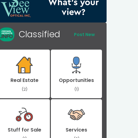
Classified
Post New
Real Estate
Opportunities
(2)
(1)
Stuff for Sale
Services