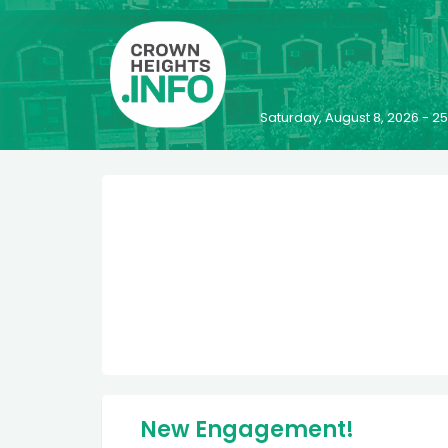
Saturday, August 8, 2026 - 
New Engagement!