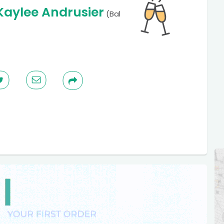
Kaylee Andrusier
(Bal