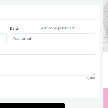
Email
Will not be published
0/400