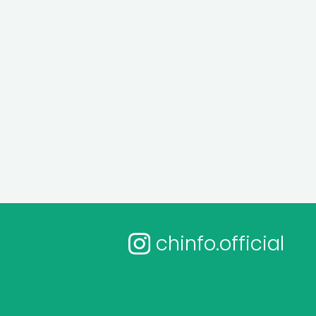
chinfo.official