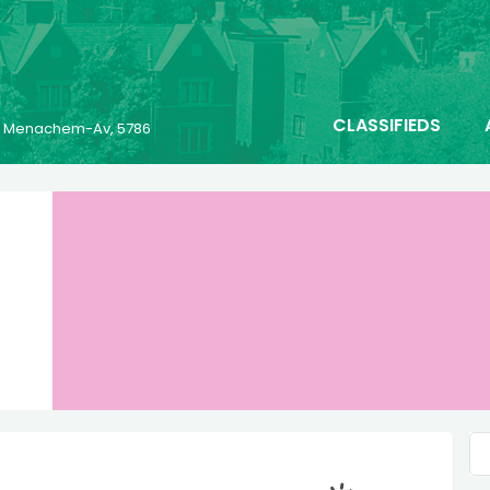
CLASSIFIEDS
25 Menachem-Av, 5786