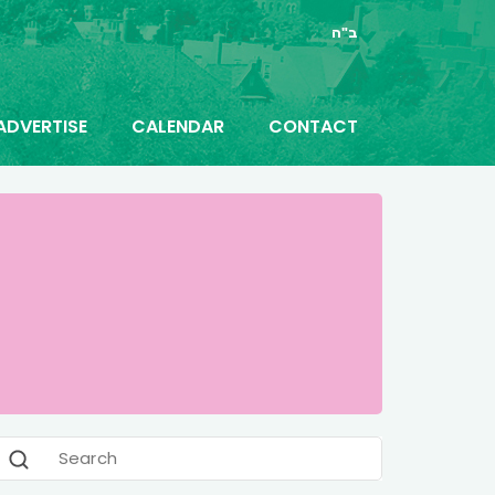
ב"ה
ADVERTISE
CALENDAR
CONTACT