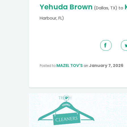
Yehuda Brown
(Dallas, TX)
to
Harbour, FL)
MAZEL TOV'S
January 7, 2026
Posted to
on