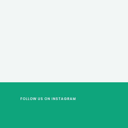
FOLLOW US
ON INSTAGRAM