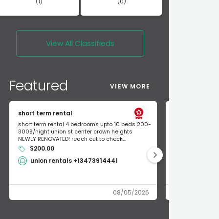
(1)
(0)
View All
Classifieds
Featured
VIEW MORE
short term rental
Found Apple a
short term rental 4 bedrooms upto 10 beds 200-
Found Apple AirT
300$/night union st center crown heights
owner so call m
NEWLY RENOVATED! reach out to check...
mode and I fou
$200.00
Shlomo 3
union rentals +13473914441
08/05/2026