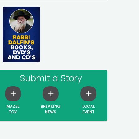
Submit a Story
MAZEL
BREAKING
LOCAL
TOV
NEWS
EVENT