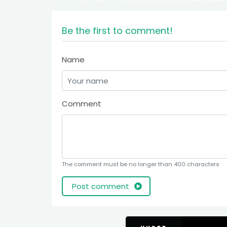
Be the first to comment!
Name
Comment
The comment must be no longer than 400 characters