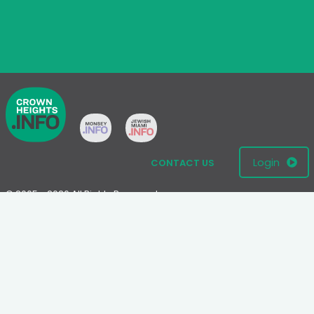
Login
CONTACT US
© 2005 - 2026 All Rights Reserved
Disclaimer: This website is not an official Chabad-Lubavitch
website.
Please visit
Chabad.org
or
Lubavitch.com
for information on the
Chabad-Lubavitch movement.
Terms
|
Privacy Policy
|