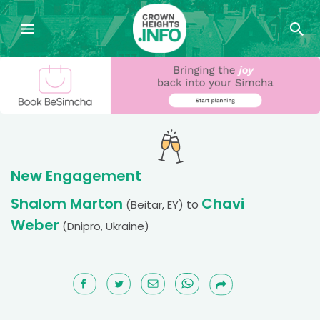
New Engagement
Shalom Marton
Chavi
to
(Beitar, EY)
Weber
(Dnipro, Ukraine)