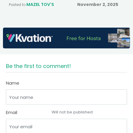
MAZEL TOV'S
November 2, 2025
Posted to
Be the first to comment!
Name
Email
Will not be published