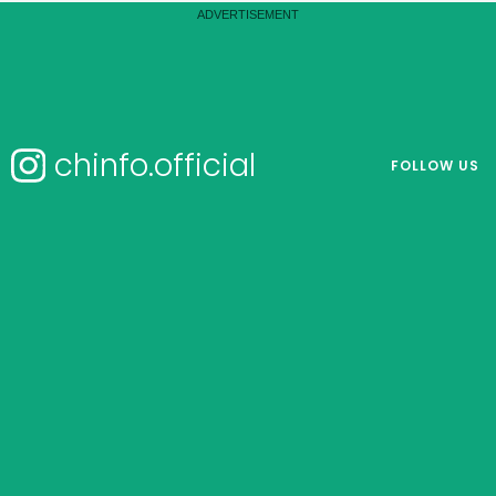
chinfo.official
FOLLOW US