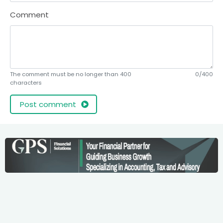
Comment
The comment must be no longer than 400
0/400
characters