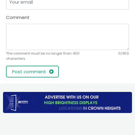
Comment
The comment must be no longer than 400
0/400
characters