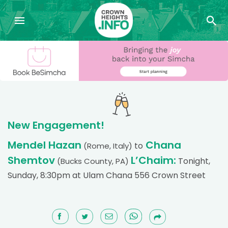
New Engagement!
Mendel Hazan
Chana
to
(Rome, Italy)
Shemtov
L’Chaim:
Tonight,
(Bucks County, PA)
Sunday, 8:30pm at Ulam Chana 556 Crown Street