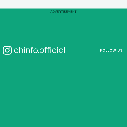
chinfo.official
FOLLOW US