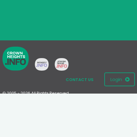
Login
CONTACT US
© 2005 - 2026 All Rights Reserved
Disclaimer: This website is not an official Chabad-Lubavitch
website.
Please visit
Chabad.org
or
Lubavitch.com
for information on the
Chabad-Lubavitch movement.
Terms
|
Privacy Policy
|