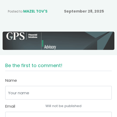
MAZEL TOV'S
September 28, 2025
Posted to
Be the first to comment!
Name
Email
Will not be published