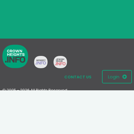
Login
CONTACT US
© 2005 - 2026 All Rights Reserved
Disclaimer: This website is not an official Chabad-Lubavitch
website.
Please visit
Chabad.org
or
Lubavitch.com
for information on the
Chabad-Lubavitch movement.
Terms
|
Privacy Policy
|