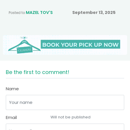
MAZEL TOV'S
September 13, 2025
Posted to
Be the first to comment!
Name
Email
Will not be published