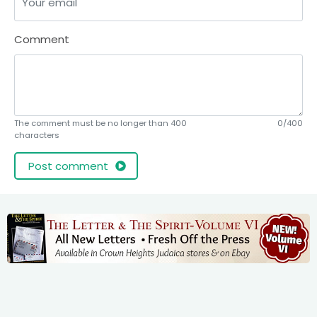
Comment
The comment must be no longer than 400
0/400
characters