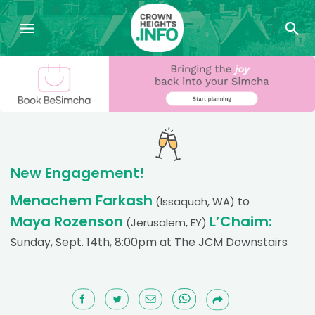
New Engagement!
Menachem Farkash
to
(Issaquah, WA)
Maya Rozenson
L’Chaim:
(Jerusalem, EY)
Sunday, Sept. 14th, 8:00pm at The JCM Downstairs