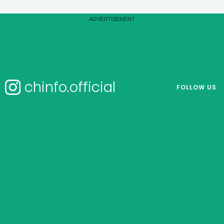
chinfo.official
FOLLOW US