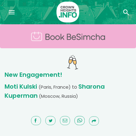
New Engagement!
Moti Kulski
Sharona
to
(Paris, France)
Kuperman
(Moscow, Russia)