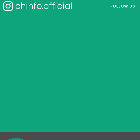
chinfo.official
FOLLOW US