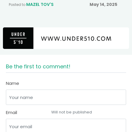
MAZEL TOV'S
May 14, 2025
Posted to
Be the first to comment!
Name
Email
Will not be published