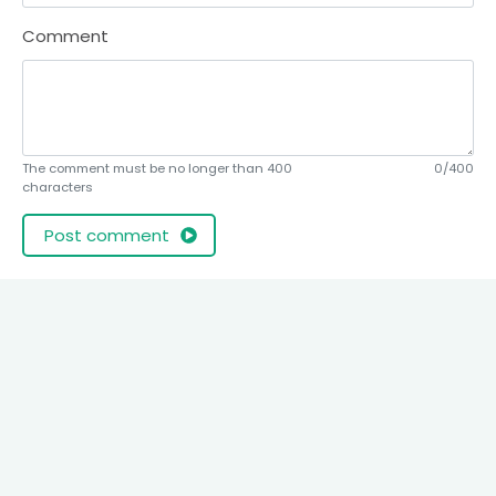
Comment
The comment must be no longer than 400
0/400
characters