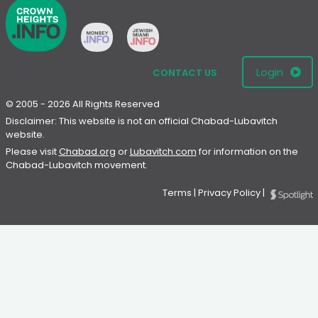
Login
CONTACT US
© 2005 - 2026 All Rights Reserved
Disclaimer: This website is not an official Chabad-Lubavitch
website.
Please visit
Chabad.org
or
Lubavitch.com
for information on the
Chabad-Lubavitch movement.
Terms
|
Privacy Policy
|