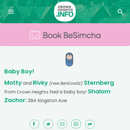
Baby Boy!
Motty
Rivky
Sternberg
and
(nee Berkowitz)
Shalom
from
had a baby boy!
Crown Heights
Zachor:
394 Kingston Ave