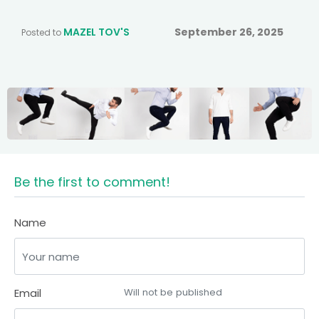
MAZEL TOV'S
September 26, 2025
Posted to
Be the first to comment!
Name
Email
Will not be published