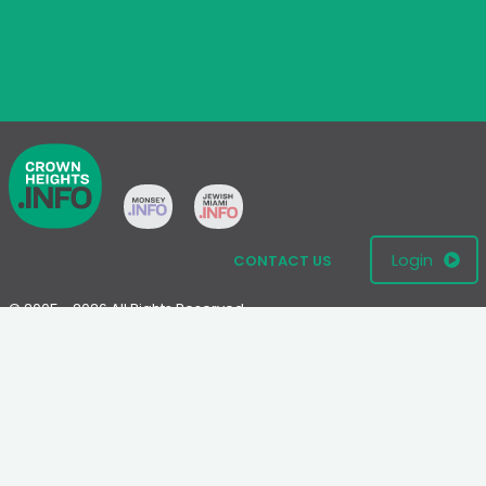
Login
CONTACT US
© 2005 - 2026 All Rights Reserved
Disclaimer: This website is not an official Chabad-Lubavitch
website.
Please visit
Chabad.org
or
Lubavitch.com
for information on the
Chabad-Lubavitch movement.
Terms
|
Privacy Policy
|