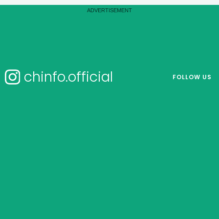
chinfo.official
FOLLOW US