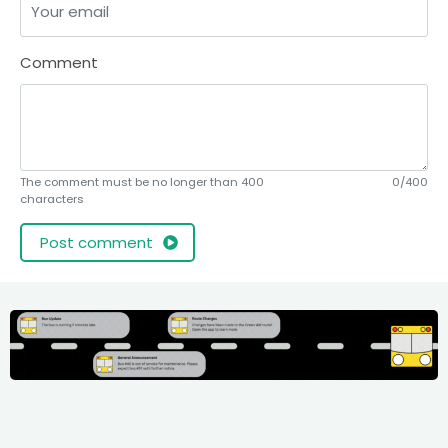
Comment
The comment must be no longer than 400
0/400
characters