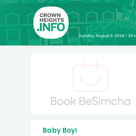
Sunday, August 9, 2026 - 2
Baby Boy!