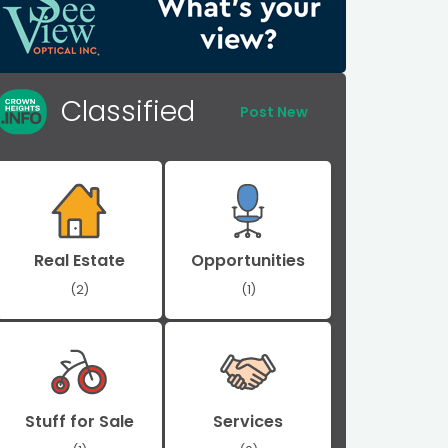
Classified
Post New
Real Estate
Opportunities
(2)
(1)
Stuff for Sale
Services