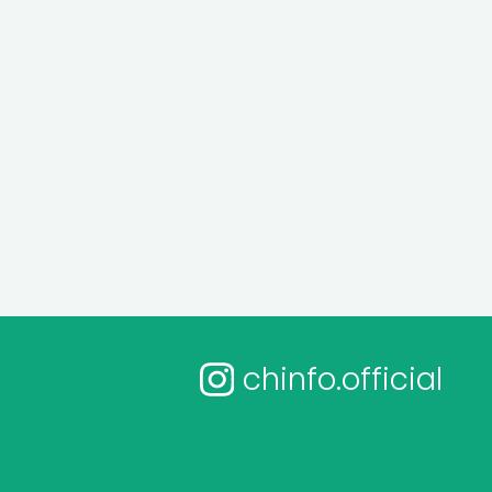
chinfo.official