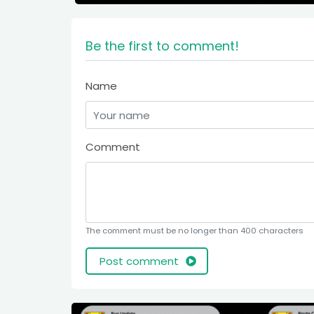
Be the first to comment!
Name
Comment
The comment must be no longer than 400 characters