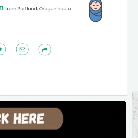
n
from
Portland, Oregon
had a