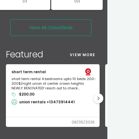
(1)
(0)
View All
Classifieds
Featured
VIEW MORE
short term rental
Found Apple a
short term rental 4 bedrooms upto 10 beds 200-
Found Apple AirT
300$/night union st center crown heights
owner so call m
NEWLY RENOVATED! reach out to check...
mode and I fou
$200.00
Shlomo 3
union rentals +13473914441
08/05/2026