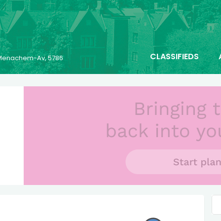
CLASSIFIEDS
6 Menachem-Av, 5786