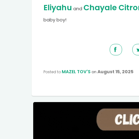
Eliyahu
Chayale Citro
and
baby boy!
MAZEL TOV'S
August 15, 2025
Posted to
on