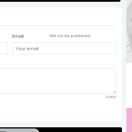
Email
Will not be published
0/400