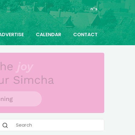
ב"ה
ADVERTISE
CALENDAR
CONTACT