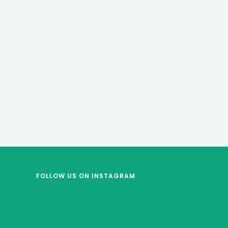
FOLLOW US
ON INSTAGRAM