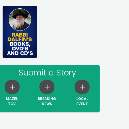
Submit a Story
MAZEL
BREAKING
LOCAL
TOV
NEWS
EVENT