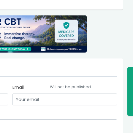
Email
Will not be published