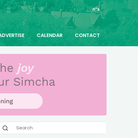
ב"ה
ADVERTISE
CALENDAR
CONTACT