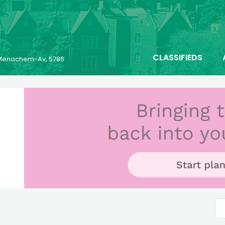
CLASSIFIEDS
6 Menachem-Av, 5786