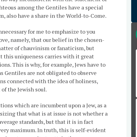
ighteous among the Gentiles have a special
m, also have a share in the World-to-Come.
y unnecessary for me to emphasize to you
ve, namely, that our belief in the chosen-
matter of chauvinism or fanaticism, but
t this uniqueness carries with it great
ions. This is why, for example, Jews have to
 Gentiles are not obligated to observe
ons connected with the idea of holiness,
 of the Jewish soul.
gations which are incumbent upon a Jew, as a
asizing that what is at issue is not whether a
erage standards, but that it is in fact
ery maximum. In truth, this is self-evident