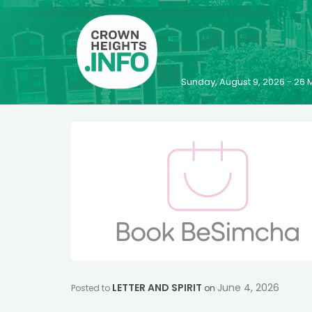
Sunday, August 9, 2026 - 2
LETTER AND SPIRIT
June 4, 2026
Posted to
on