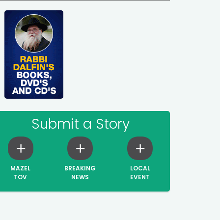
Submit a Story
MAZEL
BREAKING
LOCAL
TOV
NEWS
EVENT