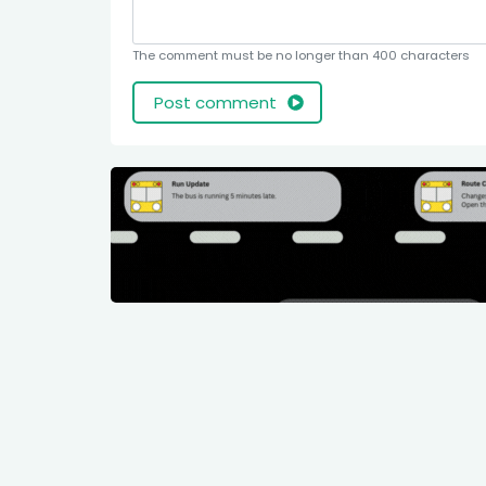
The comment must be no longer than 400 characters