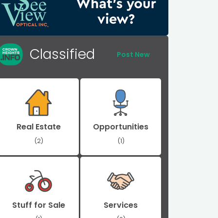
Classified
Post New
Real Estate
Opportunities
(2)
(1)
Stuff for Sale
Services