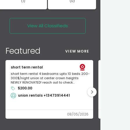
(1)
(0)
View All
Classifieds
Featured
VIEW MORE
short term rental
Found Apple a
short term rental 4 bedrooms upto 10 beds 200-
Found Apple AirT
300$/night union st center crown heights
owner so call m
NEWLY RENOVATED! reach out to check...
mode and I fou
$200.00
Shlomo 3
union rentals +13473914441
08/05/2026