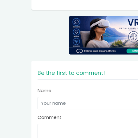
Be the first to comment!
Name
Comment