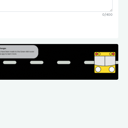
0/400