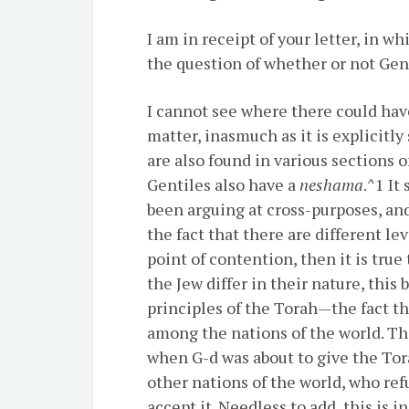
I am in receipt of your letter, in w
the question of whether or not Gen
I cannot see where there could hav
matter, inasmuch as it is explicitly
are also found in various sections o
Gentiles also have a
neshama
.^1 It
been arguing at cross-purposes, an
the fact that there are different lev
point of contention, then it is true
the Jew differ in their nature, this
principles of the Torah—the fact t
among the nations of the world. Thi
when G-d was about to give the Torah 
other nations of the world, who ref
accept it. Needless to add, this is 