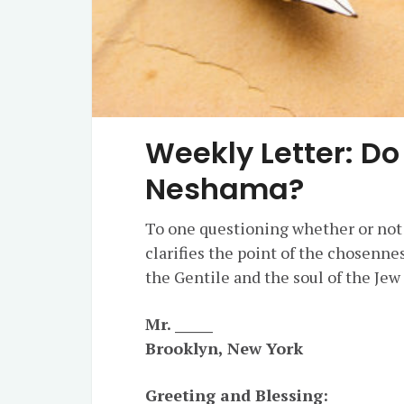
Weekly Letter: Do
Neshama?
To one questioning whether or not
clarifies the point of the chosenne
the Gentile and the soul of the Jew 
Mr. ______
Brooklyn, New York
Greeting and Blessing: