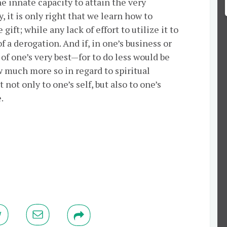
he innate capacity to attain the very
, it is only right that we learn how to
ift; while any lack of effort to utilize it to
 a derogation. And if, in one’s business or
 of one’s very best—for to do less would be
w much more so in regard to spiritual
t not only to one’s self, but also to one’s
.