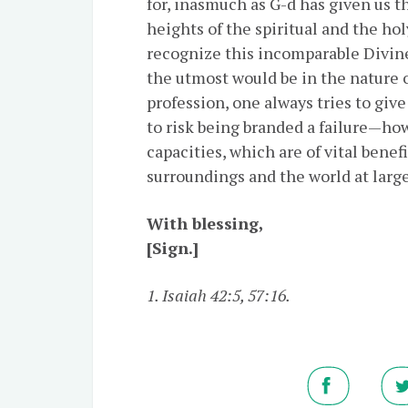
for, inasmuch as G-d has given us t
heights of the spiritual and the holy
recognize this incomparable Divine g
the utmost would be in the nature of
profession, one always tries to give
to risk being branded a failure—ho
capacities, which are of vital benefi
surroundings and the world at large
With blessing,
[Sign.]
1. Isaiah 42:5, 57:16.