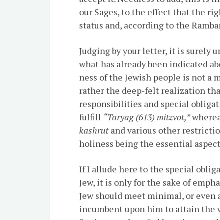
our Sages, to the effect that the r
status and, according to the Ramba
Judging by your letter, it is surel
what has already been indicated abo
ness of the Jewish people is not a 
rather the deep-felt realization tha
responsibilities and special obligat
fulfill
“Taryag (613) mitzvot,”
whereas
kashrut
and various other restricti
holiness being the essential aspect
If I allude here to the special obli
Jew, it is only for the sake of emph
Jew should meet minimal, or even av
incumbent upon him to attain the v