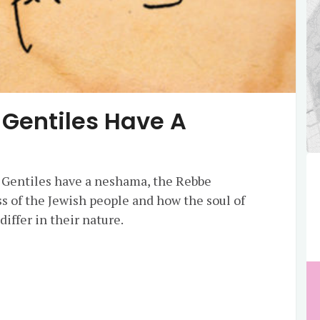
 Gentiles Have A
 Gentiles have a neshama, the Rebbe
ss of the Jewish people and how the soul of
differ in their nature.