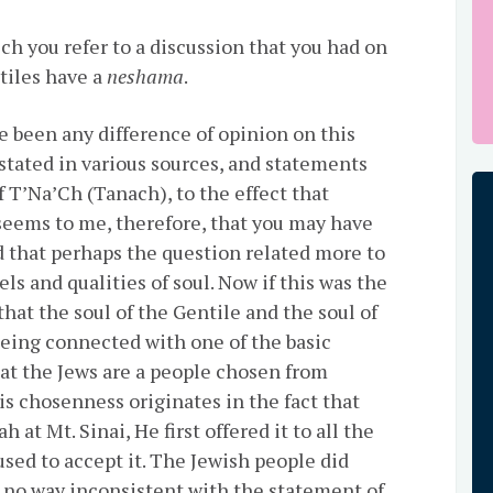
hich you refer to a discussion that you had on
tiles have a
neshama
.
e been any difference of opinion on this
 stated in various sources, and statements
f T’Na’Ch (Tanach), to the effect that
 seems to me, therefore, that you may have
d that perhaps the question related more to
els and qualities of soul. Now if this was the
 that the soul of the Gentile and the soul of
 being connected with one of the basic
hat the Jews are a people chosen from
s chosenness originates in the fact that
at Mt. Sinai, He first offered it to all the
used to accept it. The Jewish people did
in no way inconsistent with the statement of