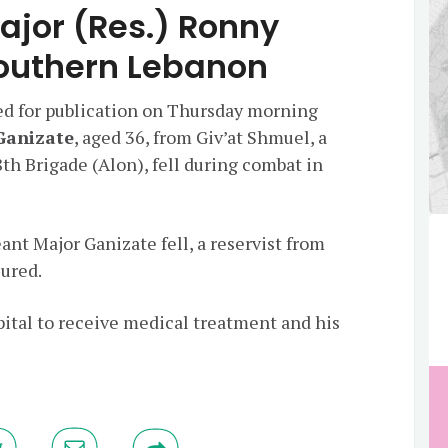
ajor (Res.) Ronny
Southern Lebanon
ed for publication on Thursday morning
Ganizate
, aged 36, from Giv’at Shmuel, a
8th Brigade (Alon), fell during combat in
nt Major Ganizate fell, a reservist from
jured.
pital to receive medical treatment and his