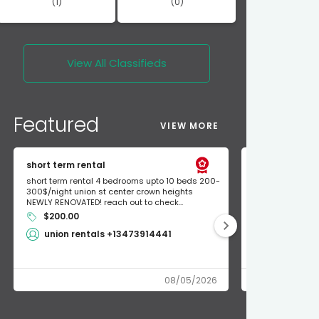
(1)
(0)
View All
Classifieds
Featured
VIEW MORE
short term rental
Found Apple a
short term rental 4 bedrooms upto 10 beds 200-
Found Apple AirT
300$/night union st center crown heights
owner so call m
NEWLY RENOVATED! reach out to check...
mode and I fou
$200.00
Shlomo 3
union rentals +13473914441
08/05/2026