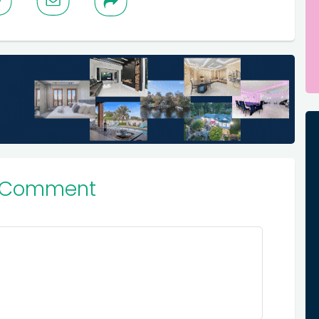
 Comment