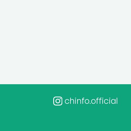
chinfo.official