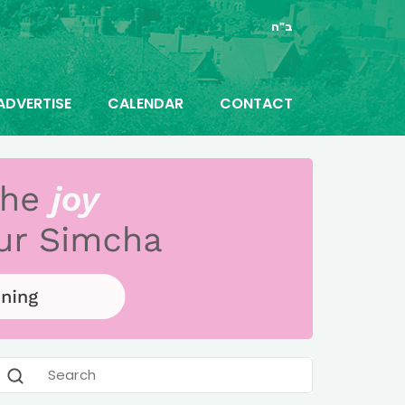
ב"ה
ADVERTISE
CALENDAR
CONTACT