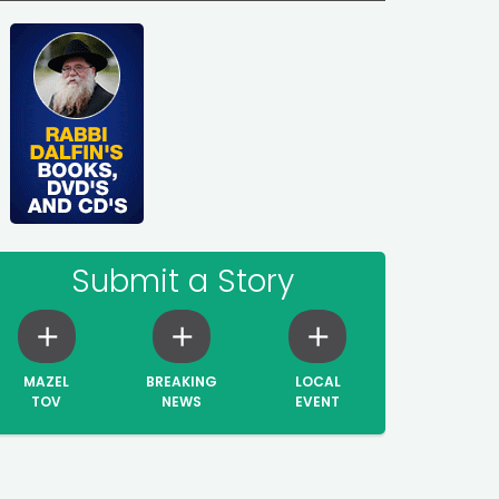
Submit a Story
MAZEL
BREAKING
LOCAL
TOV
NEWS
EVENT