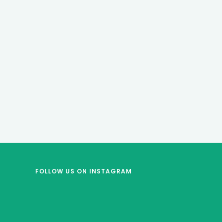
FOLLOW US
ON INSTAGRAM