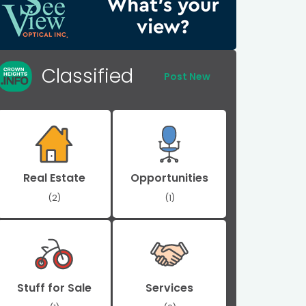
Classified
Post New
Real Estate
Opportunities
(2)
(1)
Stuff for Sale
Services