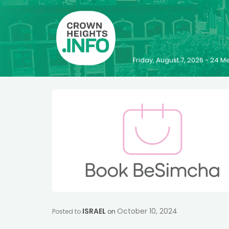
Friday, August 7, 2026 - 24
ISRAEL
October 10, 2024
Posted to
on