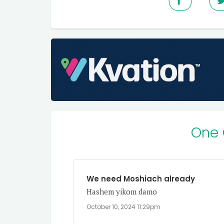
One
We need Moshiach already
Hashem yikom damo
October 10, 2024 11:29pm