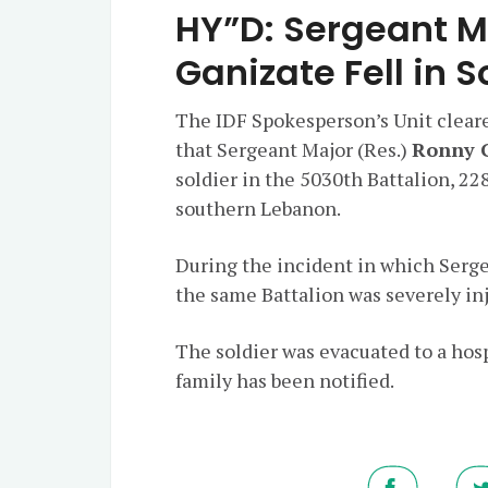
HY”D: Sergeant M
Ganizate Fell in 
The IDF Spokesperson’s Unit clear
that Sergeant Major (Res.)
Ronny 
soldier in the 5030th Battalion, 22
southern Lebanon.
During the incident in which Sergea
the same Battalion was severely in
The soldier was evacuated to a hos
family has been notified.