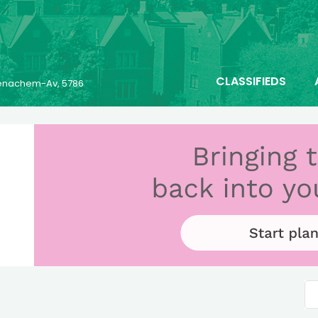
CLASSIFIEDS
 Menachem-Av, 5786