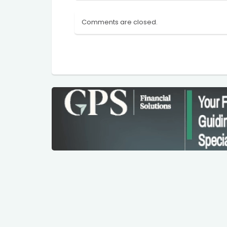
Comments are closed.