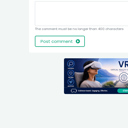
The comment must be no longer than 400 characters