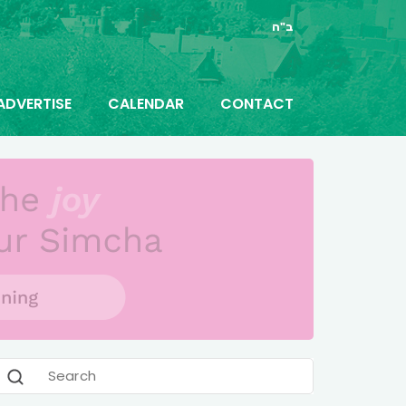
ב"ה
ADVERTISE
CALENDAR
CONTACT