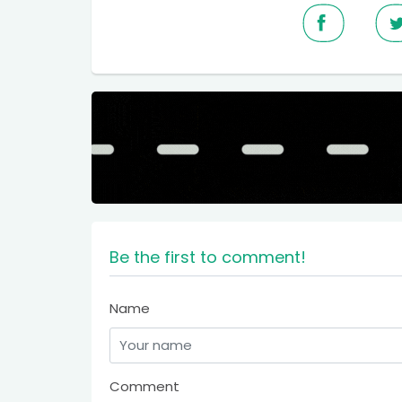
Be the first to comment!
Name
Comment