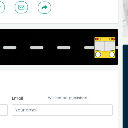
Email
Will not be published