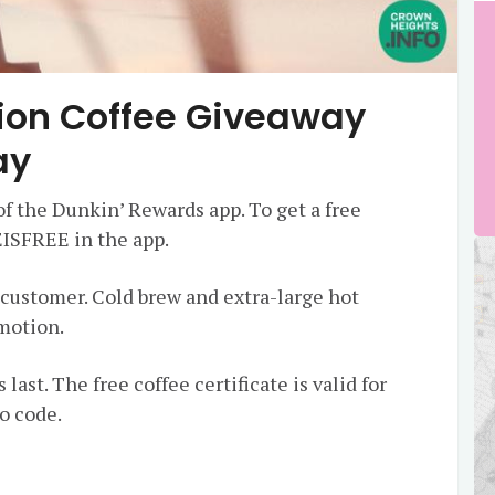
lion Coffee Giveaway
ay
of the Dunkin’ Rewards app. To get a free
ISFREE in the app.
r customer. Cold brew and extra-large hot
omotion.
 last. The free coffee certificate is valid for
o code.