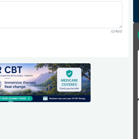
0/400