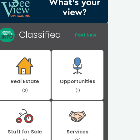
Classified
Post New
Real Estate
Opportunities
(2)
(1)
Stuff for Sale
Services