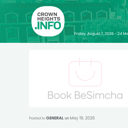
Friday, August 7, 2026 - 24
GENERAL
May 19, 2026
Posted to
on