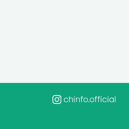
chinfo.official