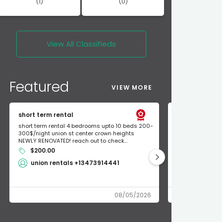
(1)
(0)
View All
Classifieds
Featured
VIEW MORE
short term rental
Found Apple a
short term rental 4 bedrooms upto 10 beds 200-
Found Apple AirT
300$/night union st center crown heights
owner so call m
NEWLY RENOVATED! reach out to check...
mode and I fou
$200.00
Shlomo 3
union rentals +13473914441
08/05/2026