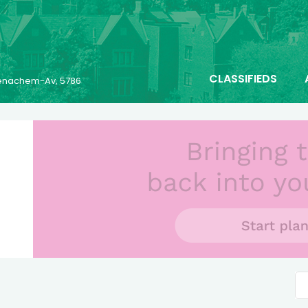
CLASSIFIEDS
 Menachem-Av, 5786