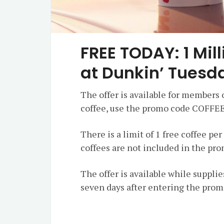
FREE TODAY: 1 Mil
at Dunkin’ Tuesd
The offer is available for members 
coffee, use the promo code COFFEE
There is a limit of 1 free coffee pe
coffees are not included in the pr
The offer is available while supplies
seven days after entering the prom