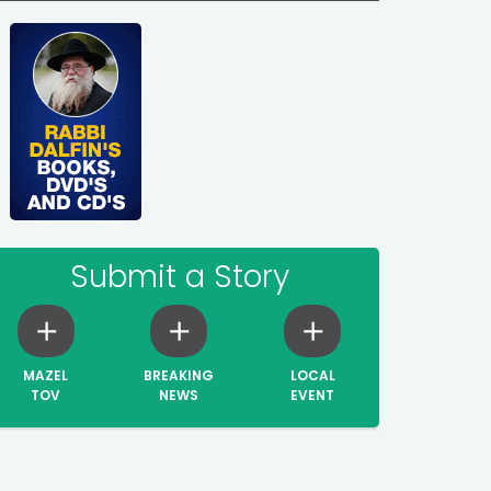
Submit a Story
MAZEL
BREAKING
LOCAL
TOV
NEWS
EVENT