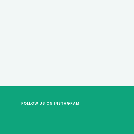
FOLLOW US
ON INSTAGRAM