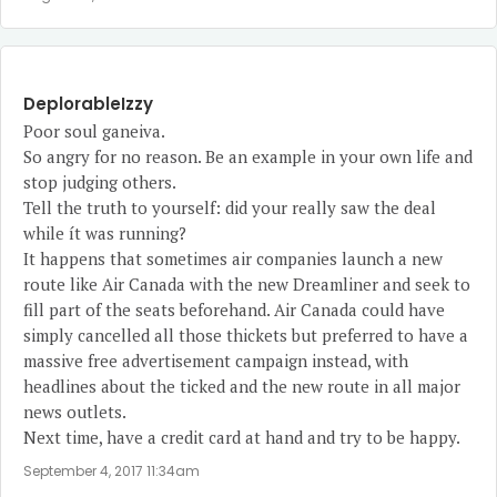
DeplorableIzzy
Poor soul ganeiva.
So angry for no reason. Be an example in your own life and
stop judging others.
Tell the truth to yourself: did your really saw the deal
while ít was running?
It happens that sometimes air companies launch a new
route like Air Canada with the new Dreamliner and seek to
fill part of the seats beforehand. Air Canada could have
simply cancelled all those thickets but preferred to have a
massive free advertisement campaign instead, with
headlines about the ticked and the new route in all major
news outlets.
Next time, have a credit card at hand and try to be happy.
September 4, 2017 11:34am