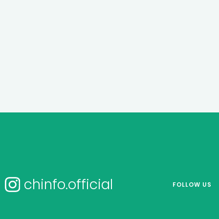
chinfo.official
FOLLOW US