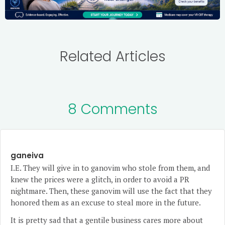
Related Articles
8 Comments
ganeiva
I.E. They will give in to ganovim who stole from them, and
knew the prices were a glitch, in order to avoid a PR
nightmare. Then, these ganovim will use the fact that they
honored them as an excuse to steal more in the future.
It is pretty sad that a gentile business cares more about