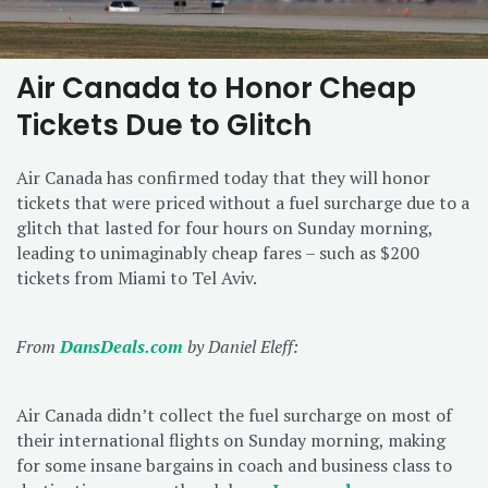
Air Canada to Honor Cheap
Tickets Due to Glitch
Air Canada has confirmed today that they will honor
tickets that were priced without a fuel surcharge due to a
glitch that lasted for four hours on Sunday morning,
leading to unimaginably cheap fares – such as $200
tickets from Miami to Tel Aviv.
From
DansDeals.com
by Daniel Eleff:
Air Canada didn’t collect the fuel surcharge on most of
their international flights on Sunday morning, making
for some insane bargains in coach and business class to