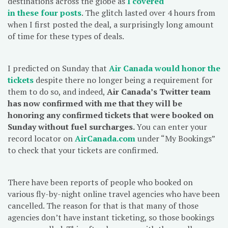
destinations across the globe as
I covered
in
these
four
posts
. The glitch lasted over 4 hours from
when I first posted the deal, a surprisingly long amount
of time for these types of deals.
I predicted on Sunday that
Air Canada would honor the
tickets
despite there no longer being a requirement for
them to do so, and indeed,
Air Canada’s Twitter team
has now confirmed with me that they will be
honoring any confirmed tickets that were booked on
Sunday without fuel surcharges.
You can enter your
record locator on
AirCanada.com
under “My Bookings”
to check that your tickets are confirmed.
There have been reports of people who booked on
various fly-by-night online travel agencies who have been
cancelled. The reason for that is that many of those
agencies don’t have instant ticketing, so those bookings