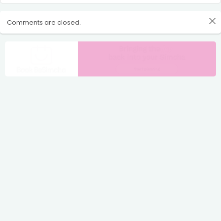
Comments are closed.