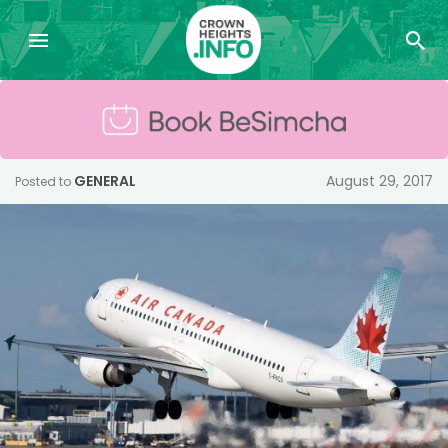
GENERAL
August 29, 2017
Posted to