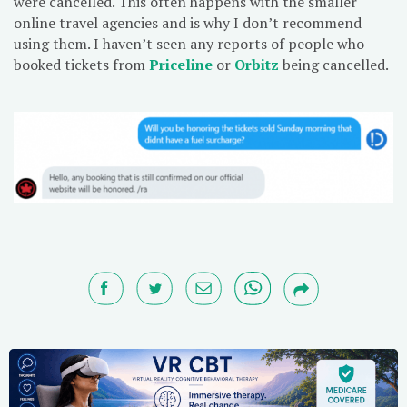
were cancelled. This often happens with the smaller
online travel agencies and is why I don’t recommend
using them. I haven’t seen any reports of people who
booked tickets from
Priceline
or
Orbitz
being cancelled.