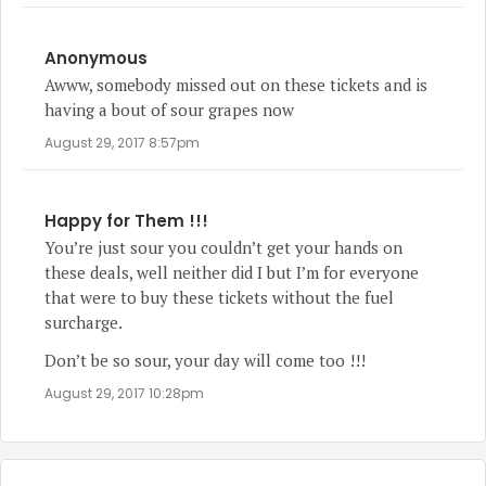
Anonymous
Awww, somebody missed out on these tickets and is
having a bout of sour grapes now
August 29, 2017 8:57pm
Happy for Them !!!
You’re just sour you couldn’t get your hands on
these deals, well neither did I but I’m for everyone
that were to buy these tickets without the fuel
surcharge.
Don’t be so sour, your day will come too !!!
August 29, 2017 10:28pm