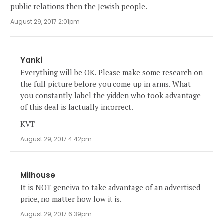
public relations then the Jewish people.
August 29, 2017 2:01pm
Yanki
Everything will be OK. Please make some research on
the full picture before you come up in arms. What
you constantly label the yidden who took advantage
of this deal is factually incorrect.
KVT
August 29, 2017 4:42pm
Milhouse
It is NOT geneiva to take advantage of an advertised
price, no matter how low it is.
August 29, 2017 6:39pm