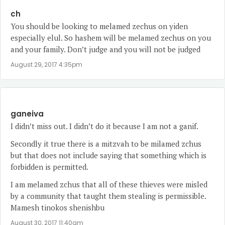
ch
You should be looking to melamed zechus on yiden
especially elul. So hashem will be melamed zechus on you
and your family. Don’t judge and you will not be judged
August 29, 2017 4:35pm
ganeiva
I didn’t miss out. I didn’t do it because I am not a ganif.
Secondly it true there is a mitzvah to be milamed zchus
but that does not include saying that something which is
forbidden is permitted.
I am melamed zchus that all of these thieves were misled
by a community that taught them stealing is permissible.
Mamesh tinokos shenishbu
August 30, 2017 11:40am