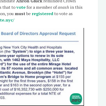
candidate
Ahron Gluck
reminded Crown
s that to
vote
for a member of
anash
in this
ion, you
must
be
registered
to vote as
ote.nyc/