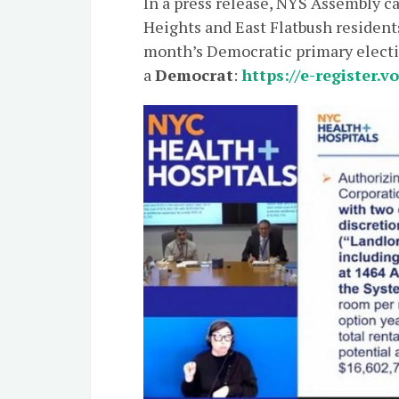
In a press release, NYS Assembly 
Heights and East Flatbush resident
month’s Democratic primary elect
a
Democrat
:
https://e-register.v