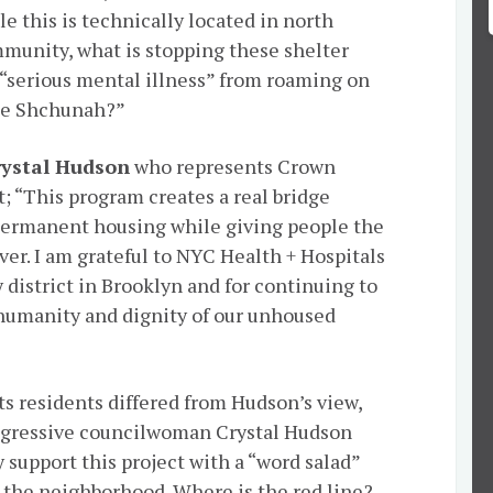
le this is technically located in north
munity, what is stopping these shelter
“serious mental illness” from roaming on
the Shchunah?”
ystal Hudson
who represents Crown
t; “This program creates a real bridge
permanent housing while giving people the
er. I am grateful to NYC Health + Hospitals
 district in Brooklyn and for continuing to
 humanity and dignity of our unhoused
s residents differed from Hudson’s view,
rogressive councilwoman Crystal Hudson
y support this project with a “word salad”
p the neighborhood. Where is the red line?