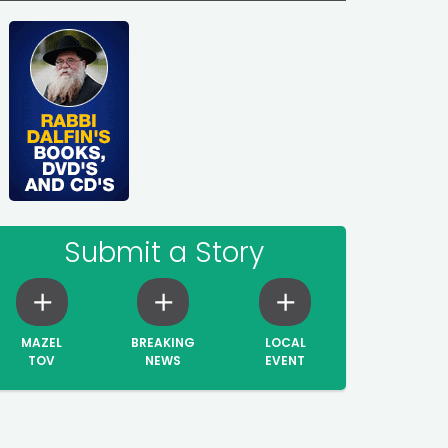
Submit a Story
MAZEL
BREAKING
LOCAL
TOV
NEWS
EVENT