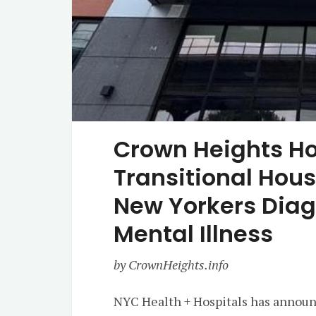
Crown Heights Ho
Transitional Hou
New Yorkers Diag
Mental Illness
by CrownHeights.info
NYC Health + Hospitals has announc