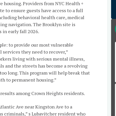
e housing. Providers from NYC Health +
e to ensure guests have access to a full
ncluding behavioral health care, medical
ing navigation. The Brooklyn site is
 in early fall 2026.
ple: to provide our most vulnerable
l services they need to recover,”
orkers living with serious mental illness,
als and the streets has become a revolving
 too long. This program will help break that
ath to permanent housing.”
results among Crown Heights residents.
Atlantic Ave near Kingston Ave to a
s criminals,” s Lubavitcher resident who