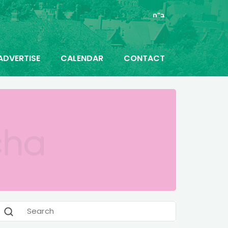
ב"ה
ADVERTISE
CALENDAR
CONTACT