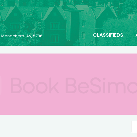
CLASSIFIEDS
23 Menachem-Av, 5786