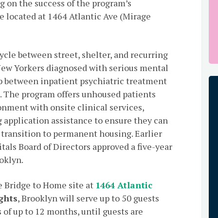
g on the success of the program’s
e located at 1464 Atlantic Ave (Mirage
ycle between street, shelter, and recurring
New Yorkers diagnosed with serious mental
ap between inpatient psychiatric treatment
 The program offers unhoused patients
onment with onsite clinical services,
g application assistance to ensure they can
 transition to permanent housing. Earlier
tals Board of Directors approved a five-year
oklyn.
e Bridge to Home site at
1464 Atlantic
ghts
, Brooklyn will serve up to 50 guests
 of up to 12 months, until guests are