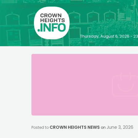
Thursday, August 6, 2026 - 
CROWN HEIGHTS NEWS
June 3, 2026
Posted to
on