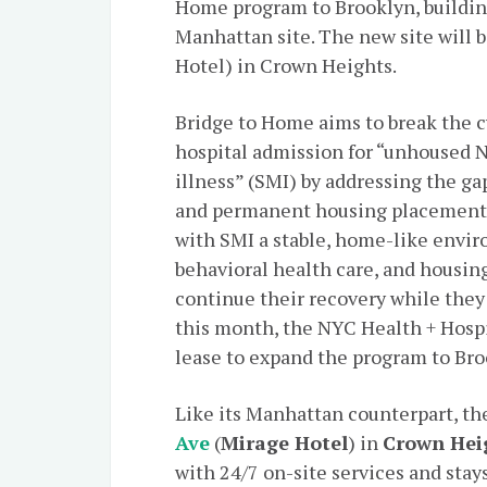
Home program to Brooklyn, buildin
Manhattan site. The new site will b
Hotel) in Crown Heights.
Bridge to Home aims to break the c
hospital admission for “unhoused 
illness” (SMI) by addressing the g
and permanent housing placement.
with SMI a stable, home-like envir
behavioral health care, and housin
continue their recovery while they
this month, the NYC Health + Hospi
lease to expand the program to Bro
Like its Manhattan counterpart, th
Ave
(
Mirage Hotel
) in
Crown Hei
with 24/7 on-site services and stays