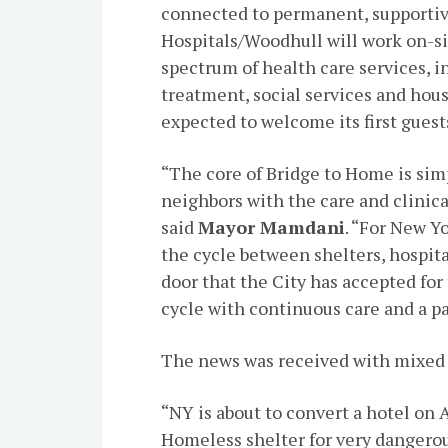
connected to permanent, supportiv
Hospitals/Woodhull will work on-sit
spectrum of health care services, i
treatment, social services and hous
expected to welcome its first guests
“The core of Bridge to Home is sim
neighbors with the care and clinica
said
Mayor Mamdani
. “For New Y
the cycle between shelters, hospit
door that the City has accepted for
cycle with continuous care and a p
The news was received with mixed 
“NY is about to convert a hotel on 
Homeless shelter for very dangerou