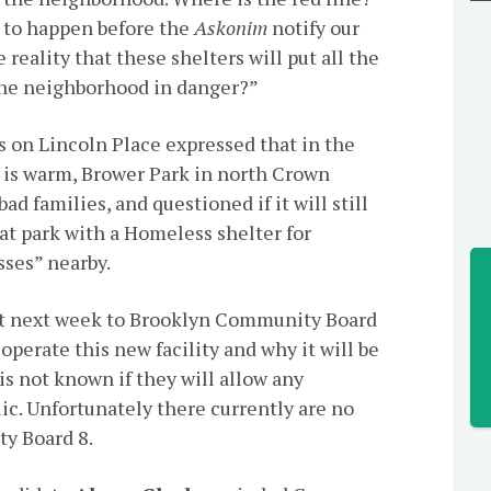
y to happen before the
Askonim
notify our
reality that these shelters will put all the
 the neighborhood in danger?”
s on Lincoln Place expressed that in the
s warm, Brower Park in north Crown
d families, and questioned if it will still
hat park with a Homeless shelter for
sses” nearby.
nt next week to Brooklyn Community Board
operate this new facility and why it will be
 is not known if they will allow any
ic. Unfortunately there currently are no
y Board 8.