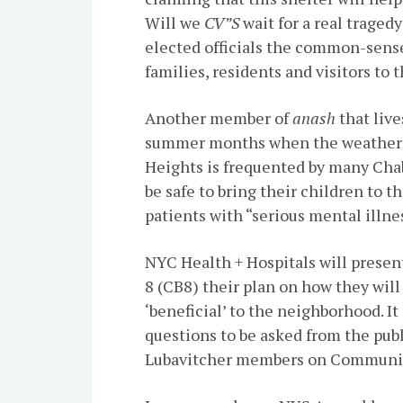
Will we
CV”S
wait for a real traged
elected officials the common-sense 
families, residents and visitors to
Another member of
anash
that live
summer months when the weather i
Heights is frequented by many Chaba
be safe to bring their children to t
patients with “serious mental illne
NYC Health + Hospitals will prese
8 (CB8) their plan on how they will 
‘beneficial’ to the neighborhood. It
questions to be asked from the publ
Lubavitcher members on Communit