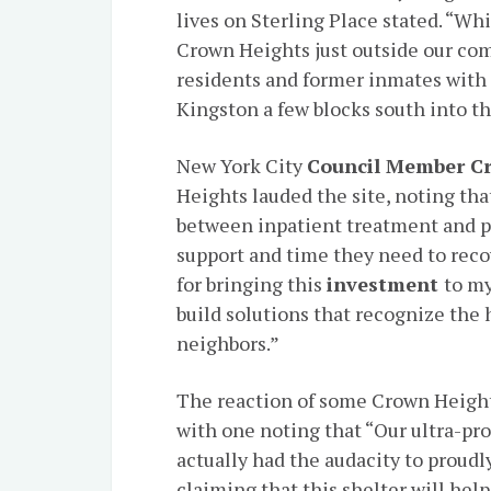
lives on Sterling Place stated. “Whi
Crown Heights just outside our com
residents and former inmates with 
Kingston a few blocks south into 
New York City
Council Member Cr
Heights lauded the site, noting tha
between inpatient treatment and 
support and time they need to recov
for bringing this
investment
to my
build solutions that recognize the
neighbors.”
The reaction of some Crown Height
with one noting that “Our ultra-p
actually had the audacity to proudl
claiming that this shelter will hel