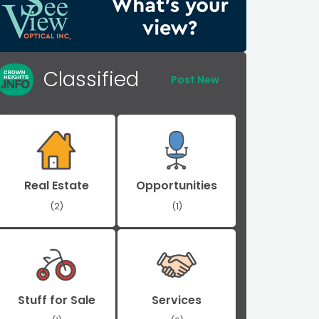
Classified
Post New
Real Estate
Opportunities
(2)
(1)
Stuff for Sale
Services