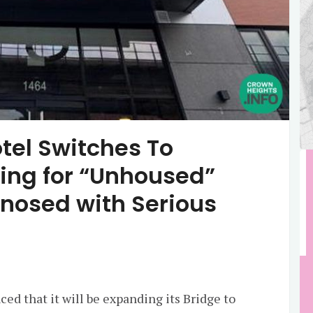
tel Switches To
sing for “Unhoused”
nosed with Serious
ed that it will be expanding its Bridge to