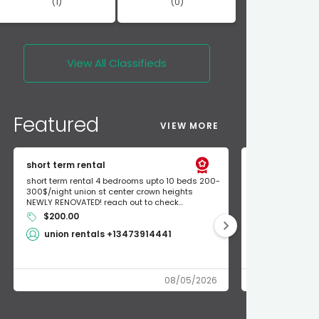
(1)
(0)
View All
Classifieds
Featured
VIEW MORE
short term rental
Found Apple a
short term rental 4 bedrooms upto 10 beds 200-
Found Apple AirT
300$/night union st center crown heights
owner so call m
NEWLY RENOVATED! reach out to check...
mode and I fou
$200.00
Shlomo 3
union rentals +13473914441
08/05/2026