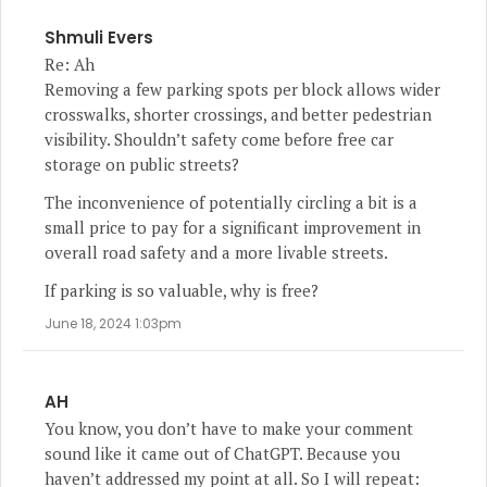
Shmuli Evers
Re: Ah
Removing a few parking spots per block allows wider
crosswalks, shorter crossings, and better pedestrian
visibility. Shouldn’t safety come before free car
storage on public streets?
The inconvenience of potentially circling a bit is a
small price to pay for a significant improvement in
overall road safety and a more livable streets.
If parking is so valuable, why is free?
June 18, 2024 1:03pm
AH
You know, you don’t have to make your comment
sound like it came out of ChatGPT. Because you
haven’t addressed my point at all. So I will repeat: