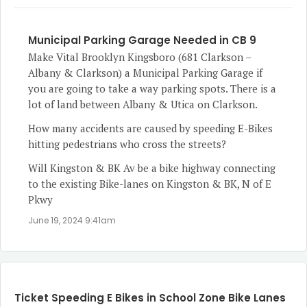
Municipal Parking Garage Needed in CB 9
Make Vital Brooklyn Kingsboro (681 Clarkson –
Albany & Clarkson) a Municipal Parking Garage if
you are going to take a way parking spots. There is a
lot of land between Albany & Utica on Clarkson.
How many accidents are caused by speeding E-Bikes
hitting pedestrians who cross the streets?
Will Kingston & BK Av be a bike highway connecting
to the existing Bike-lanes on Kingston & BK, N of E
Pkwy
June 19, 2024 9:41am
Ticket Speeding E Bikes in School Zone Bike Lanes