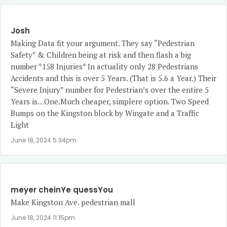
Josh
Making Data fit your argument. They say “Pedestrian
Safety” & Children being at risk and then flash a big
number *158 Injuries* In actuality only 28 Pedestrians
Accidents and this is over 5 Years. (That is 5.6 a Year.) Their
“Severe Injury” number for Pedestrian’s over the entire 5
Years is…One.Much cheaper, simplere option. Two Speed
Bumps on the Kingston block by Wingate and a Traffic
Light
June 18, 2024 5:34pm
meyer cheinYe quessYou
Make Kingston Ave. pedestrian mall
June 18, 2024 11:15pm