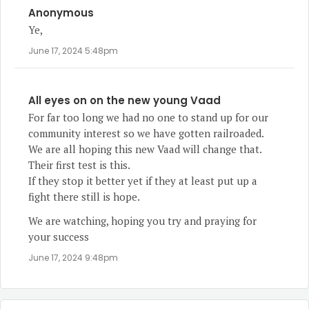
Anonymous
Ye,
June 17, 2024 5:48pm
All eyes on on the new young Vaad
For far too long we had no one to stand up for our
community interest so we have gotten railroaded.
We are all hoping this new Vaad will change that.
Their first test is this.
If they stop it better yet if they at least put up a
fight there still is hope.
We are watching, hoping you try and praying for
your success
June 17, 2024 9:48pm