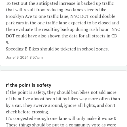
To test out the anticipated increase in backed up traffic
that will result from reducing two lanes streets like
Brooklyn Ave to one traffic lane, NYC DOT could double
park cars in the one traffic lane expected to be closed and
then evaluate the resulting backup during rush hour . NYC
DOT could have also shown the data for all streets in CB
9.
Speeding E-Bikes should be ticketed in school zones.
June 19, 2024 8:57am
If the point is safety
If the point is safety, they should ban bikes not add more
of them. I’ve almost been hit by bikes way more often than
by a car. They swerve around, ignore all lights, and don’t
check before crossing.
It’s congested enough one lane will only make it worse!!
These things should be put to a community vote as were