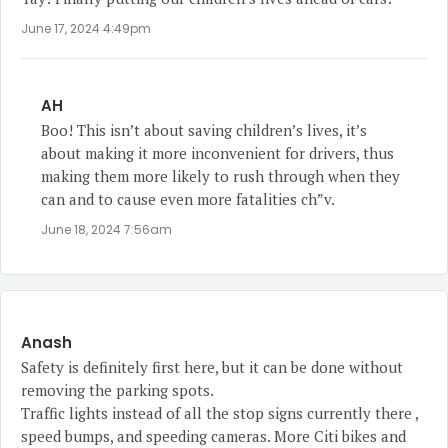
June 17, 2024 4:49pm
AH
Boo! This isn’t about saving children’s lives, it’s
about making it more inconvenient for drivers, thus
making them more likely to rush through when they
can and to cause even more fatalities ch”v.
June 18, 2024 7:56am
Anash
Safety is definitely first here, but it can be done without
removing the parking spots.
Traffic lights instead of all the stop signs currently there ,
speed bumps, and speeding cameras. More Citi bikes and