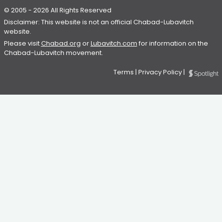
© 2005 - 2026 All Rights Reserved
Disclaimer: This website is not an official Chabad-Lubavitch
website.
Please visit
Chabad.org
or
Lubavitch.com
for information on the
Chabad-Lubavitch movement.
Terms
|
Privacy Policy
|