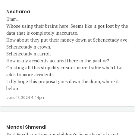
Nechama
Umm.
Whose using their brains here. Seems like it got lost by the
data that is completely inaccurate.
How about they put their money down at Schenectady ave.
Schenectady n crown.
Schenectady n carrol.
How many accidents accured there in the past yr?
Creating all this stupidity creates more traffic whch btw
adds to more accidents.
I rlly hope this proposal goes down the drain, where it
belon
June 17, 2024 4:44pm
Mendel Shmendl
Yay! Finally putting our children’s lives ahead of cars!