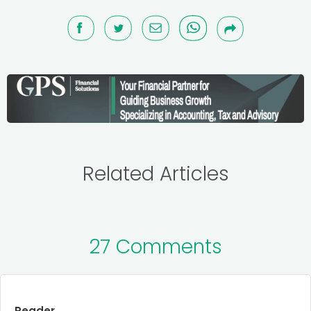
Related Articles
27 Comments
Reader