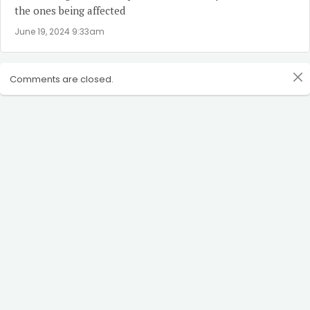
the ones being affected
June 19, 2024 9:33am
Comments are closed.