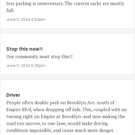
less parking is unnecessary. The current racks are mostly
full.
June 17, 2024 4:52pm
Stop this now!!
Our community must stop this!!
June 17, 2024 5:05pm
Driver
People often double park on Brooklyn Ave. south of
Empire Blvd, when dropping off kids. This, coupled with no
turning right on Empire at Brooklyn–and now making the
road too narrow, to one lane, would make driving
conditions impossible, and cause much more danger.