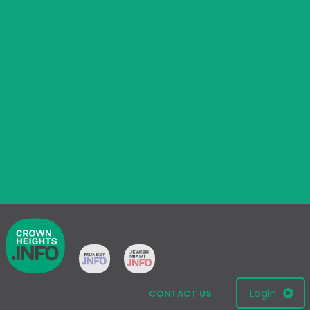
Login
CONTACT US