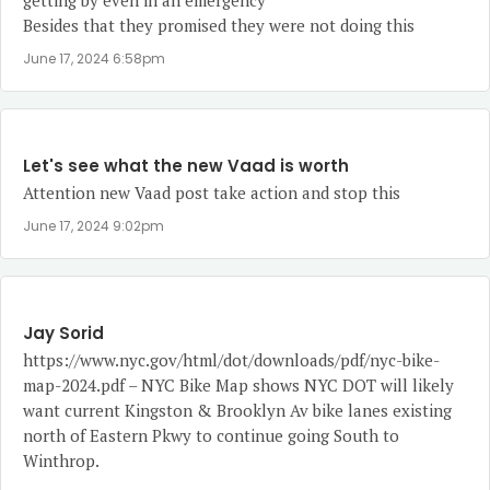
getting by even in an emergency
Besides that they promised they were not doing this
June 17, 2024 6:58pm
Let's see what the new Vaad is worth
Attention new Vaad post take action and stop this
June 17, 2024 9:02pm
Jay Sorid
https://www.nyc.gov/html/dot/downloads/pdf/nyc-bike-
map-2024.pdf
– NYC Bike Map shows NYC DOT will likely
want current Kingston & Brooklyn Av bike lanes existing
north of Eastern Pkwy to continue going South to
Winthrop.