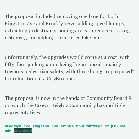
The proposal included removing one lane for both
Kingston Ave and Brooklyn Ave, adding speed humps,
extending pedestrian standing areas to reduce crossing
distance, , and adding a protected bike lane.
Unfortunately, the upgrades would come at a cost, with
fifty-four parking spots being “repurposed”, mainly
towards pedestrian safety, with three being “repurposed”
for relocation of a CityBike rack.
The proposal is now in the hands of Community Board 9,
on which the Crown Heights Community has multiple
representatives.
brooklyn-ave-kingston-ave-empire-blvd-winthrop-st-jun2024-
min
Download