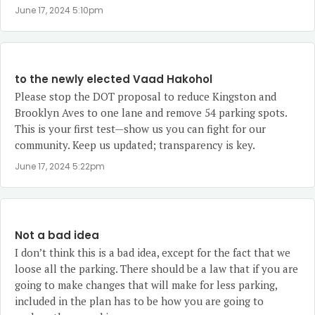
June 17, 2024 5:10pm
to the newly elected Vaad Hakohol
Please stop the DOT proposal to reduce Kingston and
Brooklyn Aves to one lane and remove 54 parking spots.
This is your first test—show us you can fight for our
community. Keep us updated; transparency is key.
June 17, 2024 5:22pm
Not a bad idea
I don’t think this is a bad idea, except for the fact that we
loose all the parking. There should be a law that if you are
going to make changes that will make for less parking,
included in the plan has to be how you are going to