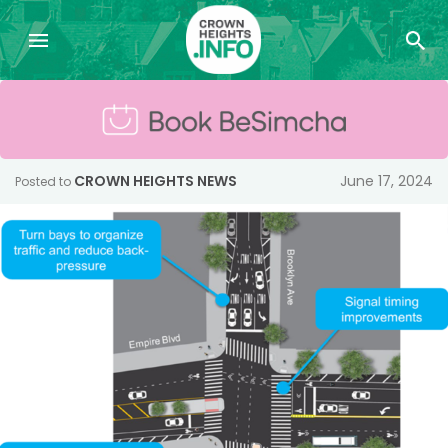
CROWN HEIGHTS NEWS
June 17, 2024
Posted to