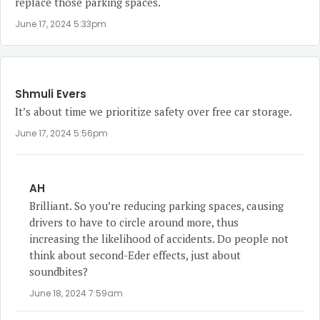
replace those parking spaces.
June 17, 2024 5:33pm
Shmuli Evers
It’s about time we prioritize safety over free car storage.
June 17, 2024 5:56pm
AH
Brilliant. So you’re reducing parking spaces, causing
drivers to have to circle around more, thus
increasing the likelihood of accidents. Do people not
think about second-Eder effects, just about
soundbites?
June 18, 2024 7:59am