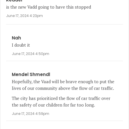
is the new Vadd going to have this stopped
June 17, 2024 4:23pm
Nah
I doubt it
June 17, 2024 4:50pm
Mendel Shmendl
Hopefully, the Vaad will be brave enough to put the
lives of our community above the flow of car traffic.
The city has prioritized the flow of car traffic over
the safety of our children for far too long.
June 17, 2024 4:59pm