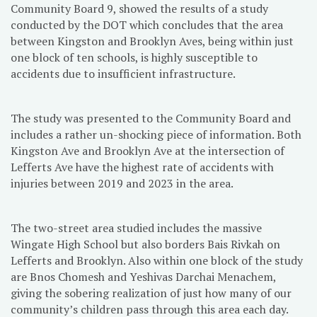
Community Board 9, showed the results of a study
conducted by the DOT which concludes that the area
between Kingston and Brooklyn Aves, being within just
one block of ten schools, is highly susceptible to
accidents due to insufficient infrastructure.
The study was presented to the Community Board and
includes a rather un-shocking piece of information. Both
Kingston Ave and Brooklyn Ave at the intersection of
Lefferts Ave have the highest rate of accidents with
injuries between 2019 and 2023 in the area.
The two-street area studied includes the massive
Wingate High School but also borders Bais Rivkah on
Lefferts and Brooklyn. Also within one block of the study
are Bnos Chomesh and Yeshivas Darchai Menachem,
giving the sobering realization of just how many of our
community’s children pass through this area each day.