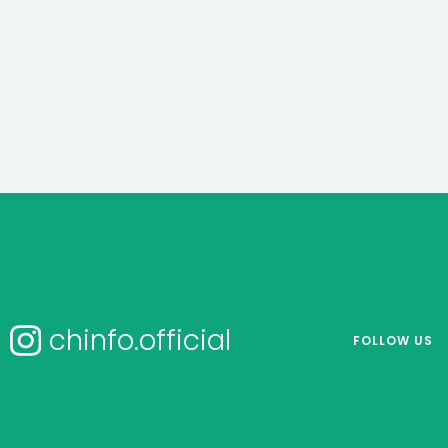
chinfo.official
FOLLOW US