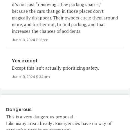
it’s not just “removing a few parking spaces,”
because the cars that go in those places don’t
magically disappear. Their owners circle them around
more, and further out, to find parking, and that
increases the chances of accidents.
June 18, 2024 11:13pm
Yes except
Except this isn’t actually prioritizing safety.
June 19, 2024 9:34am
Dangerous
This is a very dangerous proposal .
Like many area already . Emergencies have no way of