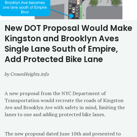
New DOT Proposal Would Make
Kingston and Brooklyn Aves
Single Lane South of Empire,
Add Protected Bike Lane
by CrownHeights.info
A new proposal from the NYC Department of
Transportation would recreate the roads of Kingston
Ave and Brooklyn Ave with safety in mind, limiting the
lanes to one and adding protected bike lanes.
The new proposal dated June 10th and presented to