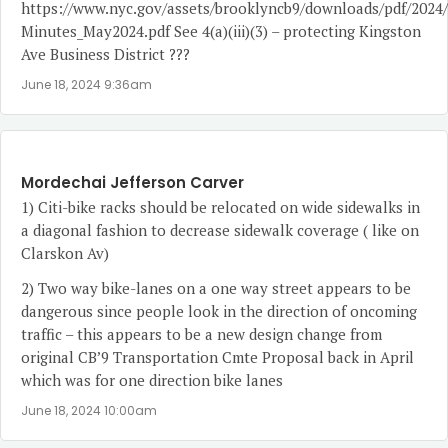
https://www.nyc.gov/assets/brooklyncb9/downloads/pdf/2024
Minutes_May2024.pdf
See 4(a)(iii)(3) – protecting Kingston
Ave Business District ???
June 18, 2024 9:36am
Mordechai Jefferson Carver
1) Citi-bike racks should be relocated on wide sidewalks in
a diagonal fashion to decrease sidewalk coverage ( like on
Clarskon Av)
2) Two way bike-lanes on a one way street appears to be
dangerous since people look in the direction of oncoming
traffic – this appears to be a new design change from
original CB’9 Transportation Cmte Proposal back in April
which was for one direction bike lanes
June 18, 2024 10:00am