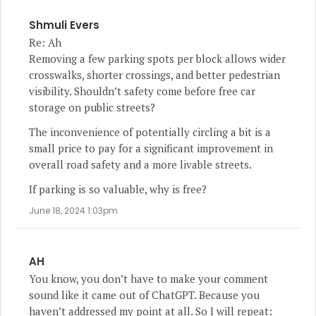
Shmuli Evers
Re: Ah
Removing a few parking spots per block allows wider
crosswalks, shorter crossings, and better pedestrian
visibility. Shouldn’t safety come before free car
storage on public streets?
The inconvenience of potentially circling a bit is a
small price to pay for a significant improvement in
overall road safety and a more livable streets.
If parking is so valuable, why is free?
June 18, 2024 1:03pm
AH
You know, you don’t have to make your comment
sound like it came out of ChatGPT. Because you
haven’t addressed my point at all. So I will repeat: