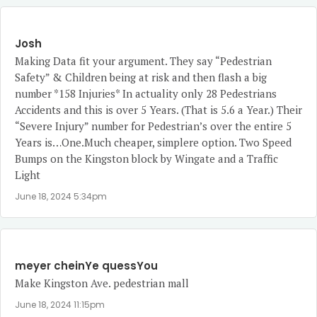
Josh
Making Data fit your argument. They say “Pedestrian
Safety” & Children being at risk and then flash a big
number *158 Injuries* In actuality only 28 Pedestrians
Accidents and this is over 5 Years. (That is 5.6 a Year.) Their
“Severe Injury” number for Pedestrian’s over the entire 5
Years is…One.Much cheaper, simplere option. Two Speed
Bumps on the Kingston block by Wingate and a Traffic
Light
June 18, 2024 5:34pm
meyer cheinYe quessYou
Make Kingston Ave. pedestrian mall
June 18, 2024 11:15pm