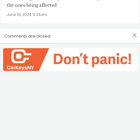
the ones being affected
June 19, 2024 9:33am
Comments are closed.