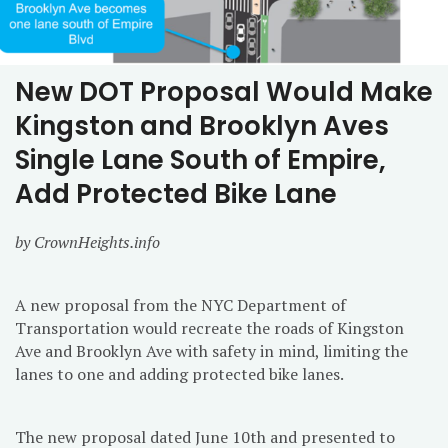
New DOT Proposal Would Make
Kingston and Brooklyn Aves
Single Lane South of Empire,
Add Protected Bike Lane
by CrownHeights.info
A new proposal from the NYC Department of
Transportation would recreate the roads of Kingston
Ave and Brooklyn Ave with safety in mind, limiting the
lanes to one and adding protected bike lanes.
The new proposal dated June 10th and presented to