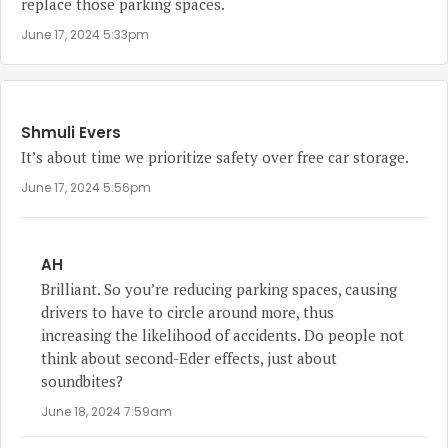
replace those parking spaces.
June 17, 2024 5:33pm
Shmuli Evers
It’s about time we prioritize safety over free car storage.
June 17, 2024 5:56pm
AH
Brilliant. So you’re reducing parking spaces, causing
drivers to have to circle around more, thus
increasing the likelihood of accidents. Do people not
think about second-Eder effects, just about
soundbites?
June 18, 2024 7:59am