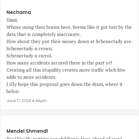
Nechama
Umm.
Whose using their brains here. Seems like it got lost by the
data that is completely inaccurate.
How about they put their money down at Schenectady ave.
Schenectady n crown.
Schenectady n carrol.
How many accidents accured there in the past yr?
Creating all this stupidity creates more traffic whch btw
adds to more accidents.
I rlly hope this proposal goes down the drain, where it
belon
June 17, 2024 4:44pm
Mendel Shmendl
Yay! Finally putting our children’s lives ahead of cars!