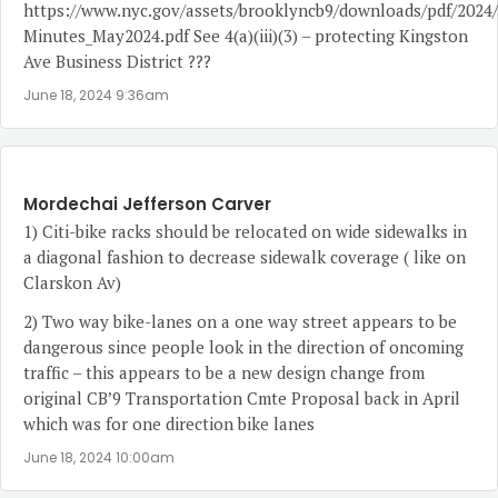
https://www.nyc.gov/assets/brooklyncb9/downloads/pdf/2024
Minutes_May2024.pdf
See 4(a)(iii)(3) – protecting Kingston
Ave Business District ???
June 18, 2024 9:36am
Mordechai Jefferson Carver
1) Citi-bike racks should be relocated on wide sidewalks in
a diagonal fashion to decrease sidewalk coverage ( like on
Clarskon Av)
2) Two way bike-lanes on a one way street appears to be
dangerous since people look in the direction of oncoming
traffic – this appears to be a new design change from
original CB’9 Transportation Cmte Proposal back in April
which was for one direction bike lanes
June 18, 2024 10:00am