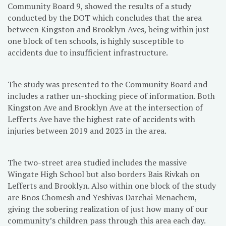
Community Board 9, showed the results of a study
conducted by the DOT which concludes that the area
between Kingston and Brooklyn Aves, being within just
one block of ten schools, is highly susceptible to
accidents due to insufficient infrastructure.
The study was presented to the Community Board and
includes a rather un-shocking piece of information. Both
Kingston Ave and Brooklyn Ave at the intersection of
Lefferts Ave have the highest rate of accidents with
injuries between 2019 and 2023 in the area.
The two-street area studied includes the massive
Wingate High School but also borders Bais Rivkah on
Lefferts and Brooklyn. Also within one block of the study
are Bnos Chomesh and Yeshivas Darchai Menachem,
giving the sobering realization of just how many of our
community’s children pass through this area each day.