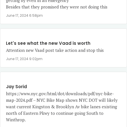
getting by even in an emergency
Besides that they promised they were not doing this
June 17, 2024 6:58pm
Let's see what the new Vaad is worth
Attention new Vaad post take action and stop this
June 17, 2024 9:02pm
Jay Sorid
https://www.nyc.gov/html/dot/downloads/pdf/nyc-bike-
map-2024.pdf
– NYC Bike Map shows NYC DOT will likely
want current Kingston & Brooklyn Av bike lanes existing
north of Eastern Pkwy to continue going South to
Winthrop.