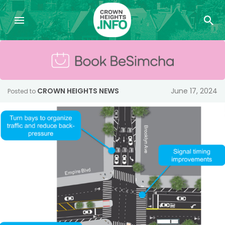
CROWN HEIGHTS NEWS
June 17, 2024
Posted to