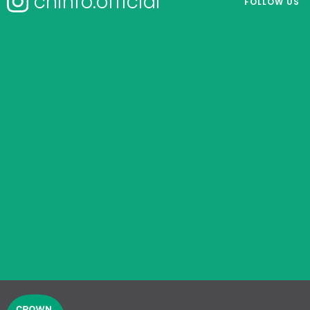
chinfo.official
FOLLOW US