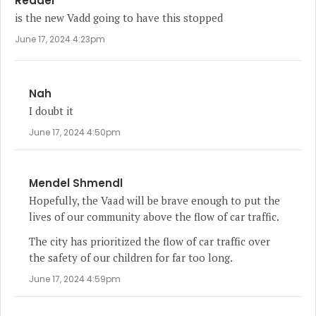
Reader
is the new Vadd going to have this stopped
June 17, 2024 4:23pm
Nah
I doubt it
June 17, 2024 4:50pm
Mendel Shmendl
Hopefully, the Vaad will be brave enough to put the
lives of our community above the flow of car traffic.
The city has prioritized the flow of car traffic over
the safety of our children for far too long.
June 17, 2024 4:59pm