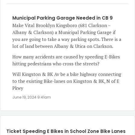
Municipal Parking Garage Needed in CB 9
Make Vital Brooklyn Kingsboro (681 Clarkson –
Albany & Clarkson) a Municipal Parking Garage if
you are going to take a way parking spots. There is a
lot of land between Albany & Utica on Clarkson.
How many accidents are caused by speeding E-Bikes
hitting pedestrians who cross the streets?
Will Kingston & BK Av be a bike highway connecting
to the existing Bike-lanes on Kingston & BK, N of E
Pkwy
June 19, 2024 9:41am
Ticket Speeding E Bikes in School Zone Bike Lanes