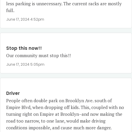
less parking is unnecessary. The current racks are mostly
full.
June 17, 2024 4:52pm
Stop this now!!
Our community must stop this!!
June 17, 2024 5:05pm
Driver
People often double park on Brooklyn Ave. south of
Empire Blvd, when dropping off kids. This, coupled with no
turning right on Empire at Brooklyn–and now making the
road too narrow, to one lane, would make driving
conditions impossible, and cause much more danger.