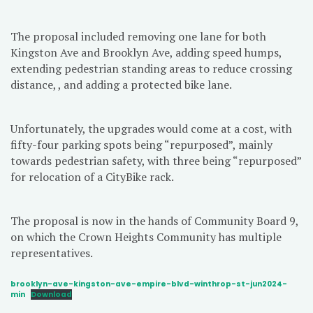
The proposal included removing one lane for both
Kingston Ave and Brooklyn Ave, adding speed humps,
extending pedestrian standing areas to reduce crossing
distance, , and adding a protected bike lane.
Unfortunately, the upgrades would come at a cost, with
fifty-four parking spots being “repurposed”, mainly
towards pedestrian safety, with three being “repurposed”
for relocation of a CityBike rack.
The proposal is now in the hands of Community Board 9,
on which the Crown Heights Community has multiple
representatives.
brooklyn-ave-kingston-ave-empire-blvd-winthrop-st-jun2024-
min
Download