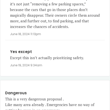
it’s not just “removing a few parking spaces,”
because the cars that go in those places don’t
magically disappear. Their owners circle them around
more, and further out, to find parking, and that
increases the chances of accidents.
June 18, 2024 11:13pm
Yes except
Except this isn’t actually prioritizing safety.
June 19, 2024 9:34am
Dangerous
This is a very dangerous proposal .
Like many area already . Emergencies have no way of