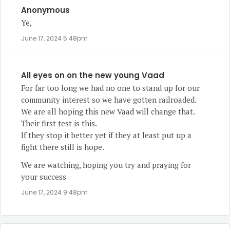
Anonymous
Ye,
June 17, 2024 5:48pm
All eyes on on the new young Vaad
For far too long we had no one to stand up for our
community interest so we have gotten railroaded.
We are all hoping this new Vaad will change that.
Their first test is this.
If they stop it better yet if they at least put up a
fight there still is hope.
We are watching, hoping you try and praying for
your success
June 17, 2024 9:48pm