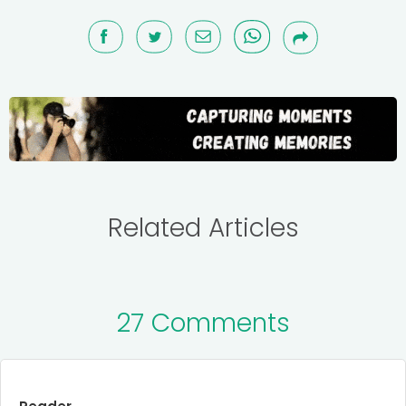
Related Articles
27 Comments