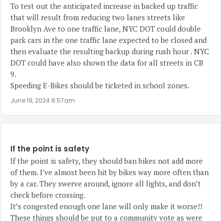
To test out the anticipated increase in backed up traffic
that will result from reducing two lanes streets like
Brooklyn Ave to one traffic lane, NYC DOT could double
park cars in the one traffic lane expected to be closed and
then evaluate the resulting backup during rush hour . NYC
DOT could have also shown the data for all streets in CB
9.
Speeding E-Bikes should be ticketed in school zones.
June 19, 2024 8:57am
If the point is safety
If the point is safety, they should ban bikes not add more
of them. I’ve almost been hit by bikes way more often than
by a car. They swerve around, ignore all lights, and don’t
check before crossing.
It’s congested enough one lane will only make it worse!!
These things should be put to a community vote as were