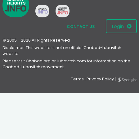
Login
CONTACT US
© 2005 - 2026 All Rights Reserved
Disclaimer: This website is not an official Chabad-Lubavitch
website.
Please visit
Chabad.org
or
Lubavitch.com
for information on the
Chabad-Lubavitch movement.
Terms
|
Privacy Policy
|