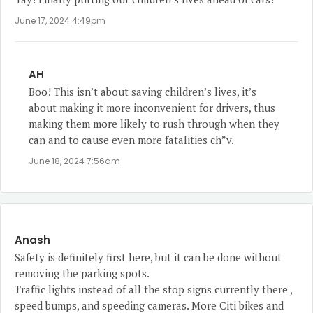
June 17, 2024 4:49pm
AH
Boo! This isn’t about saving children’s lives, it’s
about making it more inconvenient for drivers, thus
making them more likely to rush through when they
can and to cause even more fatalities ch”v.
June 18, 2024 7:56am
Anash
Safety is definitely first here, but it can be done without
removing the parking spots.
Traffic lights instead of all the stop signs currently there ,
speed bumps, and speeding cameras. More Citi bikes and