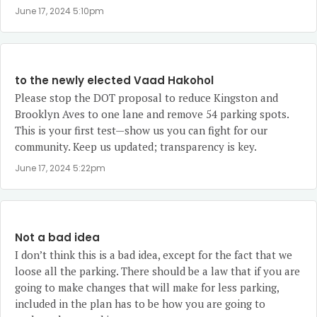
June 17, 2024 5:10pm
to the newly elected Vaad Hakohol
Please stop the DOT proposal to reduce Kingston and
Brooklyn Aves to one lane and remove 54 parking spots.
This is your first test—show us you can fight for our
community. Keep us updated; transparency is key.
June 17, 2024 5:22pm
Not a bad idea
I don’t think this is a bad idea, except for the fact that we
loose all the parking. There should be a law that if you are
going to make changes that will make for less parking,
included in the plan has to be how you are going to