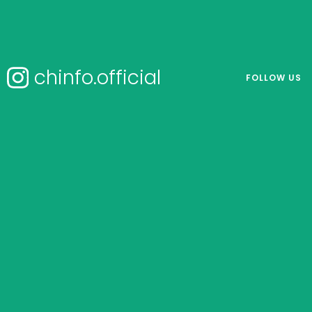
chinfo.official
FOLLOW US