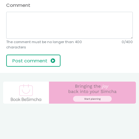
Comment
The comment must be no longer than 400
0/400
characters