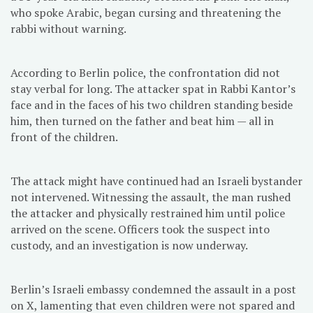
who spoke Arabic, began cursing and threatening the
rabbi without warning.
According to Berlin police, the confrontation did not
stay verbal for long. The attacker spat in Rabbi Kantor’s
face and in the faces of his two children standing beside
him, then turned on the father and beat him — all in
front of the children.
The attack might have continued had an Israeli bystander
not intervened. Witnessing the assault, the man rushed
the attacker and physically restrained him until police
arrived on the scene. Officers took the suspect into
custody, and an investigation is now underway.
Berlin’s Israeli embassy condemned the assault in a post
on X, lamenting that even children were not spared and