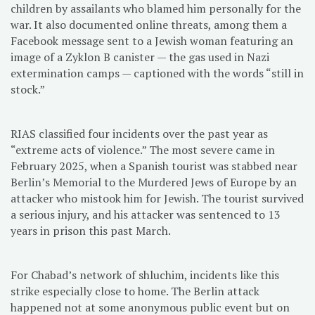
children by assailants who blamed him personally for the
war. It also documented online threats, among them a
Facebook message sent to a Jewish woman featuring an
image of a Zyklon B canister — the gas used in Nazi
extermination camps — captioned with the words “still in
stock.”
RIAS classified four incidents over the past year as
“extreme acts of violence.” The most severe came in
February 2025, when a Spanish tourist was stabbed near
Berlin’s Memorial to the Murdered Jews of Europe by an
attacker who mistook him for Jewish. The tourist survived
a serious injury, and his attacker was sentenced to 13
years in prison this past March.
For Chabad’s network of shluchim, incidents like this
strike especially close to home. The Berlin attack
happened not at some anonymous public event but on