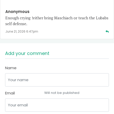
Anonymous
Enough crying !either bring Maschiach or teach the Lubabs
self defense.
June 21, 2026 6:47pm
Add your comment
Name
Email
Will not be published