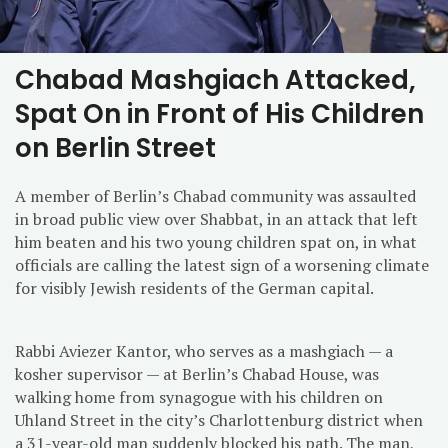
Chabad Mashgiach Attacked,
Spat On in Front of His Children
on Berlin Street
A member of Berlin’s Chabad community was assaulted
in broad public view over Shabbat, in an attack that left
him beaten and his two young children spat on, in what
officials are calling the latest sign of a worsening climate
for visibly Jewish residents of the German capital.
Rabbi Aviezer Kantor, who serves as a mashgiach — a
kosher supervisor — at Berlin’s Chabad House, was
walking home from synagogue with his children on
Uhland Street in the city’s Charlottenburg district when
a 31-year-old man suddenly blocked his path. The man,