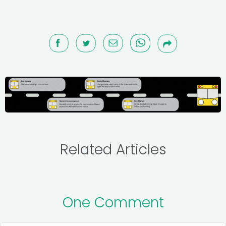
Related Articles
One Comment