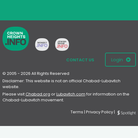
Login
CONTACT US
© 2005 - 2026 All Rights Reserved
Disclaimer: This website is not an official Chabad-Lubavitch
website.
Please visit
Chabad.org
or
Lubavitch.com
for information on the
Chabad-Lubavitch movement.
Terms
|
Privacy Policy
|