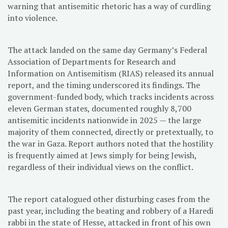
warning that antisemitic rhetoric has a way of curdling
into violence.
The attack landed on the same day Germany’s Federal
Association of Departments for Research and
Information on Antisemitism (RIAS) released its annual
report, and the timing underscored its findings. The
government-funded body, which tracks incidents across
eleven German states, documented roughly 8,700
antisemitic incidents nationwide in 2025 — the large
majority of them connected, directly or pretextually, to
the war in Gaza. Report authors noted that the hostility
is frequently aimed at Jews simply for being Jewish,
regardless of their individual views on the conflict.
The report catalogued other disturbing cases from the
past year, including the beating and robbery of a Haredi
rabbi in the state of Hesse, attacked in front of his own