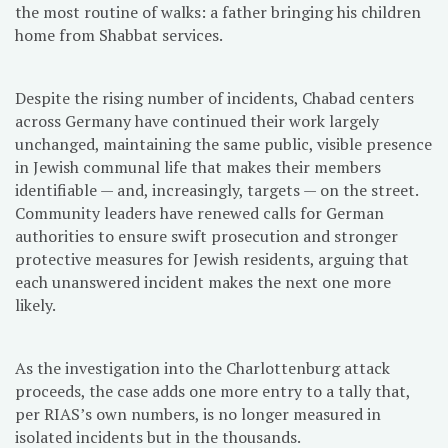
the most routine of walks: a father bringing his children
home from Shabbat services.
Despite the rising number of incidents, Chabad centers
across Germany have continued their work largely
unchanged, maintaining the same public, visible presence
in Jewish communal life that makes their members
identifiable — and, increasingly, targets — on the street.
Community leaders have renewed calls for German
authorities to ensure swift prosecution and stronger
protective measures for Jewish residents, arguing that
each unanswered incident makes the next one more
likely.
As the investigation into the Charlottenburg attack
proceeds, the case adds one more entry to a tally that,
per RIAS’s own numbers, is no longer measured in
isolated incidents but in the thousands.