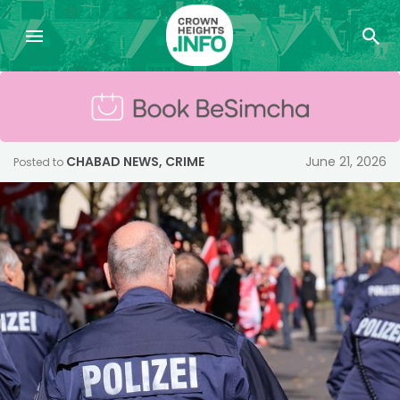
CHABAD NEWS
,
CRIME
June 21, 2026
Posted to