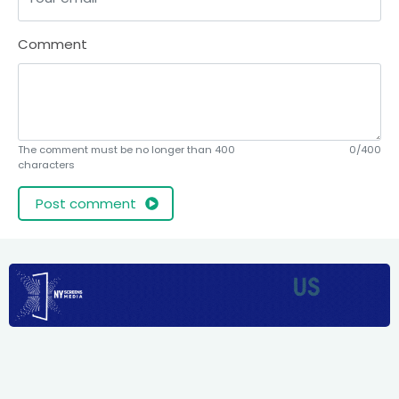
Comment
The comment must be no longer than 400
0/400
characters