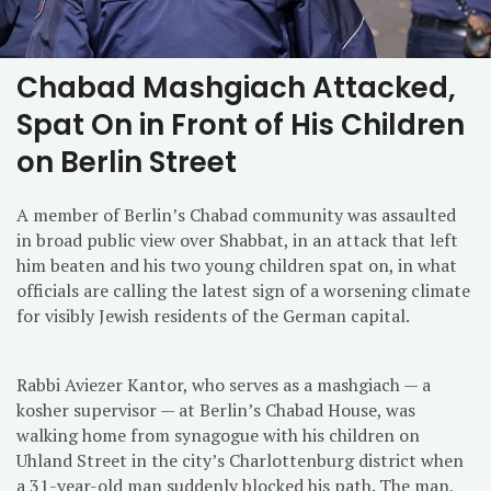
Chabad Mashgiach Attacked,
Spat On in Front of His Children
on Berlin Street
A member of Berlin’s Chabad community was assaulted
in broad public view over Shabbat, in an attack that left
him beaten and his two young children spat on, in what
officials are calling the latest sign of a worsening climate
for visibly Jewish residents of the German capital.
Rabbi Aviezer Kantor, who serves as a mashgiach — a
kosher supervisor — at Berlin’s Chabad House, was
walking home from synagogue with his children on
Uhland Street in the city’s Charlottenburg district when
a 31-year-old man suddenly blocked his path. The man,