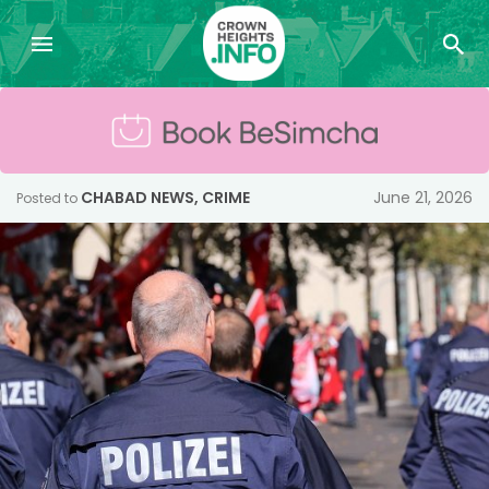
CHABAD NEWS
,
CRIME
June 21, 2026
Posted to