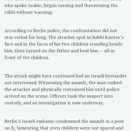
who spoke Arabic, began cursing and threatening the
rabbi without warning.
According to Berlin police, the confrontation did not
stay verbal for long. The attacker spat in Rabbi Kantor’s
face and in the faces of his two children standing beside
him, then turned on the father and beat him — all in
front of the children.
The attack might have continued had an Israeli bystander
not intervened. Witnessing the assault, the man rushed
the attacker and physically restrained him until police
arrived on the scene. Officers took the suspect into
custody, and an investigation is now underway.
Berlin’s Israeli embassy condemned the assault in a post
on X, lamenting that even children were not spared and