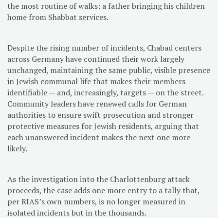
the most routine of walks: a father bringing his children
home from Shabbat services.
Despite the rising number of incidents, Chabad centers
across Germany have continued their work largely
unchanged, maintaining the same public, visible presence
in Jewish communal life that makes their members
identifiable — and, increasingly, targets — on the street.
Community leaders have renewed calls for German
authorities to ensure swift prosecution and stronger
protective measures for Jewish residents, arguing that
each unanswered incident makes the next one more
likely.
As the investigation into the Charlottenburg attack
proceeds, the case adds one more entry to a tally that,
per RIAS’s own numbers, is no longer measured in
isolated incidents but in the thousands.