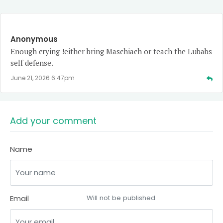
Anonymous
Enough crying !either bring Maschiach or teach the Lubabs
self defense.
June 21, 2026 6:47pm
Add your comment
Name
Email
Will not be published