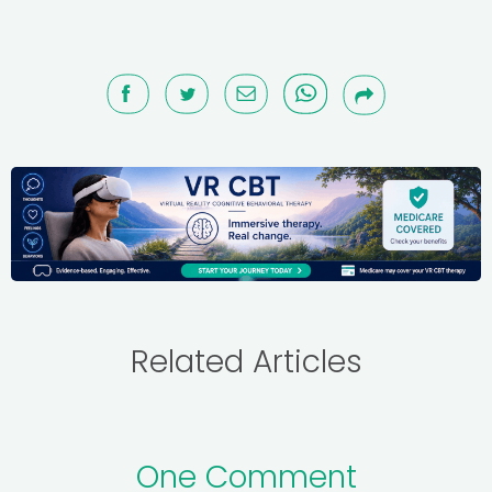
Related Articles
One Comment