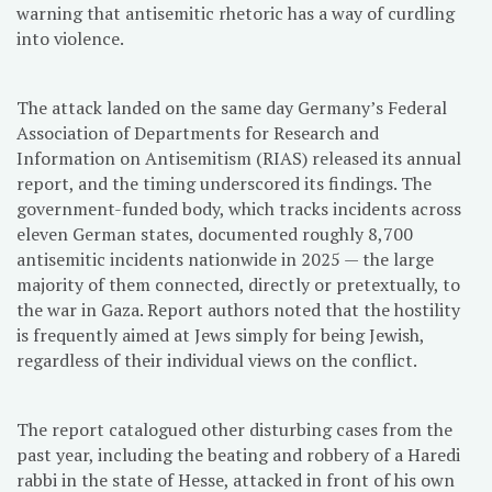
warning that antisemitic rhetoric has a way of curdling
into violence.
The attack landed on the same day Germany’s Federal
Association of Departments for Research and
Information on Antisemitism (RIAS) released its annual
report, and the timing underscored its findings. The
government-funded body, which tracks incidents across
eleven German states, documented roughly 8,700
antisemitic incidents nationwide in 2025 — the large
majority of them connected, directly or pretextually, to
the war in Gaza. Report authors noted that the hostility
is frequently aimed at Jews simply for being Jewish,
regardless of their individual views on the conflict.
The report catalogued other disturbing cases from the
past year, including the beating and robbery of a Haredi
rabbi in the state of Hesse, attacked in front of his own