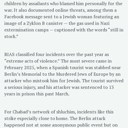
children by assailants who blamed him personally for the
war. It also documented online threats, among them a
Facebook message sent to a Jewish woman featuring an
image of a Zyklon B canister — the gas used in Nazi
extermination camps — captioned with the words “still in
stock.”
RIAS classified four incidents over the past year as
“extreme acts of violence.” The most severe came in
February 2025, when a Spanish tourist was stabbed near
Berlin’s Memorial to the Murdered Jews of Europe by an
attacker who mistook him for Jewish. The tourist survived
a serious injury, and his attacker was sentenced to 13
years in prison this past March.
For Chabad’s network of shluchim, incidents like this
strike especially close to home. The Berlin attack
happened not at some anonymous public event but on