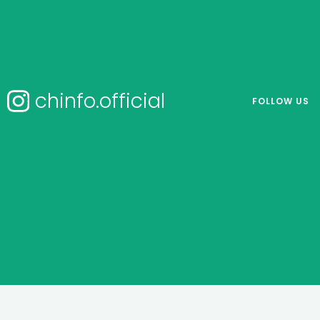
chinfo.official
FOLLOW US