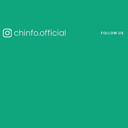
chinfo.official
FOLLOW US