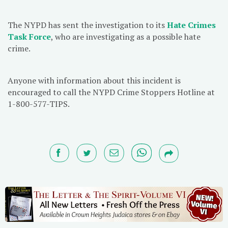
The NYPD has sent the investigation to its
Hate Crimes
Task Force
, who are investigating as a possible hate
crime.
Anyone with information about this incident is
encouraged to call the NYPD Crime Stoppers Hotline at
1-800-577-TIPS.