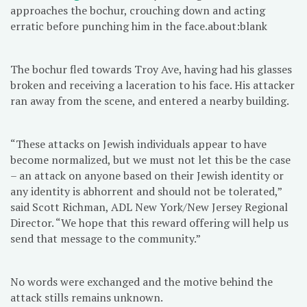
approaches the bochur, crouching down and acting
erratic before punching him in the face.about:blank
The bochur fled towards Troy Ave, having had his glasses
broken and receiving a laceration to his face. His attacker
ran away from the scene, and entered a nearby building.
“These attacks on Jewish individuals appear to have
become normalized, but we must not let this be the case
– an attack on anyone based on their Jewish identity or
any identity is abhorrent and should not be tolerated,”
said Scott Richman, ADL New York/New Jersey Regional
Director. “We hope that this reward offering will help us
send that message to the community.”
No words were exchanged and the motive behind the
attack stills remains unknown.