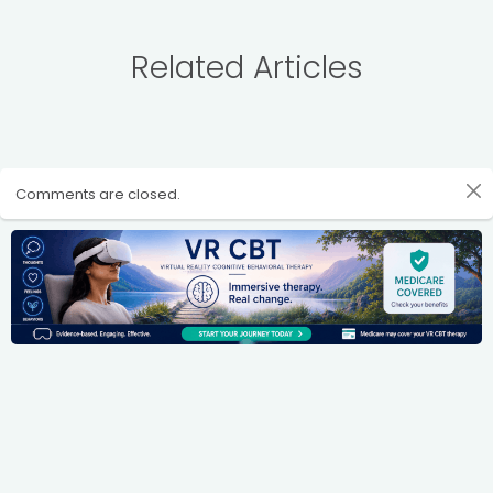
Related Articles
Comments are closed.