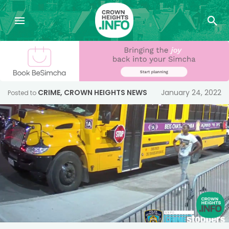
CRIME
,
CROWN HEIGHTS NEWS
January 24, 2022
Posted to