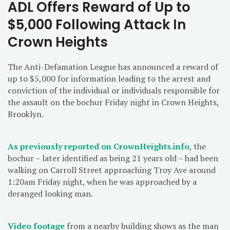
ADL Offers Reward of Up to
$5,000 Following Attack In
Crown Heights
The Anti-Defamation League has announced a reward of
up to $5,000 for information leading to the arrest and
conviction of the individual or individuals responsible for
the assault on the bochur Friday night in Crown Heights,
Brooklyn.
As previously reported on CrownHeights.info
, the
bochur – later identified as being 21 years old – had been
walking on Carroll Street approaching Troy Ave around
1:20am Friday night, when he was approached by a
deranged looking man.
Video footage
from a nearby building shows as the man