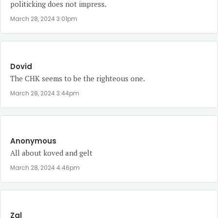
politicking does not impress.
March 28, 2024 3:01pm
Dovid
The CHK seems to be the righteous one.
March 28, 2024 3:44pm
Anonymous
All about koved and gelt
March 28, 2024 4:46pm
Zal