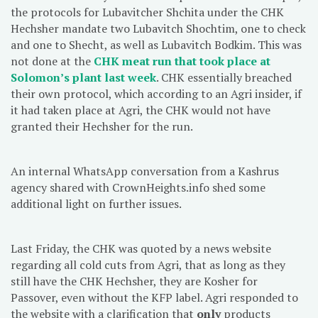
the protocols for Lubavitcher Shchita under the CHK
Hechsher mandate two Lubavitch Shochtim, one to check
and one to Shecht, as well as Lubavitch Bodkim. This was
not done at the
CHK meat run that took place at
Solomon’s plant last week
. CHK essentially breached
their own protocol, which according to an Agri insider, if
it had taken place at Agri, the CHK would not have
granted their Hechsher for the run.
An internal WhatsApp conversation from a Kashrus
agency shared with CrownHeights.info shed some
additional light on further issues.
Last Friday, the CHK was quoted by a news website
regarding all cold cuts from Agri, that as long as they
still have the CHK Hechsher, they are Kosher for
Passover, even without the KFP label. Agri responded to
the website with a clarification that
only
products