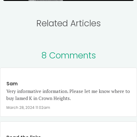
Related Articles
8 Comments
Sam
Very informative information. Please let me know where to
buy lamed K in Crown Heights.
March 28, 2024 11:02am