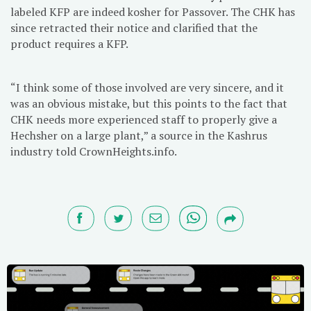
labeled KFP are indeed kosher for Passover. The CHK has
since retracted their notice and clarified that the
product requires a KFP.
“I think some of those involved are very sincere, and it
was an obvious mistake, but this points to the fact that
CHK needs more experienced staff to properly give a
Hechsher on a large plant,” a source in the Kashrus
industry told CrownHeights.info.