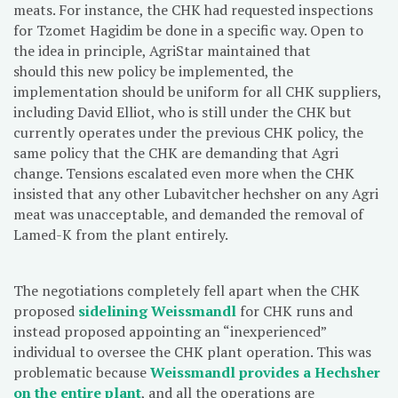
meats. For instance, the CHK had requested inspections
for Tzomet Hagidim be done in a specific way. Open to
the idea in principle, AgriStar maintained that
should this new policy be implemented, the
implementation should be uniform for all CHK suppliers,
including David Elliot, who is still under the CHK but
currently operates under the previous CHK policy, the
same policy that the CHK are demanding that Agri
change. Tensions escalated even more when the CHK
insisted that any other Lubavitcher hechsher on any Agri
meat was unacceptable, and demanded the removal of
Lamed-K from the plant entirely.
The negotiations completely fell apart when the CHK
proposed
sidelining Weissmandl
for CHK runs and
instead proposed appointing an “inexperienced”
individual to oversee the CHK plant operation. This was
problematic because
Weissmandl provides a Hechsher
on the entire plant
, and all the operations are