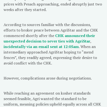
prices with Pesach approaching, ended abruptly just two
weeks after they started.
According to sources familiar with the discussions,
efforts to broker peace between AgriStar and the CHK
commenced shortly after the
CHK announced their
unexpected decision to sever ties with AgriStar
,
incidentally via an email sent at 12:05am
. When an
intermediary approached AgriStar hoping to “mend
fences”, they readily agreed, expressing their desire to
avoid conflict with the CHK.
However, complications arose during negotiations.
While reaching an agreement on kosher standards
seemed feasible, Agri wanted the standard to be
uniform, meaning policies upheld equally across all CHK