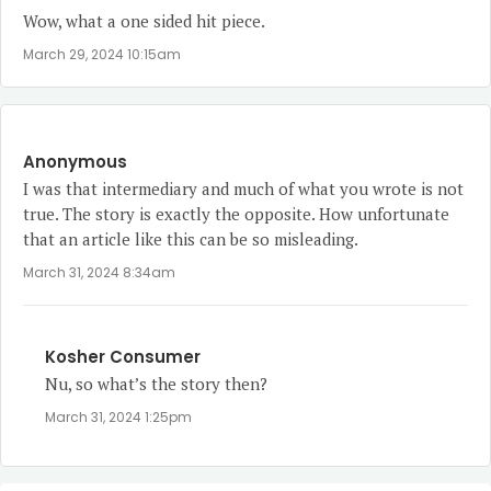
Wow, what a one sided hit piece.
March 29, 2024 10:15am
Anonymous
I was that intermediary and much of what you wrote is not
true. The story is exactly the opposite. How unfortunate
that an article like this can be so misleading.
March 31, 2024 8:34am
Kosher Consumer
Nu, so what’s the story then?
March 31, 2024 1:25pm