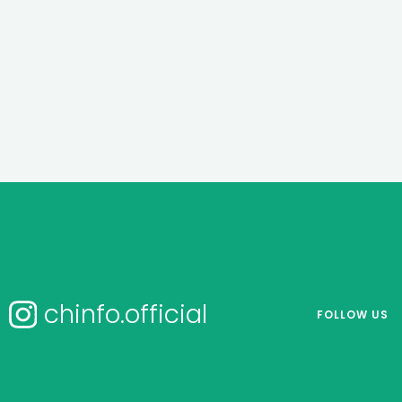
chinfo.official
FOLLOW US