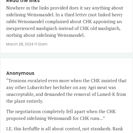
Read the links
Nowhere in the links provided does it say anything about
sidelining Weissmandel. In a third letter (not linked here)
rabbi Weissmandel complained about CHK appointing an
inexperienced mashgiach instead of CHK old mashgiach,
nothing about sidelining Weissmandel.
March 28, 2024 11:12am
Anonymous
“Tensions escalated even more when the CHK insisted that
any other Lubavitcher hechsher on any Agri meat was
unacceptable, and demanded the removal of Lamed-K from
the plant entirely.
The negotiations completely fell apart when the CHK
proposed sidelining Weissmandl for CHK runs…”
I.E. this kerfuffle is all about control, not standards. Rank