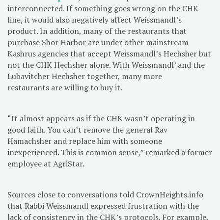
interconnected. If something goes wrong on the CHK
line, it would also negatively affect Weissmandl’s
product. In addition, many of the restaurants that
purchase Shor Harbor are under other mainstream
Kashrus agencies that accept Weissmandl’s Hechsher but
not the CHK Hechsher alone. With Weissmandl’ and the
Lubavitcher Hechsher together, many more
restaurants are willing to buy it.
“It almost appears as if the CHK wasn’t operating in
good faith. You can’t remove the general Rav
Hamachsher and replace him with someone
inexperienced. This is common sense,” remarked a former
employee at AgriStar.
Sources close to conversations told CrownHeights.info
that Rabbi Weissmandl expressed frustration with the
lack of consistency in the CHK’s protocols. For example,