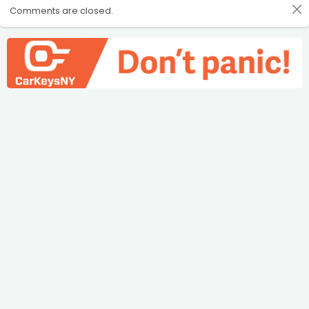
Comments are closed.