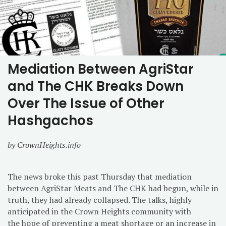
Mediation Between AgriStar
and The CHK Breaks Down
Over The Issue of Other
Hashgachos
by CrownHeights.info
The news broke this past Thursday that mediation
between AgriStar Meats and The CHK had begun, while in
truth, they had already collapsed. The talks, highly
anticipated in the Crown Heights community with
the hope of preventing a meat shortage or an increase in