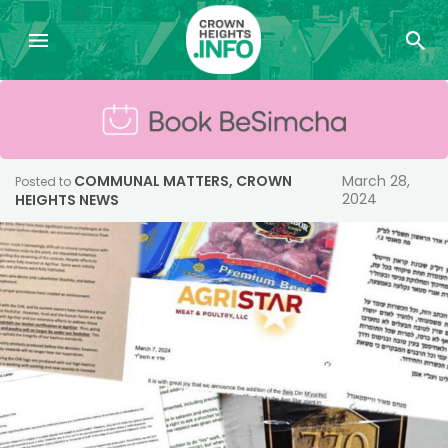
COMMUNAL MATTERS
,
CROWN
March 28,
Posted to
2024
HEIGHTS NEWS