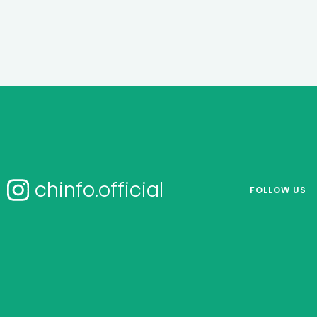
chinfo.official
FOLLOW US