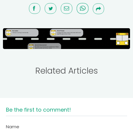
Related Articles
Be the first to comment!
Name