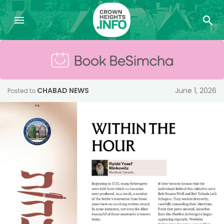
CHABAD NEWS
June 1, 2026
Posted to