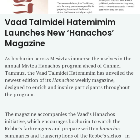
Vaad Talmidei Hatemimim
Launches New ‘Hanachos’
Magazine
As bochurim across Mesivtas immerse themselves in the
annual Mivtza Hanachos program ahead of Gimmel
Tammuz, the Vaad Talmidei Hatemimim has unveiled the
newest edition of its
Hanachos
weekly magazine,
designed to enrich and inspire participants throughout
the program.
The magazine accompanies the Vaad’s Hanachos
initiative, which encourages bochurim to watch the
Rebbe’s farbrengens and prepare written
hanachos
—
summaries and transcriptions of the Rebbe’s sichos—in