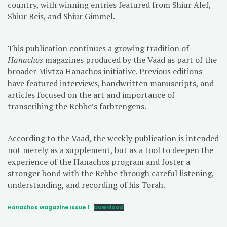
country, with winning entries featured from Shiur Alef,
Shiur Beis, and Shiur Gimmel.
This publication continues a growing tradition of
Hanachos
magazines produced by the Vaad as part of the
broader Mivtza Hanachos initiative. Previous editions
have featured interviews, handwritten manuscripts, and
articles focused on the art and importance of
transcribing the Rebbe’s farbrengens.
According to the Vaad, the weekly publication is intended
not merely as a supplement, but as a tool to deepen the
experience of the Hanachos program and foster a
stronger bond with the Rebbe through careful listening,
understanding, and recording of his Torah.
Hanachos Magazine Issue 1
Download