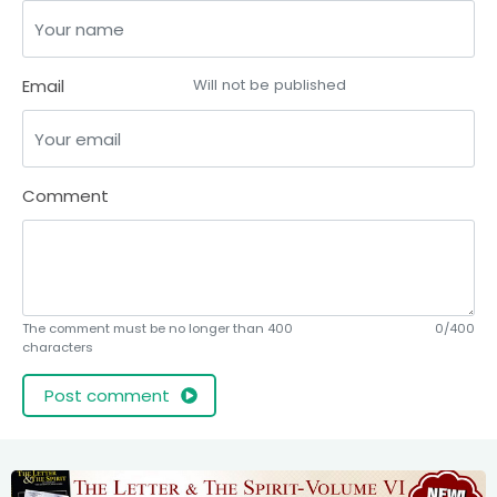
Email
Will not be published
Comment
The comment must be no longer than 400
0/400
characters