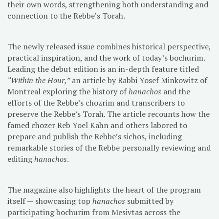
their own words, strengthening both understanding and
connection to the Rebbe’s Torah.
The newly released issue combines historical perspective,
practical inspiration, and the work of today’s bochurim.
Leading the debut edition is an in-depth feature titled
“Within the Hour,”
an article by Rabbi Yosef Minkowitz of
Montreal exploring the history of
hanachos
and the
efforts of the Rebbe’s chozrim and transcribers to
preserve the Rebbe’s Torah. The article recounts how the
famed chozer Reb Yoel Kahn and others labored to
prepare and publish the Rebbe’s sichos, including
remarkable stories of the Rebbe personally reviewing and
editing
hanachos
.
The magazine also highlights the heart of the program
itself — showcasing top
hanachos
submitted by
participating bochurim from Mesivtas across the