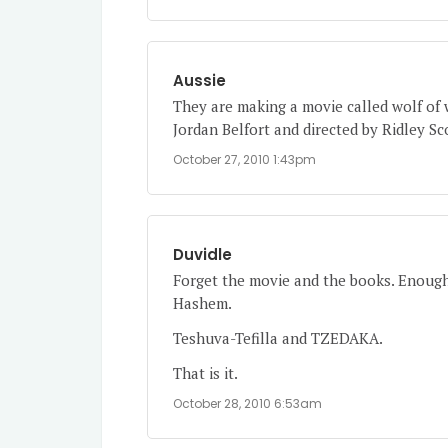
Aussie
They are making a movie called wolf of 
Jordan Belfort and directed by Ridley Sc
October 27, 2010 1:43pm
Duvidle
Forget the movie and the books. Enough
Hashem.
Teshuva-Tefilla and TZEDAKA.
That is it.
October 28, 2010 6:53am