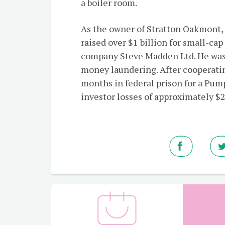
a boiler room.
As the owner of Stratton Oakmont,
raised over $1 billion for small-ca
company Steve Madden Ltd. He was i
money laundering. After cooperati
months in federal prison for a Pu
investor losses of approximately $