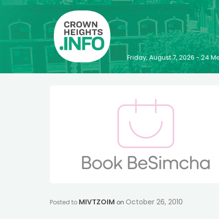
Friday, August 7, 2026 - 24
MIVTZOIM
October 26, 2010
Posted to
on