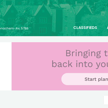
CLASSIFIEDS
 Menachem-Av, 5786