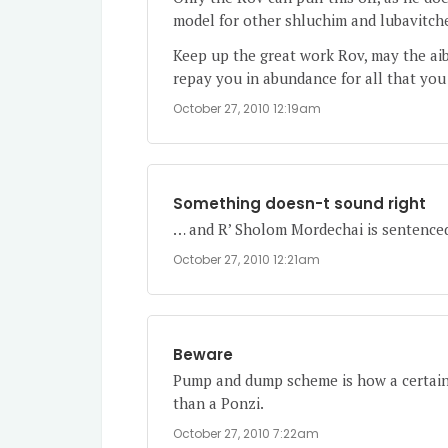
model for other shluchim and lubavitche
Keep up the great work Rov, may the aib
repay you in abundance for all that you
October 27, 2010 12:19am
Something doesn-t sound right
… and R’ Sholom Mordechai is sentenced
October 27, 2010 12:21am
Beware
Pump and dump scheme is how a certain 
than a Ponzi.
October 27, 2010 7:22am