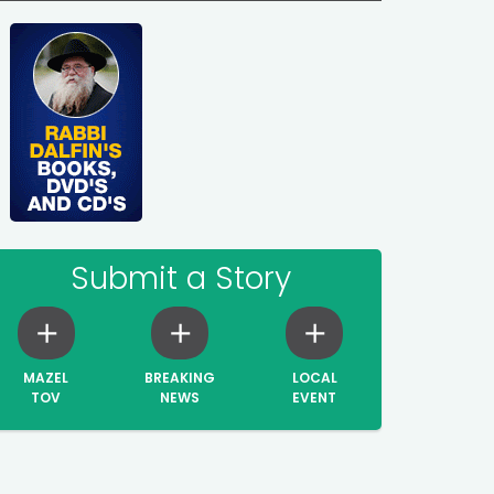
Submit a Story
MAZEL
BREAKING
LOCAL
TOV
NEWS
EVENT