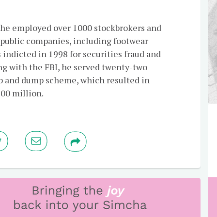
 he employed over 1000 stockbrokers and
p public companies, including footwear
ndicted in 1998 for securities fraud and
ng with the FBI, he served twenty-two
mp and dump scheme, which resulted in
200 million.