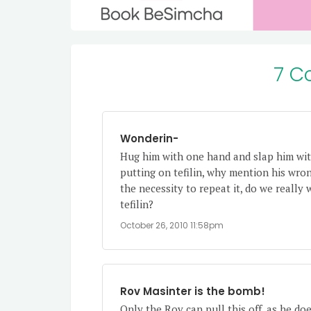
7 C
Wonderin-
Hug him with one hand and slap him with
putting on tefilin, why mention his wro
the necessity to repeat it, do we really 
tefilin?
October 26, 2010 11:58pm
Rov Masinter is the bomb!
Only the Rov can pull this off, as he do