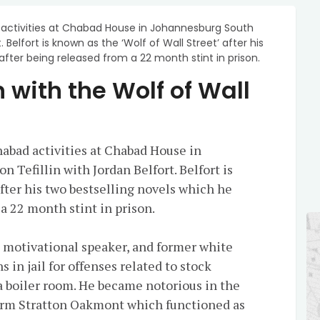
 activities at Chabad House in Johannesburg South
. Belfort is known as the ‘Wolf of Wall Street’ after his
fter being released from a 22 month stint in prison.
in with the Wolf of Wall
habad activities at Chabad House in
 Tefillin with Jordan Belfort. Belfort is
after his two bestselling novels which he
a 22 month stint in prison.
, motivational speaker, and former white
 in jail for offenses related to stock
 boiler room. He became notorious in the
firm Stratton Oakmont which functioned as