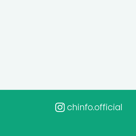
chinfo.official