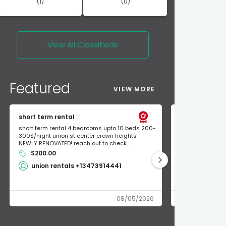
(1)
(0)
View All
Classifieds
Featured
VIEW MORE
short term rental
Found Apple a
short term rental 4 bedrooms upto 10 beds 200-
Found Apple AirT
300$/night union st center crown heights
owner so call m
NEWLY RENOVATED! reach out to check...
mode and I fou
$200.00
Shlomo 3
union rentals +13473914441
08/05/2026