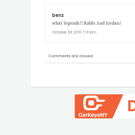
benz
what legends!! Rabbi And Jordan!
October 28, 2010 7:07pm
Comments are closed.