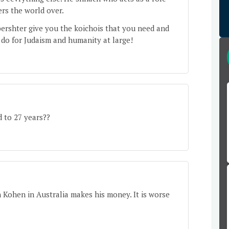
rs the world over.
ershter give you the koichois that you need and
 do for Judaism and humanity at large!
 to 27 years??
Kohen in Australia makes his money. It is worse