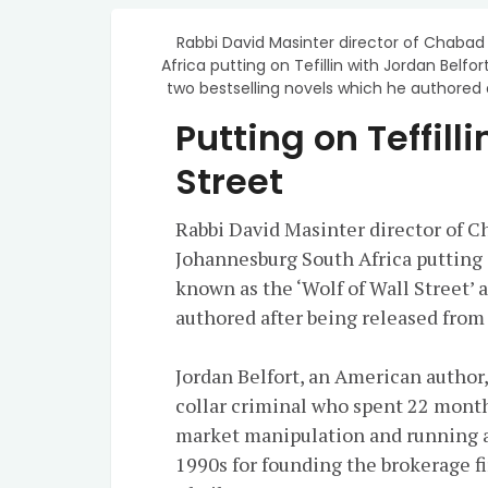
Rabbi David Masinter director of Chabad
Africa putting on Tefillin with Jordan Belfort
two bestselling novels which he authored a
Putting on Teffill
Street
Rabbi David Masinter director of C
Johannesburg South Africa putting on
known as the ‘Wolf of Wall Street’ 
authored after being released from 
Jordan Belfort, an American author
collar criminal who spent 22 months
market manipulation and running a
1990s for founding the brokerage 