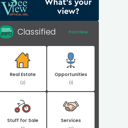
Classified
Post New
Real Estate
Opportunities
(2)
(1)
Stuff for Sale
Services