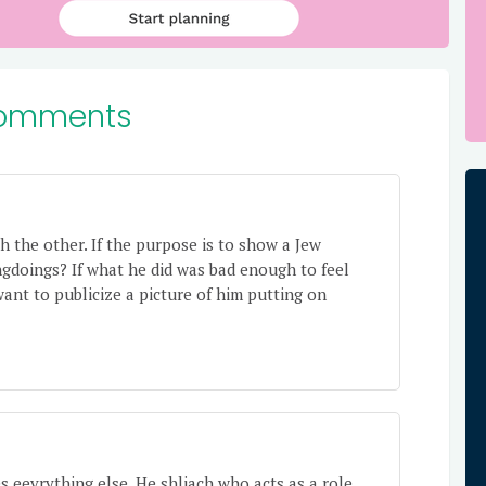
omments
 the other. If the purpose is to show a Jew
ngdoings? If what he did was bad enough to feel
want to publicize a picture of him putting on
es eevrything else. He shliach who acts as a role