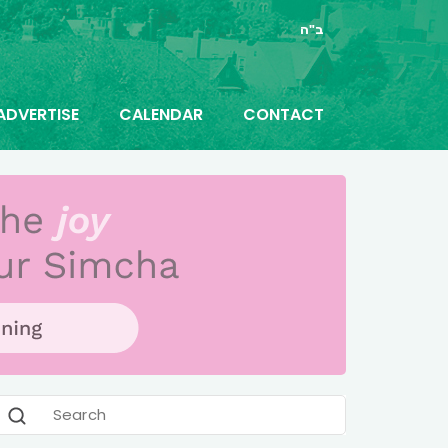
ב"ה
ADVERTISE
CALENDAR
CONTACT