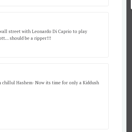
wall street with Leonardo Di Caprio to play
ott… should be a ripper!!!
 chillul Hashem- Now its time for only a Kiddush