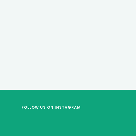
FOLLOW US
ON INSTAGRAM