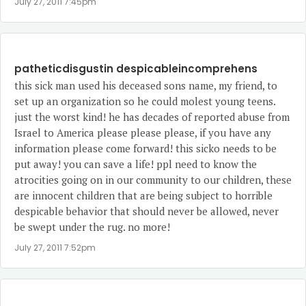
July 27, 2011 7:45pm
patheticdisgustin despicableincomprehens
this sick man used his deceased sons name, my friend, to
set up an organization so he could molest young teens.
just the worst kind! he has decades of reported abuse from
Israel to America please please please, if you have any
information please come forward! this sicko needs to be
put away! you can save a life! ppl need to know the
atrocities going on in our community to our children, these
are innocent children that are being subject to horrible
despicable behavior that should never be allowed, never
be swept under the rug. no more!
July 27, 2011 7:52pm