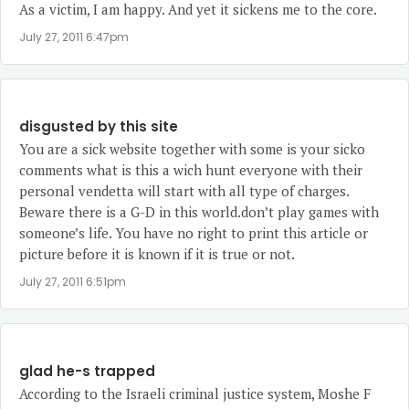
As a victim, I am happy. And yet it sickens me to the core.
July 27, 2011 6:47pm
disgusted by this site
You are a sick website together with some is your sicko
comments what is this a wich hunt everyone with their
personal vendetta will start with all type of charges.
Beware there is a G-D in this world.don’t play games with
someone’s life. You have no right to print this article or
picture before it is known if it is true or not.
July 27, 2011 6:51pm
glad he-s trapped
According to the Israeli criminal justice system, Moshe F