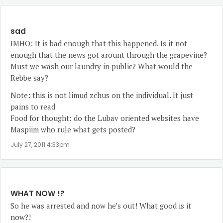
sad
IMHO: It is bad enough that this happened. Is it not
enough that the news got arount through the grapevine?
Must we wash our laundry in public? What would the
Rebbe say?
Note: this is not limud zchus on the individual. It just
pains to read
Food for thought: do the Lubav oriented websites have
Maspiim who rule what gets posted?
July 27, 2011 4:33pm
WHAT NOW !?
So he was arrested and now he’s out! What good is it
now?!