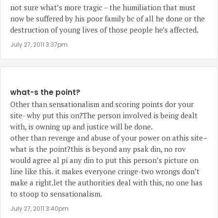
not sure what’s more tragic – the humiliation that must
now be suffered by his poor family bc of all he done or the
destruction of young lives of those people he’s affected.
July 27, 2011 3:37pm
what-s the point?
Other than sensationalism and scoring points dor your
site- why put this on?The person involved is being dealt
with, is owning up and justice will be done.
other than revenge and abuse of your power on athis site–
what is the point?this is beyond any psak din, no rov
would agree al pi any din to put this person’s picture on
line like this. it makes everyone cringe-two wrongs don’t
make a right.let the authorities deal with this, no one has
to stoop to sensationalism.
July 27, 2011 3:40pm