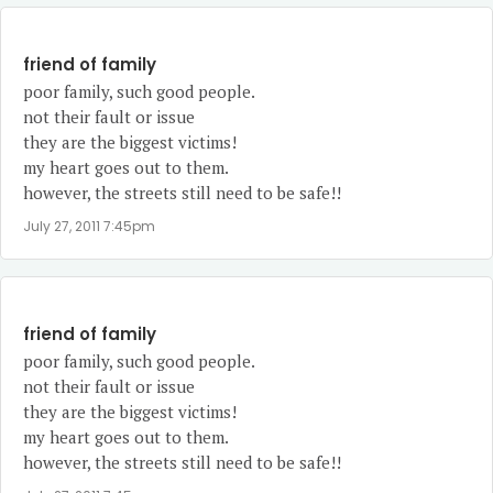
friend of family
poor family, such good people.
not their fault or issue
they are the biggest victims!
my heart goes out to them.
however, the streets still need to be safe!!
July 27, 2011 7:45pm
friend of family
poor family, such good people.
not their fault or issue
they are the biggest victims!
my heart goes out to them.
however, the streets still need to be safe!!