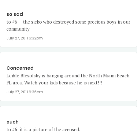
so sad
to #6 — the sicko who destroyed some precious boys in our
community
July 27, 2011 6:32pm
Concerned
Leible Blesofsky is hanging around the North Miami Beach,
FL area. Watch your kids because he is next!!!
July 27, 2011 6:36pm
ouch
to #6: it is a picture of the accused.