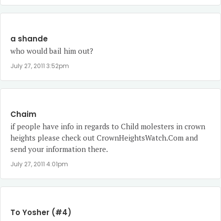
a shande
who would bail him out?
July 27, 2011 3:52pm
Chaim
if people have info in regards to Child molesters in crown
heights please check out CrownHeightsWatch.Com and
send your information there.
July 27, 2011 4:01pm
To Yosher (#4)