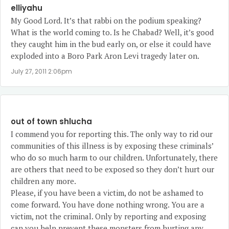
elliyahu
My Good Lord. It’s that rabbi on the podium speaking?
What is the world coming to. Is he Chabad? Well, it’s good
they caught him in the bud early on, or else it could have
exploded into a Boro Park Aron Levi tragedy later on.
July 27, 2011 2:06pm
out of town shlucha
I commend you for reporting this. The only way to rid our
communities of this illness is by exposing these criminals’
who do so much harm to our children. Unfortunately, there
are others that need to be exposed so they don’t hurt our
children any more.
Please, if you have been a victim, do not be ashamed to
come forward. You have done nothing wrong. You are a
victim, not the criminal. Only by reporting and exposing
can you help prevent these monsters from hurting any