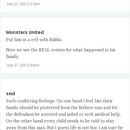
July 27, 2011 2:27pm
Monsters United
Put him in a cell with Bubba.
Now we see the REAL reason for what happened in his
family.
July 27, 2011 2:31pm
sad
Such conflicting feelings. On one hand I feel like their
family should be protected from the fathers sins and let
the defendant be arrested and jailed or seek medical help.
On the other hand every child needs to be told to stay
away from this man. But I guess life is not fair. I am sure he