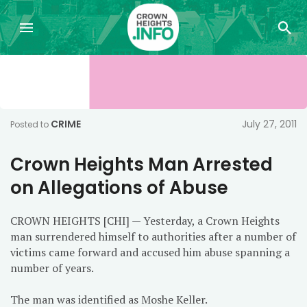
CRIME
July 27, 2011
Posted to
Crown Heights Man Arrested
on Allegations of Abuse
CROWN HEIGHTS [CHI] — Yesterday, a Crown Heights
man surrendered himself to authorities after a number of
victims came forward and accused him abuse spanning a
number of years.
The man was identified as Moshe Keller.