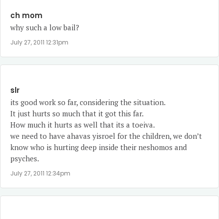
ch mom
why such a low bail?
July 27, 2011 12:31pm
slr
its good work so far, considering the situation.
It just hurts so much that it got this far.
How much it hurts as well that its a toeiva.
we need to have ahavas yisroel for the children, we don’t
know who is hurting deep inside their neshomos and
psyches.
July 27, 2011 12:34pm