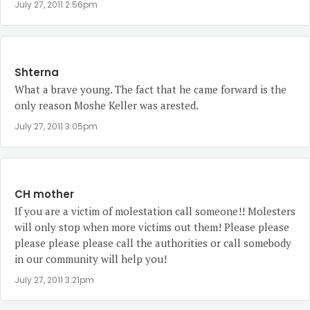
July 27, 2011 2:56pm
Shterna
What a brave young. The fact that he came forward is the
only reason Moshe Keller was arested.
July 27, 2011 3:05pm
CH mother
If you are a victim of molestation call someone!! Molesters
will only stop when more victims out them! Please please
please please please call the authorities or call somebody
in our community will help you!
July 27, 2011 3:21pm