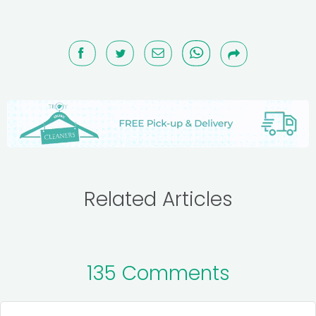
Related Articles
135 Comments