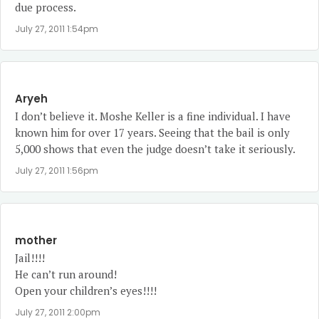
due process.
July 27, 2011 1:54pm
Aryeh
I don’t believe it. Moshe Keller is a fine individual. I have
known him for over 17 years. Seeing that the bail is only
5,000 shows that even the judge doesn’t take it seriously.
July 27, 2011 1:56pm
mother
Jail!!!!
He can’t run around!
Open your children’s eyes!!!!
July 27, 2011 2:00pm