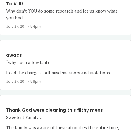
To # 10
Why don’t YOU do some research and let us know what
you find.
July 27, 2011 7:54pm
awacs
“why such a low bail?”
Read the charges – all misdemeanors and violations.
July 27, 2011 7:59pm
Thank God were cleaning this filthy mess
Sweetest Family…
The family was aware of these atrocities the entire time,