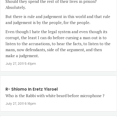
Should they spend the rest of their lives in prison?
Absolutely.
But there is rule and judgement in this world and that rule
and judgement is by the people, for the people.
Even though I hate the legal system and even though its
corrupt, the least I can do before cursing a man out is to
listen to the accusations, to hear the facts, to listen to the
mans, now defendants, side of the argument, and then
make a judgement.
July 27, 2011 5:41pm
R- Shlomo In Eretz Yisroel
Who is the Rabbi with white beard before microphone ?
July 27, 2011 6:16pm