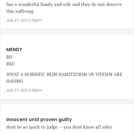
has a wonderful family and wife and they do not deserve
this suffering.
July 27, 2011 2:42pm
MENDY
BH
BSD
WHAT A HORRIFIC BEIN HAMITZORIM US YIDDEN ARE
HAVING
July 27, 2011 2:49pm
innocent until proven guilty
dont be so quick to judge — you dont know all sides