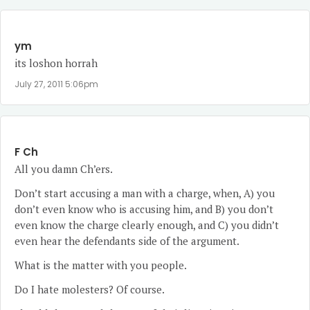
ym
its loshon horrah
July 27, 2011 5:06pm
F Ch
All you damn Ch’ers.
Don’t start accusing a man with a charge, when, A) you
don’t even know who is accusing him, and B) you don’t
even know the charge clearly enough, and C) you didn’t
even hear the defendants side of the argument.
What is the matter with you people.
Do I hate molesters? Of course.