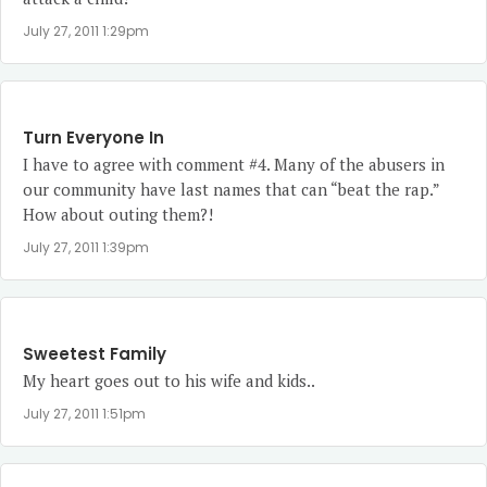
July 27, 2011 1:29pm
Turn Everyone In
I have to agree with comment #4. Many of the abusers in
our community have last names that can “beat the rap.”
How about outing them?!
July 27, 2011 1:39pm
Sweetest Family
My heart goes out to his wife and kids..
July 27, 2011 1:51pm