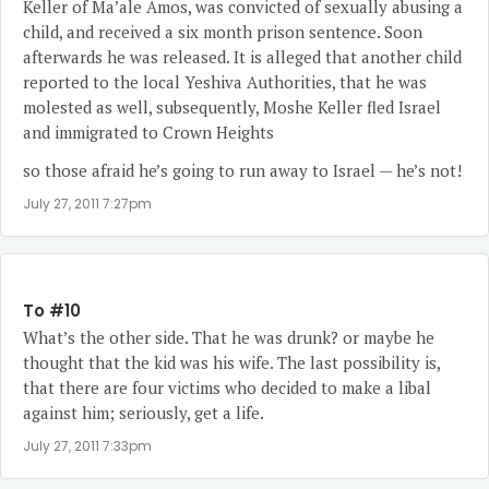
Keller of Ma’ale Amos, was convicted of sexually abusing a
child, and received a six month prison sentence. Soon
afterwards he was released. It is alleged that another child
reported to the local Yeshiva Authorities, that he was
molested as well, subsequently, Moshe Keller fled Israel
and immigrated to Crown Heights
so those afraid he’s going to run away to Israel — he’s not!
July 27, 2011 7:27pm
To #10
What’s the other side. That he was drunk? or maybe he
thought that the kid was his wife. The last possibility is,
that there are four victims who decided to make a libal
against him; seriously, get a life.
July 27, 2011 7:33pm