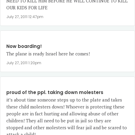
NEED TO KILL HIM BEFORE HE WILL CONTINUE TO KILL
OUR KIDS FOR LIFE
July 27, 2011 12:47pm
Now boarding!
The plane is ready Israel here he comes!
July 27, 2011 1:20pm
proud of the ppl. taking down molesters
it’s about time someone steps up to the plate and takes
these child molesters down! Whoever is protecting these
people are in fact hurting and allowing abuse of other
children! They all need to be put in jail so they are
stopped and other molesters will fear jail and be scared to
attack a child!