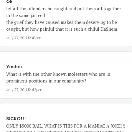
ce
let all the offenders be caught and put them all together
in the same jail cell.
the grief they have caused makes them deserving to be
caught, but how painful that it is such a chilul HaShem
July 27, 2011 12:41pm
Yosher
What is with the other known molesters who are in
prominent positions in our community?
July 27, 2011 12:42pm
SICKO!!!
ONLY $5000 BAIL, WHAT IS THIS FOR A MANIAC A JOKE!!!