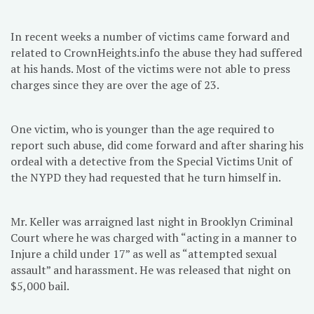
In recent weeks a number of victims came forward and
related to CrownHeights.info the abuse they had suffered
at his hands. Most of the victims were not able to press
charges since they are over the age of 23.
One victim, who is younger than the age required to
report such abuse, did come forward and after sharing his
ordeal with a detective from the Special Victims Unit of
the NYPD they had requested that he turn himself in.
Mr. Keller was arraigned last night in Brooklyn Criminal
Court where he was charged with “acting in a manner to
Injure a child under 17” as well as “attempted sexual
assault” and harassment. He was released that night on
$5,000 bail.