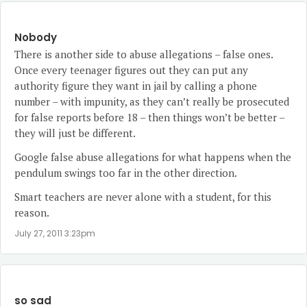
Nobody
There is another side to abuse allegations – false ones.
Once every teenager figures out they can put any
authority figure they want in jail by calling a phone
number – with impunity, as they can’t really be prosecuted
for false reports before 18 – then things won’t be better –
they will just be different.
Google false abuse allegations for what happens when the
pendulum swings too far in the other direction.
Smart teachers are never alone with a student, for this
reason.
July 27, 2011 3:23pm
so sad