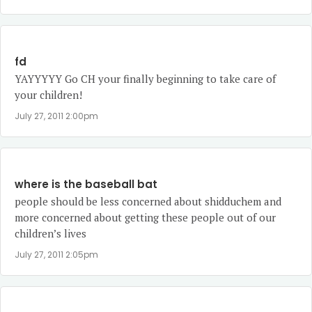
fd
YAYYYYY Go CH your finally beginning to take care of
your children!
July 27, 2011 2:00pm
where is the baseball bat
people should be less concerned about shidduchem and
more concerned about getting these people out of our
children’s lives
July 27, 2011 2:05pm