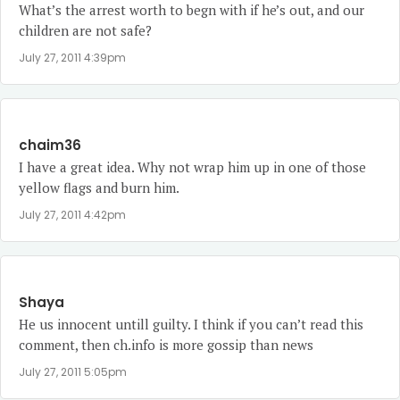
What’s the arrest worth to begn with if he’s out, and our
children are not safe?
July 27, 2011 4:39pm
chaim36
I have a great idea. Why not wrap him up in one of those
yellow flags and burn him.
July 27, 2011 4:42pm
Shaya
He us innocent untill guilty. I think if you can’t read this
comment, then ch.info is more gossip than news
July 27, 2011 5:05pm