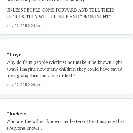
UNLESS PEOPLE COME FORWARD AND TELL THEIR
STORIES, THEY WILL BE FREE AND “PROMINENT”
July 27, 2011 2:24pm
Chaye
Why do frum people (victims) not make it be known right
away? Imagine how many children they could have saved
from going thru the same ordeal!!
July 27, 2011 2:26pm
Clueless
Who are the other “known” molesters? Don’t assume that
everyone knows…