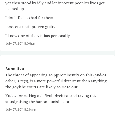
yet they stood by idly and let innocent peoples lives get
messed up.
I don’t feel so bad for them.
innocent until proven guilty…
I know one of the victims personally.
July 27, 2011 8:09pm
Sensitive
The threat of appearing so p[prominently on this (and/or
other) site(s), is a more powerful deterrent than anything
the goyishe courts are likely to mete out.
Kudos for making a difficult decision and taking this
stand,raising the bar on punishment.
July 27, 2011 8:26pm