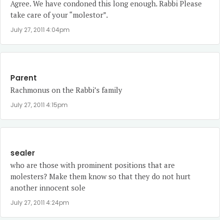
Agree. We have condoned this long enough. Rabbi Please
take care of your “molestor”.
July 27, 2011 4:04pm
Parent
Rachmonus on the Rabbi’s family
July 27, 2011 4:15pm
sealer
who are those with prominent positions that are
molesters? Make them know so that they do not hurt
another innocent sole
July 27, 2011 4:24pm