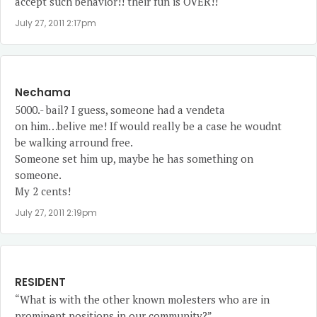
accept such behavior!! their fun is OVER!!
July 27, 2011 2:17pm
Nechama
5000.- bail? I guess, someone had a vendeta
on him…belive me! If would really be a case he woudnt
be walking arround free.
Someone set him up, maybe he has something on
someone.
My 2 cents!
July 27, 2011 2:19pm
RESIDENT
“What is with the other known molesters who are in
prominent positions in our community?”