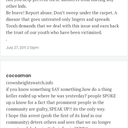
other kids.
Be brave! Report abuse. Don’t sweep under the carpet. A
disease that goes untreated only lingers and spreads
Torah demands that we deal with this issue and earn back
the trust of our youth who have been victimized.
.
July 27, 2011 2:13pm
cocoaman
crownheightswatch.info
if you know something SAY something.how do u thing
keller ended up where he was yesterday? people SPOKE
up.u know for a fact that prominent people in the
community are guilty, SPEAK UP!! its the only way.
I hope this arrest (prob the first of its kind in our
community) deters others and sees that we no longer