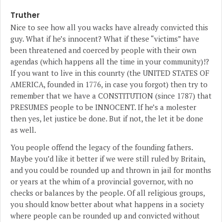
Truther
Nice to see how all you wacks have already convicted this
guy. What if he’s innocent? What if these “victims” have
been threatened and coerced by people with their own
agendas (which happens all the time in your community)!?
If you want to live in this counrty (the UNITED STATES OF
AMERICA, founded in 1776, in case you forgot) then try to
remember that we have a CONSTITUTION (since 1787) that
PRESUMES people to be INNOCENT. If he’s a molester
then yes, let justice be done. But if not, the let it be done
as well.
You people offend the legacy of the founding fathers.
Maybe you’d like it better if we were still ruled by Britain,
and you could be rounded up and thrown in jail for months
or years at the whim of a provincial governor, with no
checks or balances by the people. Of all religious groups,
you should know better about what happens in a society
where people can be rounded up and convicted without