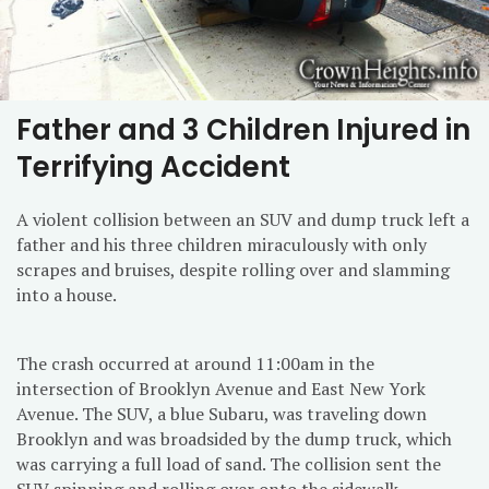
Father and 3 Children Injured in
Terrifying Accident
A violent collision between an SUV and dump truck left a
father and his three children miraculously with only
scrapes and bruises, despite rolling over and slamming
into a house.
The crash occurred at around 11:00am in the
intersection of Brooklyn Avenue and East New York
Avenue. The SUV, a blue Subaru, was traveling down
Brooklyn and was broadsided by the dump truck, which
was carrying a full load of sand. The collision sent the
SUV spinning and rolling over onto the sidewalk.