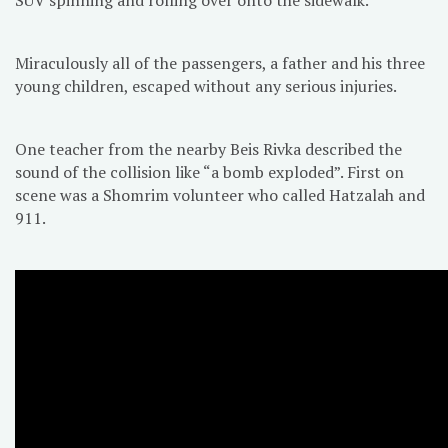
Miraculously all of the passengers, a father and his three
young children, escaped without any serious injuries.
One teacher from the nearby Beis Rivka described the
sound of the collision like “a bomb exploded”. First on
scene was a Shomrim volunteer who called Hatzalah and
911.