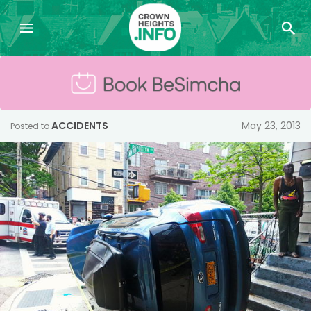
ACCIDENTS
May 23, 2013
Posted to